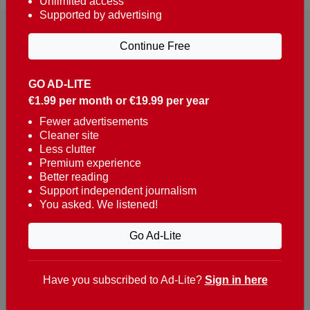
Unlimited access
Supported by advertising
Continue Free
GO AD-LITE
€1.99 per month or €19.99 per year
Reaching over 400,000 people a week with news
about Portugal, written in English, Dutch, German,
Fewer advertisements
Cleaner site
French, Swedish, Spanish, Italian, Russian, Romanian,
Less clutter
Turkish and Chinese.
Premium experience
Better reading
Contacts
Support independent journalism
You asked. We listened!
t. +351 282 341 100
e. info@theportugalnews.com
Go Ad-Lite
Rua Municipio de S Domingos
Urb. Lagoa Sol, Lote 3 r/c
Have you subscribed to Ad-Lite?
Sign in here
8400-415 Lagoa - Portugal