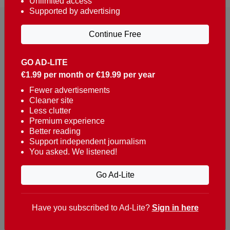
Unlimited access
Supported by advertising
Continue Free
GO AD-LITE
€1.99 per month or €19.99 per year
Reaching over 400,000 people a week with news
about Portugal, written in English, Dutch, German,
Fewer advertisements
Cleaner site
French, Swedish, Spanish, Italian, Russian, Romanian,
Less clutter
Turkish and Chinese.
Premium experience
Better reading
Contacts
Support independent journalism
You asked. We listened!
t. +351 282 341 100
e. info@theportugalnews.com
Go Ad-Lite
Rua Municipio de S Domingos
Urb. Lagoa Sol, Lote 3 r/c
Have you subscribed to Ad-Lite?
Sign in here
8400-415 Lagoa - Portugal