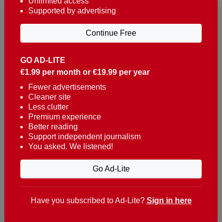
Unlimited access
Supported by advertising
Continue Free
GO AD-LITE
€1.99 per month or €19.99 per year
Reaching over 400,000 people a week with news
about Portugal, written in English, Dutch, German,
Fewer advertisements
Cleaner site
French, Swedish, Spanish, Italian, Russian, Romanian,
Less clutter
Turkish and Chinese.
Premium experience
Better reading
Contacts
Support independent journalism
You asked. We listened!
t. +351 282 341 100
e. info@theportugalnews.com
Go Ad-Lite
Rua Municipio de S Domingos
Urb. Lagoa Sol, Lote 3 r/c
Have you subscribed to Ad-Lite?
Sign in here
8400-415 Lagoa - Portugal