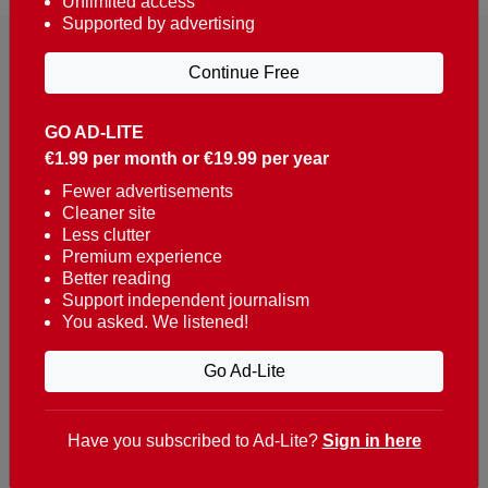
Unlimited access
Supported by advertising
Continue Free
GO AD-LITE
€1.99 per month or €19.99 per year
Reaching over 400,000 people a week with news
about Portugal, written in English, Dutch, German,
Fewer advertisements
Cleaner site
French, Swedish, Spanish, Italian, Russian, Romanian,
Less clutter
Turkish and Chinese.
Premium experience
Better reading
Contacts
Support independent journalism
You asked. We listened!
t. +351 282 341 100
e. info@theportugalnews.com
Go Ad-Lite
Rua Municipio de S Domingos
Urb. Lagoa Sol, Lote 3 r/c
Have you subscribed to Ad-Lite?
Sign in here
8400-415 Lagoa - Portugal