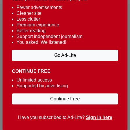
Fewer advertisements
Cleaner site
Less clutter
Premium experience
Better reading
Support independent journalism
You asked. We listened!
Reaching over 400,000 people a week with news
about Portugal, written in English, Dutch, German,
Go Ad-Lite
French, Swedish, Spanish, Italian, Russian, Romanian,
Turkish and Chinese.
CONTINUE FREE
Contacts
Unlimited access
Supported by advertising
t. +351 282 341 100
e. info@theportugalnews.com
Continue Free
Rua Municipio de S Domingos
Urb. Lagoa Sol, Lote 3 r/c
Have you subscribed to Ad-Lite?
Sign in here
8400-415 Lagoa - Portugal