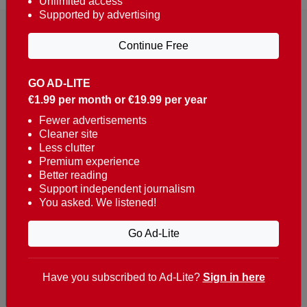
Unlimited access
Supported by advertising
Continue Free
GO AD-LITE
€1.99 per month or €19.99 per year
Reaching over 400,000 people a week with news
about Portugal, written in English, Dutch, German,
Fewer advertisements
Cleaner site
French, Swedish, Spanish, Italian, Russian, Romanian,
Less clutter
Turkish and Chinese.
Premium experience
Better reading
Contacts
Support independent journalism
You asked. We listened!
t. +351 282 341 100
e. info@theportugalnews.com
Go Ad-Lite
Rua Municipio de S Domingos
Urb. Lagoa Sol, Lote 3 r/c
Have you subscribed to Ad-Lite?
Sign in here
8400-415 Lagoa - Portugal