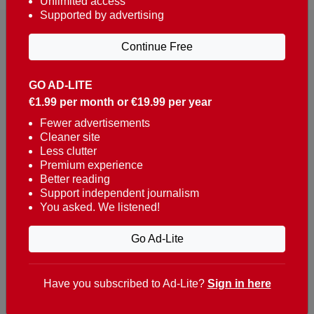
Unlimited access
Supported by advertising
Continue Free
GO AD-LITE
€1.99 per month or €19.99 per year
Reaching over 400,000 people a week with news
about Portugal, written in English, Dutch, German,
Fewer advertisements
Cleaner site
French, Swedish, Spanish, Italian, Russian, Romanian,
Less clutter
Turkish and Chinese.
Premium experience
Better reading
Contacts
Support independent journalism
You asked. We listened!
t. +351 282 341 100
e. info@theportugalnews.com
Go Ad-Lite
Rua Municipio de S Domingos
Urb. Lagoa Sol, Lote 3 r/c
Have you subscribed to Ad-Lite?
Sign in here
8400-415 Lagoa - Portugal