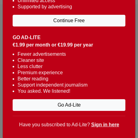
Unlimited access
Supported by advertising
Continue Free
GO AD-LITE
€1.99 per month or €19.99 per year
Reaching over 400,000 people a week with news
about Portugal, written in English, Dutch, German,
Fewer advertisements
Cleaner site
French, Swedish, Spanish, Italian, Russian, Romanian,
Less clutter
Turkish and Chinese.
Premium experience
Better reading
Contacts
Support independent journalism
You asked. We listened!
t. +351 282 341 100
e. info@theportugalnews.com
Go Ad-Lite
Rua Municipio de S Domingos
Urb. Lagoa Sol, Lote 3 r/c
Have you subscribed to Ad-Lite?
Sign in here
8400-415 Lagoa - Portugal