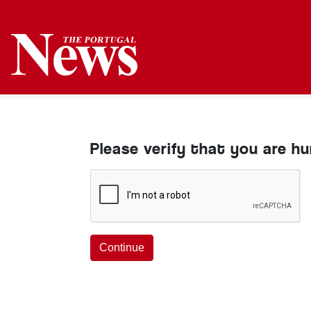
Please verify that you are h
Continue