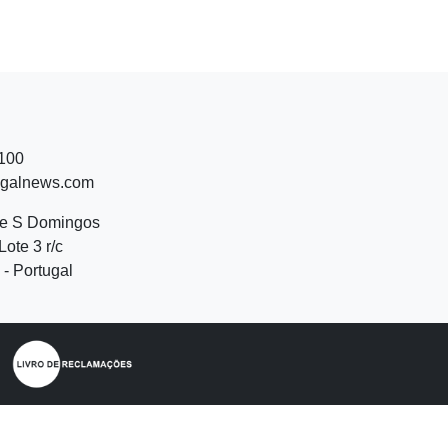
 100
ugalnews.com
de S Domingos
Lote 3 r/c
- Portugal