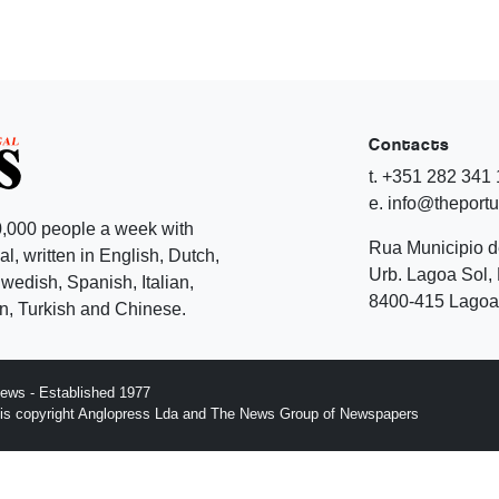
Contacts
t. +351 282 341
e. info@theport
,000 people a week with
Rua Municipio 
l, written in English, Dutch,
Urb. Lagoa Sol, 
edish, Spanish, Italian,
8400-415 Lagoa 
, Turkish and Chinese.
ews - Established 1977
n is copyright Anglopress Lda and The News Group of Newspapers