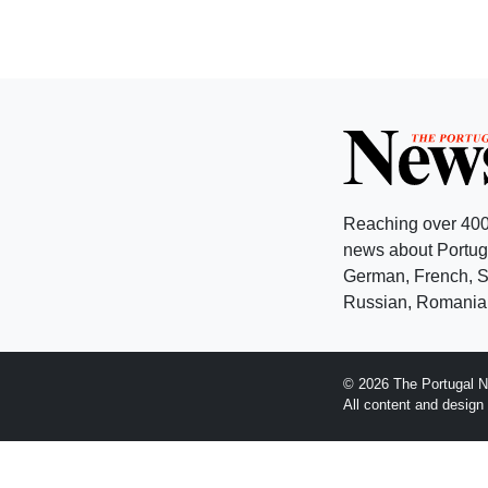
Reaching over 400
news about Portuga
German, French, Sw
Russian, Romanian
© 2026 The Portugal N
All content and desig