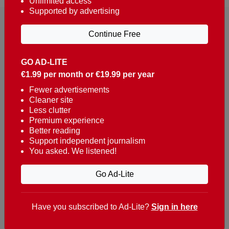
Unlimited access
Supported by advertising
Continue Free
GO AD-LITE
€1.99 per month or €19.99 per year
Reaching over 400,000 people a week with news
about Portugal, written in English, Dutch, German,
Fewer advertisements
Cleaner site
French, Swedish, Spanish, Italian, Russian, Romanian,
Less clutter
Turkish and Chinese.
Premium experience
Better reading
Contacts
Support independent journalism
You asked. We listened!
t. +351 282 341 100
e. info@theportugalnews.com
Go Ad-Lite
Rua Municipio de S Domingos
Urb. Lagoa Sol, Lote 3 r/c
Have you subscribed to Ad-Lite?
Sign in here
8400-415 Lagoa - Portugal