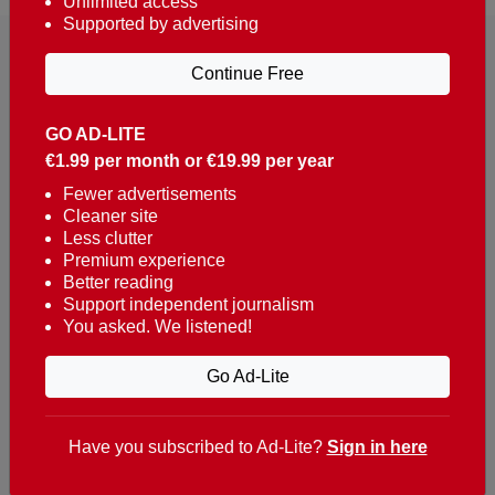
Unlimited access
Supported by advertising
Continue Free
GO AD-LITE
€1.99 per month or €19.99 per year
Reaching over 400,000 people a week with news
about Portugal, written in English, Dutch, German,
Fewer advertisements
Cleaner site
French, Swedish, Spanish, Italian, Russian, Romanian,
Less clutter
Turkish and Chinese.
Premium experience
Better reading
Contacts
Support independent journalism
You asked. We listened!
t. +351 282 341 100
e. info@theportugalnews.com
Go Ad-Lite
Rua Municipio de S Domingos
Urb. Lagoa Sol, Lote 3 r/c
Have you subscribed to Ad-Lite?
Sign in here
8400-415 Lagoa - Portugal