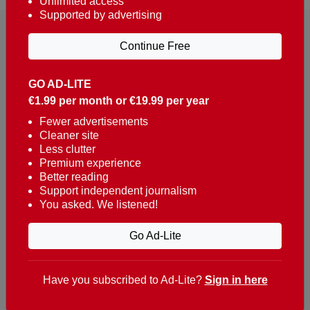
Unlimited access
Supported by advertising
Continue Free
GO AD-LITE
€1.99 per month or €19.99 per year
Reaching over 400,000 people a week with news
about Portugal, written in English, Dutch, German,
Fewer advertisements
Cleaner site
French, Swedish, Spanish, Italian, Russian, Romanian,
Less clutter
Turkish and Chinese.
Premium experience
Better reading
Contacts
Support independent journalism
You asked. We listened!
t. +351 282 341 100
e. info@theportugalnews.com
Go Ad-Lite
Rua Municipio de S Domingos
Urb. Lagoa Sol, Lote 3 r/c
Have you subscribed to Ad-Lite?
Sign in here
8400-415 Lagoa - Portugal