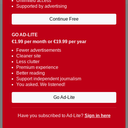
Unlimited access
Supported by advertising
Continue Free
GO AD-LITE
€1.99 per month or €19.99 per year
Reaching over 400,000 people a week with news
about Portugal, written in English, Dutch, German,
Fewer advertisements
Cleaner site
French, Swedish, Spanish, Italian, Russian, Romanian,
Less clutter
Turkish and Chinese.
Premium experience
Better reading
Contacts
Support independent journalism
You asked. We listened!
t. +351 282 341 100
e. info@theportugalnews.com
Go Ad-Lite
Rua Municipio de S Domingos
Urb. Lagoa Sol, Lote 3 r/c
Have you subscribed to Ad-Lite?
Sign in here
8400-415 Lagoa - Portugal