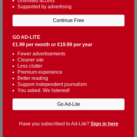
Unlimited access
Supported by advertising
Continue Free
GO AD-LITE
€1.99 per month or €19.99 per year
Reaching over 400,000 people a week with news
about Portugal, written in English, Dutch, German,
Fewer advertisements
Cleaner site
French, Swedish, Spanish, Italian, Russian, Romanian,
Less clutter
Turkish and Chinese.
Premium experience
Better reading
Contacts
Support independent journalism
You asked. We listened!
t. +351 282 341 100
e. info@theportugalnews.com
Go Ad-Lite
Rua Municipio de S Domingos
Urb. Lagoa Sol, Lote 3 r/c
Have you subscribed to Ad-Lite?
Sign in here
8400-415 Lagoa - Portugal