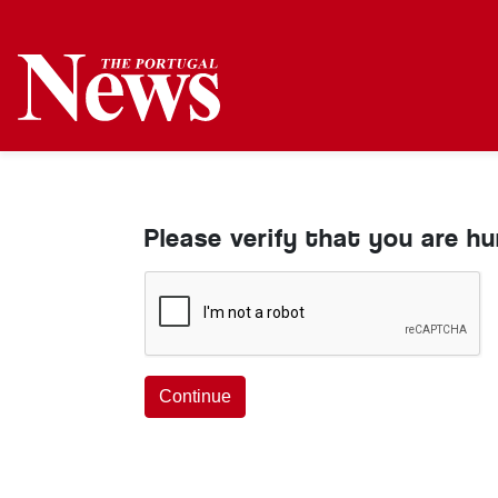
Please verify that you are h
Continue