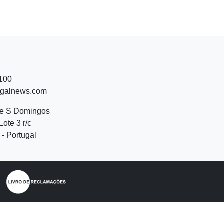
 100
ugalnews.com
de S Domingos
Lote 3 r/c
- Portugal