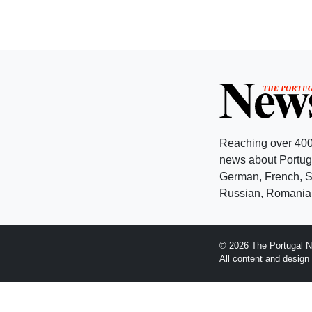
Reaching over 400
news about Portuga
German, French, Sw
Russian, Romanian
© 2026 The Portugal N
All content and desig