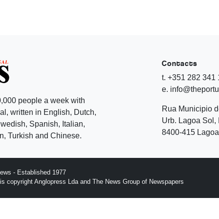
Contacts
t. +351 282 341
e. info@theport
,000 people a week with
Rua Municipio 
l, written in English, Dutch,
Urb. Lagoa Sol, 
edish, Spanish, Italian,
8400-415 Lagoa 
, Turkish and Chinese.
ews - Established 1977
n is copyright Anglopress Lda and The News Group of Newspapers