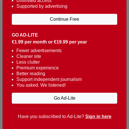
Unlimited access
Supported by advertising
Continue Free
GO AD-LITE
€1.99 per month or €19.99 per year
Reaching over 400,000 people a week with news
about Portugal, written in English, Dutch, German,
Fewer advertisements
Cleaner site
French, Swedish, Spanish, Italian, Russian, Romanian,
Less clutter
Turkish and Chinese.
Premium experience
Better reading
Contacts
Support independent journalism
You asked. We listened!
t. +351 282 341 100
e. info@theportugalnews.com
Go Ad-Lite
Rua Municipio de S Domingos
Urb. Lagoa Sol, Lote 3 r/c
Have you subscribed to Ad-Lite?
Sign in here
8400-415 Lagoa - Portugal