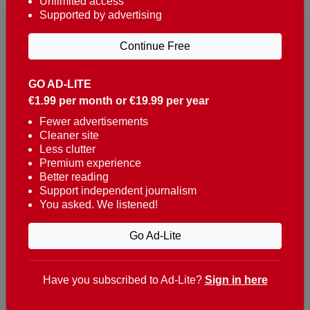
Unlimited access
Supported by advertising
Continue Free
GO AD-LITE
€1.99 per month or €19.99 per year
Reaching over 400,000 people a week with news
about Portugal, written in English, Dutch, German,
Fewer advertisements
Cleaner site
French, Swedish, Spanish, Italian, Russian, Romanian,
Less clutter
Turkish and Chinese.
Premium experience
Better reading
Contacts
Support independent journalism
You asked. We listened!
t. +351 282 341 100
e. info@theportugalnews.com
Go Ad-Lite
Rua Municipio de S Domingos
Urb. Lagoa Sol, Lote 3 r/c
Have you subscribed to Ad-Lite?
Sign in here
8400-415 Lagoa - Portugal