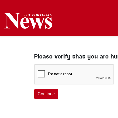
Please verify that you are h
Continue