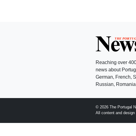
Reaching over 400
news about Portuga
German, French, Sw
Russian, Romanian
© 2026 The Portugal N
All content and desig