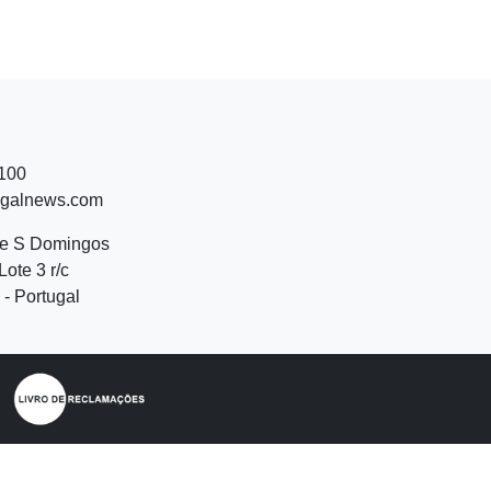
 100
ugalnews.com
de S Domingos
Lote 3 r/c
- Portugal