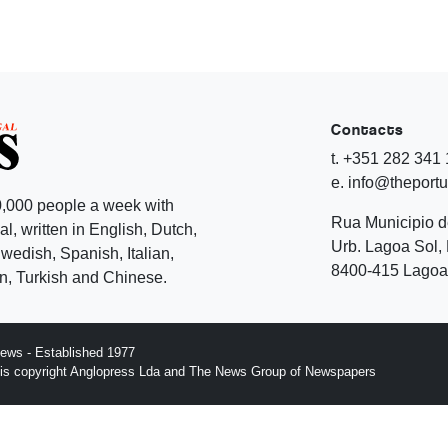
Contacts
t. +351 282 341
e. info@theport
,000 people a week with
Rua Municipio 
l, written in English, Dutch,
Urb. Lagoa Sol, 
edish, Spanish, Italian,
8400-415 Lagoa 
, Turkish and Chinese.
ews - Established 1977
n is copyright Anglopress Lda and The News Group of Newspapers