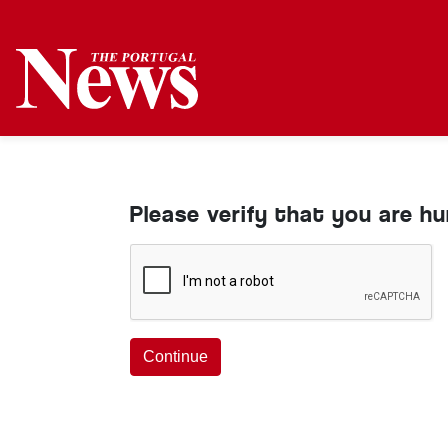
Please verify that you are h
Continue