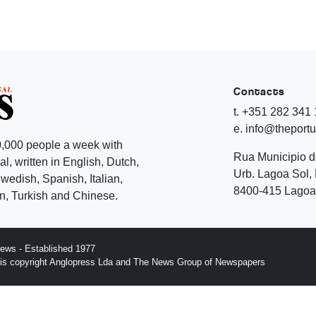
Contacts
t. +351 282 341
e. info@theport
,000 people a week with
Rua Municipio 
l, written in English, Dutch,
Urb. Lagoa Sol, 
edish, Spanish, Italian,
8400-415 Lagoa 
, Turkish and Chinese.
ews - Established 1977
n is copyright Anglopress Lda and The News Group of Newspapers