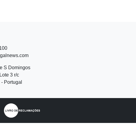
 100
ugalnews.com
de S Domingos
Lote 3 r/c
- Portugal