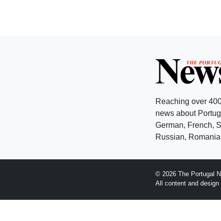
Reaching over 400
news about Portuga
German, French, Sw
Russian, Romanian
© 2026 The Portugal N
All content and desig