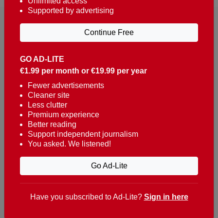
Unlimited access
Supported by advertising
Continue Free
GO AD-LITE
€1.99 per month or €19.99 per year
Reaching over 400,000 people a week with news
about Portugal, written in English, Dutch, German,
Fewer advertisements
Cleaner site
French, Swedish, Spanish, Italian, Russian, Romanian,
Less clutter
Turkish and Chinese.
Premium experience
Better reading
Contacts
Support independent journalism
You asked. We listened!
t. +351 282 341 100
e. info@theportugalnews.com
Go Ad-Lite
Rua Municipio de S Domingos
Urb. Lagoa Sol, Lote 3 r/c
Have you subscribed to Ad-Lite?
Sign in here
8400-415 Lagoa - Portugal