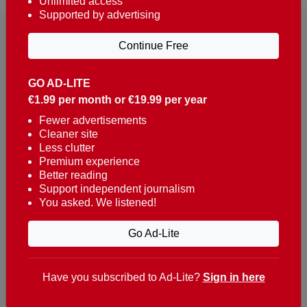
Unlimited access
Supported by advertising
Continue Free
GO AD-LITE
€1.99 per month or €19.99 per year
Reaching over 400,000 people a week with news
about Portugal, written in English, Dutch, German,
Fewer advertisements
Cleaner site
French, Swedish, Spanish, Italian, Russian, Romanian,
Less clutter
Turkish and Chinese.
Premium experience
Better reading
Contacts
Support independent journalism
You asked. We listened!
t. +351 282 341 100
e. info@theportugalnews.com
Go Ad-Lite
Rua Municipio de S Domingos
Urb. Lagoa Sol, Lote 3 r/c
Have you subscribed to Ad-Lite?
Sign in here
8400-415 Lagoa - Portugal