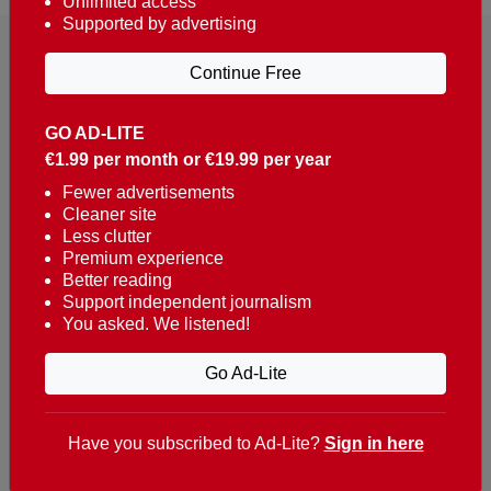
Unlimited access
Supported by advertising
Continue Free
GO AD-LITE
€1.99 per month or €19.99 per year
Reaching over 400,000 people a week with news
about Portugal, written in English, Dutch, German,
Fewer advertisements
Cleaner site
French, Swedish, Spanish, Italian, Russian, Romanian,
Less clutter
Turkish and Chinese.
Premium experience
Better reading
Contacts
Support independent journalism
You asked. We listened!
t. +351 282 341 100
e. info@theportugalnews.com
Go Ad-Lite
Rua Municipio de S Domingos
Urb. Lagoa Sol, Lote 3 r/c
Have you subscribed to Ad-Lite?
Sign in here
8400-415 Lagoa - Portugal