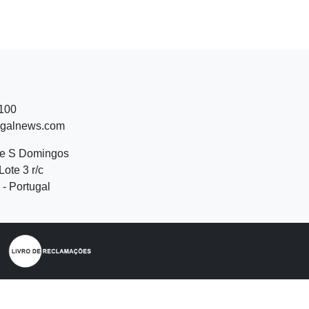
 100
ugalnews.com
de S Domingos
Lote 3 r/c
- Portugal