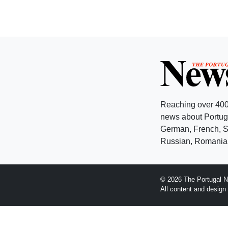
Reaching over 400
news about Portuga
German, French, Sw
Russian, Romanian
© 2026 The Portugal N
All content and desig