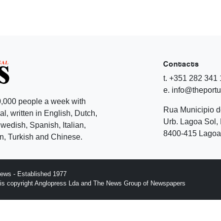
Contacts
t. +351 282 341
e. info@theport
,000 people a week with
Rua Municipio 
l, written in English, Dutch,
Urb. Lagoa Sol, 
edish, Spanish, Italian,
8400-415 Lagoa 
, Turkish and Chinese.
ews - Established 1977
n is copyright Anglopress Lda and The News Group of Newspapers