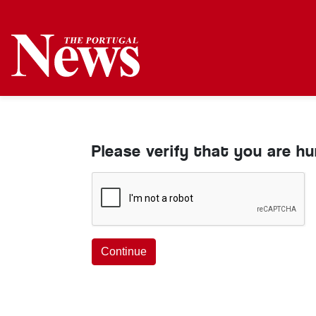
Please verify that you are h
Continue