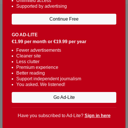
Unlimited access
Supported by advertising
Continue Free
GO AD-LITE
€1.99 per month or €19.99 per year
Reaching over 400,000 people a week with news
about Portugal, written in English, Dutch, German,
Fewer advertisements
Cleaner site
French, Swedish, Spanish, Italian, Russian, Romanian,
Less clutter
Turkish and Chinese.
Premium experience
Better reading
Contacts
Support independent journalism
You asked. We listened!
t. +351 282 341 100
e. info@theportugalnews.com
Go Ad-Lite
Rua Municipio de S Domingos
Urb. Lagoa Sol, Lote 3 r/c
Have you subscribed to Ad-Lite?
Sign in here
8400-415 Lagoa - Portugal