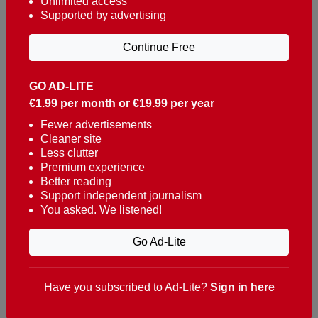
Unlimited access
Supported by advertising
Continue Free
GO AD-LITE
€1.99 per month or €19.99 per year
Reaching over 400,000 people a week with news
about Portugal, written in English, Dutch, German,
Fewer advertisements
Cleaner site
French, Swedish, Spanish, Italian, Russian, Romanian,
Less clutter
Turkish and Chinese.
Premium experience
Better reading
Contacts
Support independent journalism
You asked. We listened!
t. +351 282 341 100
e. info@theportugalnews.com
Go Ad-Lite
Rua Municipio de S Domingos
Urb. Lagoa Sol, Lote 3 r/c
Have you subscribed to Ad-Lite?
Sign in here
8400-415 Lagoa - Portugal