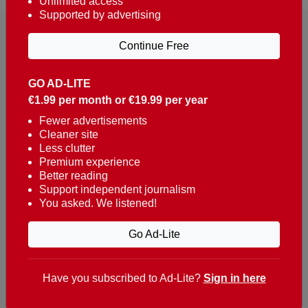
Unlimited access
Supported by advertising
Continue Free
GO AD-LITE
€1.99 per month or €19.99 per year
Reaching over 400,000 people a week with news
about Portugal, written in English, Dutch, German,
Fewer advertisements
Cleaner site
French, Swedish, Spanish, Italian, Russian, Romanian,
Less clutter
Turkish and Chinese.
Premium experience
Better reading
Contacts
Support independent journalism
You asked. We listened!
t. +351 282 341 100
e. info@theportugalnews.com
Go Ad-Lite
Rua Municipio de S Domingos
Urb. Lagoa Sol, Lote 3 r/c
Have you subscribed to Ad-Lite?
Sign in here
8400-415 Lagoa - Portugal