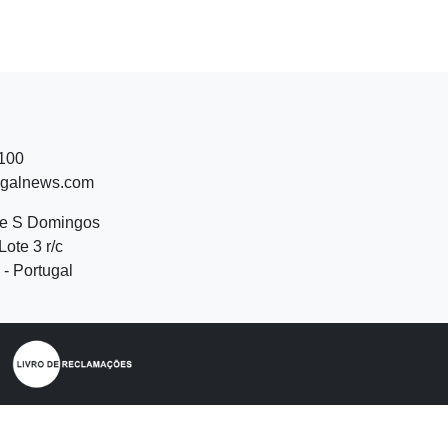
 100
ugalnews.com
de S Domingos
Lote 3 r/c
- Portugal