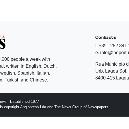
Contacts
t. +351 282 341
e. info@theport
,000 people a week with
Rua Municipio 
l, written in English, Dutch,
Urb. Lagoa Sol, 
edish, Spanish, Italian,
8400-415 Lagoa 
, Turkish and Chinese.
ews - Established 1977
n is copyright Anglopress Lda and The News Group of Newspapers