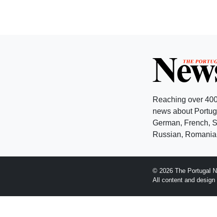
Reaching over 400
news about Portuga
German, French, Sw
Russian, Romanian
© 2026 The Portugal N
All content and desig