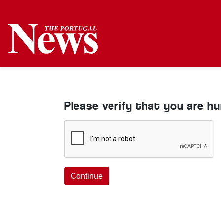
Please verify that you are h
Continue