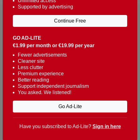
Unlimited access
Supported by advertising
Continue Free
GO AD-LITE
€1.99 per month or €19.99 per year
Reaching over 400,000 people a week with news
about Portugal, written in English, Dutch, German,
Fewer advertisements
Cleaner site
French, Swedish, Spanish, Italian, Russian, Romanian,
Less clutter
Turkish and Chinese.
Premium experience
Better reading
Contacts
Support independent journalism
You asked. We listened!
t. +351 282 341 100
e. info@theportugalnews.com
Go Ad-Lite
Rua Municipio de S Domingos
Urb. Lagoa Sol, Lote 3 r/c
Have you subscribed to Ad-Lite?
Sign in here
8400-415 Lagoa - Portugal