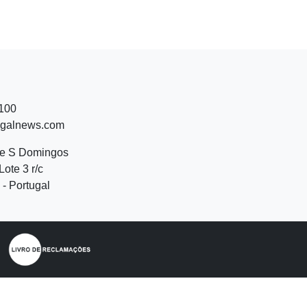
 100
ugalnews.com
de S Domingos
Lote 3 r/c
- Portugal