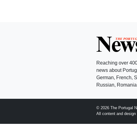
Reaching over 400
news about Portuga
German, French, Sw
Russian, Romanian
© 2026 The Portugal N
All content and desig