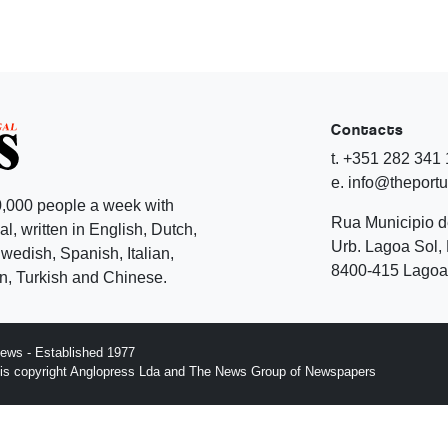
Contacts
t. +351 282 341
e. info@theport
,000 people a week with
Rua Municipio 
l, written in English, Dutch,
Urb. Lagoa Sol, 
edish, Spanish, Italian,
8400-415 Lagoa 
, Turkish and Chinese.
ews - Established 1977
n is copyright Anglopress Lda and The News Group of Newspapers