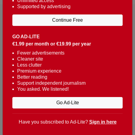
Unlimited access
Supported by advertising
Continue Free
GO AD-LITE
€1.99 per month or €19.99 per year
Reaching over 400,000 people a week with news
about Portugal, written in English, Dutch, German,
Fewer advertisements
Cleaner site
French, Swedish, Spanish, Italian, Russian, Romanian,
Less clutter
Turkish and Chinese.
Premium experience
Better reading
Contacts
Support independent journalism
You asked. We listened!
t. +351 282 341 100
e. info@theportugalnews.com
Go Ad-Lite
Rua Municipio de S Domingos
Urb. Lagoa Sol, Lote 3 r/c
Have you subscribed to Ad-Lite?
Sign in here
8400-415 Lagoa - Portugal