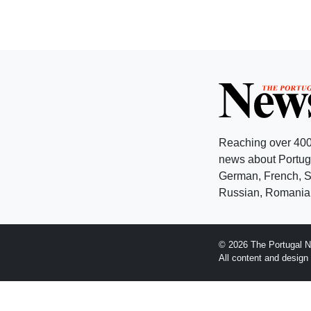
Reaching over 400
news about Portuga
German, French, Sw
Russian, Romanian
© 2026 The Portugal N
All content and desig