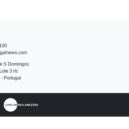
 100
ugalnews.com
de S Domingos
Lote 3 r/c
- Portugal