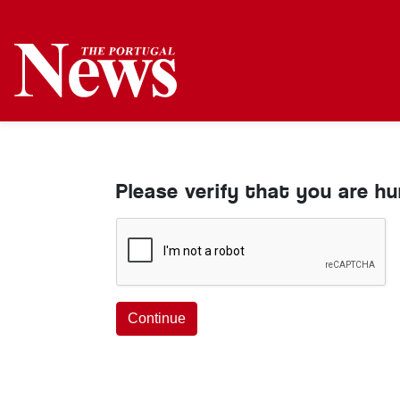
Please verify that you are h
Continue