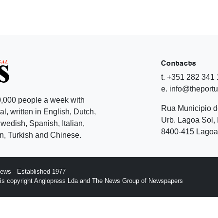
Contacts
t. +351 282 341
e. info@theport
,000 people a week with
Rua Municipio 
l, written in English, Dutch,
Urb. Lagoa Sol, 
edish, Spanish, Italian,
8400-415 Lagoa 
, Turkish and Chinese.
ews - Established 1977
n is copyright Anglopress Lda and The News Group of Newspapers