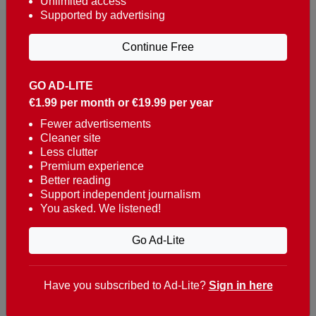
Unlimited access
Supported by advertising
Continue Free
GO AD-LITE
€1.99 per month or €19.99 per year
Reaching over 400,000 people a week with news
about Portugal, written in English, Dutch, German,
Fewer advertisements
Cleaner site
French, Swedish, Spanish, Italian, Russian, Romanian,
Less clutter
Turkish and Chinese.
Premium experience
Better reading
Contacts
Support independent journalism
You asked. We listened!
t. +351 282 341 100
e. info@theportugalnews.com
Go Ad-Lite
Rua Municipio de S Domingos
Urb. Lagoa Sol, Lote 3 r/c
Have you subscribed to Ad-Lite?
Sign in here
8400-415 Lagoa - Portugal