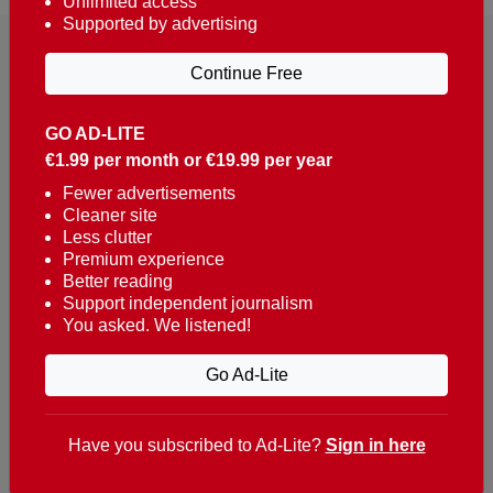
Unlimited access
Supported by advertising
Continue Free
GO AD-LITE
€1.99 per month or €19.99 per year
Reaching over 400,000 people a week with news
about Portugal, written in English, Dutch, German,
Fewer advertisements
Cleaner site
French, Swedish, Spanish, Italian, Russian, Romanian,
Less clutter
Turkish and Chinese.
Premium experience
Better reading
Contacts
Support independent journalism
You asked. We listened!
t. +351 282 341 100
e. info@theportugalnews.com
Go Ad-Lite
Rua Municipio de S Domingos
Urb. Lagoa Sol, Lote 3 r/c
Have you subscribed to Ad-Lite?
Sign in here
8400-415 Lagoa - Portugal