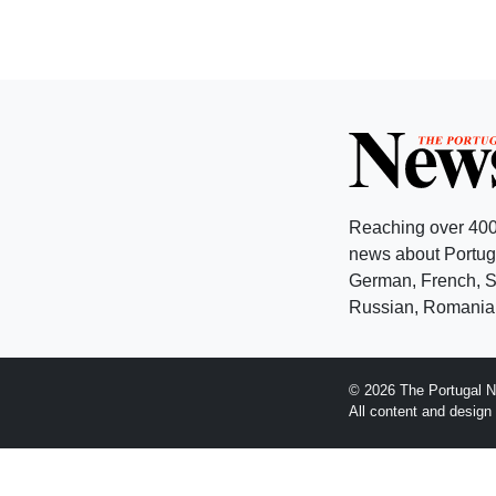
Reaching over 400
news about Portuga
German, French, Sw
Russian, Romanian
© 2026 The Portugal N
All content and desig