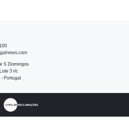
 100
ugalnews.com
de S Domingos
Lote 3 r/c
- Portugal