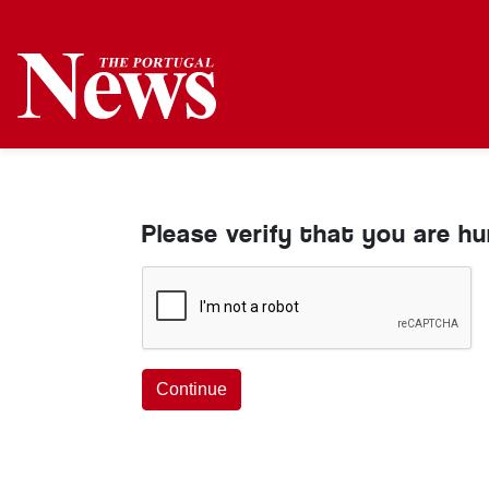
Please verify that you are h
Continue