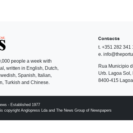
Contacts
t. +351 282 341
e. info@theport
,000 people a week with
Rua Municipio 
l, written in English, Dutch,
Urb. Lagoa Sol, 
edish, Spanish, Italian,
8400-415 Lagoa 
, Turkish and Chinese.
ews - Established 1977
n is copyright Anglopress Lda and The News Group of Newspapers