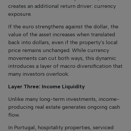
creates an additional return driver: currency
exposure.
If the euro strengthens against the dollar, the
value of the asset increases when translated
back into dollars, even if the property’s local
price remains unchanged. While currency
movements can cut both ways, this dynamic
introduces a layer of macro diversification that
many investors overlook.
Layer Three: Income Liquidity
Unlike many long-term investments, income-
producing real estate generates ongoing cash
flow.
In Portugal, hospitality properties, serviced