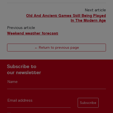
Next article
Old And Ancient Games Still Being Played
In The Modern Age
Previous article
Weekend weather forecast
← Return to previous page
Subscribe to
our newsletter
Name
Email address
Subscribe