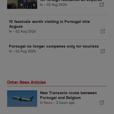
In -
02 Aug 2026
10 festivals worth visiting in Portugal this
August
In -
02 Aug 2026
Portugal no longer competes only for tourists
In -
02 Aug 2026
Other News Articles
New Transavia route between
Portugal and Belgium
In
News
-
2 hours ago