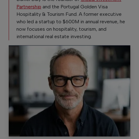
Partnership
and the Portugal Golden Visa
Hospitality & Tourism Fund. A former executive
who led a startup to $600M in annual revenue, he
now focuses on hospitality, tourism, and
international real estate investing.