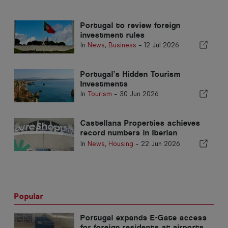
Portugal to review foreign
investment rules
In
News
,
Business
-
12 Jul 2026
Portugal’s Hidden Tourism
Investments
In
Tourism
-
30 Jun 2026
Castellana Properties achieves
record numbers in Iberian
Peninsula
In
News
,
Housing
-
22 Jun 2026
Popular
Portugal expands E-Gate access
for foreign residents at airports