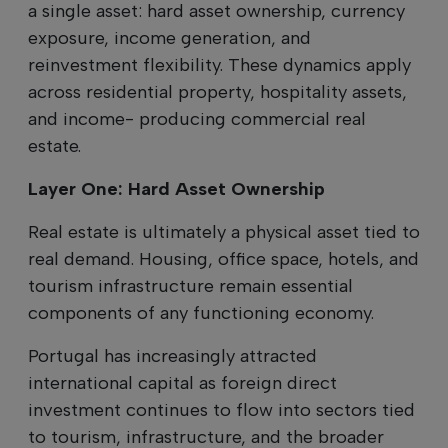
a single asset: hard asset ownership, currency
exposure, income generation, and
reinvestment flexibility. These dynamics apply
across residential property, hospitality assets,
and income- producing commercial real
estate.
Layer One: Hard Asset Ownership
Real estate is ultimately a physical asset tied to
real demand. Housing, office space, hotels, and
tourism infrastructure remain essential
components of any functioning economy.
Portugal has increasingly attracted
international capital as foreign direct
investment continues to flow into sectors tied
to tourism, infrastructure, and the broader