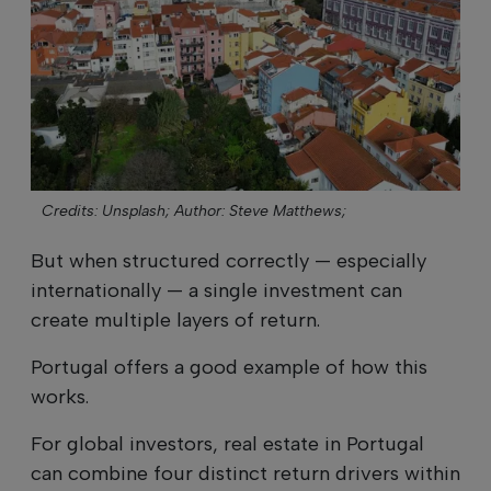
Credits: Unsplash;
Author: Steve Matthews;
But when structured correctly — especially
internationally — a single investment can
create multiple layers of return.
Portugal offers a good example of how this
works.
For global investors, real estate in Portugal
can combine four distinct return drivers within