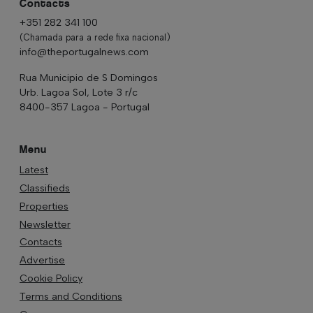
Contacts
+351 282 341 100
(Chamada para a rede fixa nacional)
info@theportugalnews.com
Rua Municipio de S Domingos
Urb. Lagoa Sol, Lote 3 r/c
8400-357 Lagoa - Portugal
Menu
Latest
Classifieds
Properties
Newsletter
Contacts
Advertise
Cookie Policy
Terms and Conditions