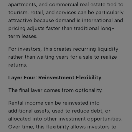
apartments, and commercial real estate tied to
tourism, retail, and services can be particularly
attractive because demand is international and
pricing adjusts faster than traditional long-
term leases.
For investors, this creates recurring liquidity
rather than waiting years for a sale to realize
returns.
Layer Four: Reinvestment Flexibility
The final layer comes from optionality.
Rental income can be reinvested into
additional assets, used to reduce debt, or
allocated into other investment opportunities.
Over time, this flexibility allows investors to