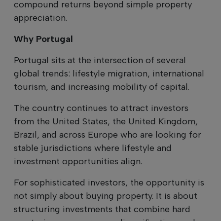
compound returns beyond simple property
appreciation.
Why Portugal
Portugal sits at the intersection of several
global trends: lifestyle migration, international
tourism, and increasing mobility of capital.
The country continues to attract investors
from the United States, the United Kingdom,
Brazil, and across Europe who are looking for
stable jurisdictions where lifestyle and
investment opportunities align.
For sophisticated investors, the opportunity is
not simply about buying property. It is about
structuring investments that combine hard