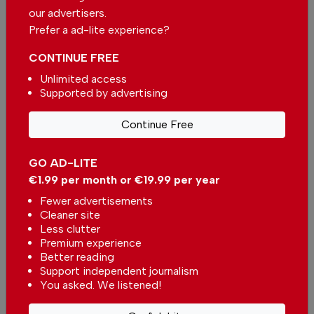
Single
Monthly
Annual
our advertisers.
Prefer a ad-lite experience?
€2.50 / month
€5.00 / month
CONTINUE FREE
Unlimited access
€15.00 / month
Supported by advertising
Continue Free
You can change how much
Continue →
you give or cancel your
contributions at any time.
GO AD-LITE
€1.99 per month or €19.99 per year
Fewer advertisements
Cleaner site
Comments
Less clutter
Premium experience
Better reading
Be the first to comment on this article
Support independent journalism
You asked. We listened!
Send us your comments or opinion on