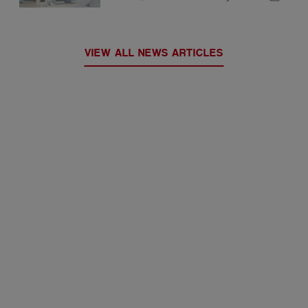
VIEW ALL NEWS ARTICLES