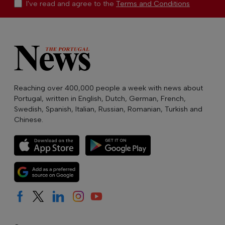
I've read and agree to the
Terms and Conditions
Reaching over 400,000 people a week with news about
Portugal, written in English, Dutch, German, French,
Swedish, Spanish, Italian, Russian, Romanian, Turkish and
Chinese.