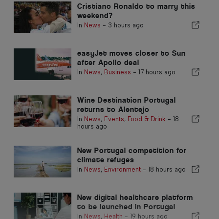
Cristiano Ronaldo to marry this
weekend?
In
News
-
3 hours ago
easyJet moves closer to Sun
after Apollo deal
In
News
,
Business
-
17 hours ago
Wine Destination Portugal
returns to Alentejo
In
News
,
Events
,
Food & Drink
-
18
hours ago
New Portugal competition for
climate refuges
In
News
,
Environment
-
18 hours ago
New digital healthcare platform
to be launched in Portugal
In
News
,
Health
-
19 hours ago