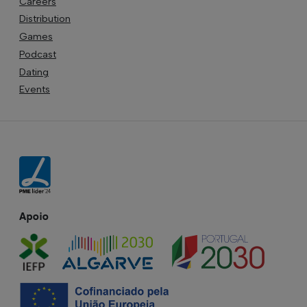
Careers
Distribution
Games
Podcast
Dating
Events
Apoio