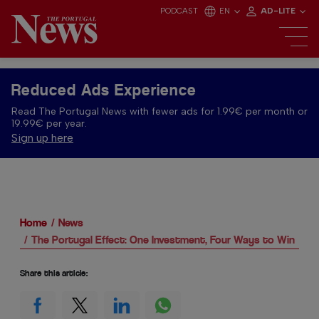
PODCAST
EN
AD-LITE
Reduced Ads Experience
Read The Portugal News with fewer ads for 1.99€ per month or
19.99€ per year.
Sign up here
Home
News
The Portugal Effect: One Investment, Four Ways to Win
Share this article: