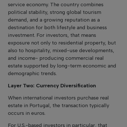
service economy. The country combines
political stability, strong global tourism
demand, and a growing reputation as a
destination for both lifestyle and business
investment. For investors, that means
exposure not only to residential property, but
also to hospitality, mixed-use developments,
and income- producing commercial real
estate supported by long-term economic and
demographic trends.
Layer Two: Currency Diversification
When international investors purchase real
estate in Portugal, the transaction typically
occurs in euros.
For U.S.-based investors in particular, that