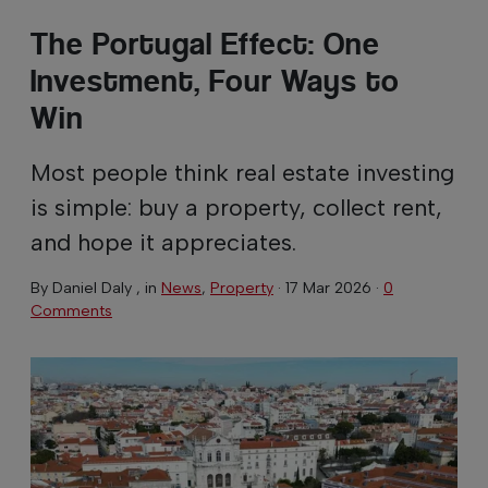
The Portugal Effect: One
Investment, Four Ways to
Win
Most people think real estate investing
is simple: buy a property, collect rent,
and hope it appreciates.
By
Daniel Daly
, in
News
,
Property
·
17 Mar 2026
·
0
Comments