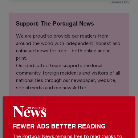
Daniel Daly
Support The Portugal News
We are proud to provide our readers from
around the world with independent, honest and
unbiased news for free – both online and in
print.
Our dedicated team supports the local
community, foreign residents and visitors of all
nationalities through our newspaper, website,
social media and our newsletter.
We appreciate that not everyone can afford to
pay for our services but if you are able to, we
ask you to
support The Portugal News by
making a contribution – no matter how small
.
FEWER ADS BETTER READING
The Portugal News remains free to read thanks to