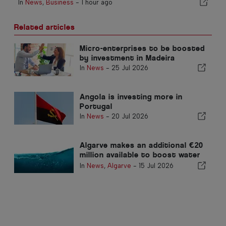
In
News
,
Business
-
1 hour ago
Related articles
Micro-enterprises to be boosted
by investment in Madeira
In
News
-
25 Jul 2026
Angola is investing more in
Portugal
In
News
-
20 Jul 2026
Algarve makes an additional €20
million available to boost water
efficiency
In
News
,
Algarve
-
15 Jul 2026