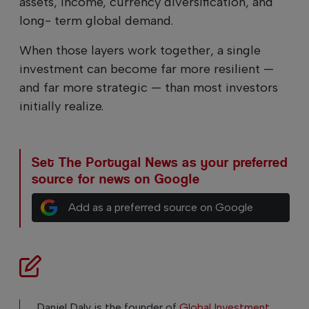
assets, income, currency diversification, and
long- term global demand.
When those layers work together, a single
investment can become far more resilient —
and far more strategic — than most investors
initially realize.
Set The Portugal News as your preferred
source for news on Google
Add as a preferred source on Google
Daniel Daly is the founder of
Global Investment