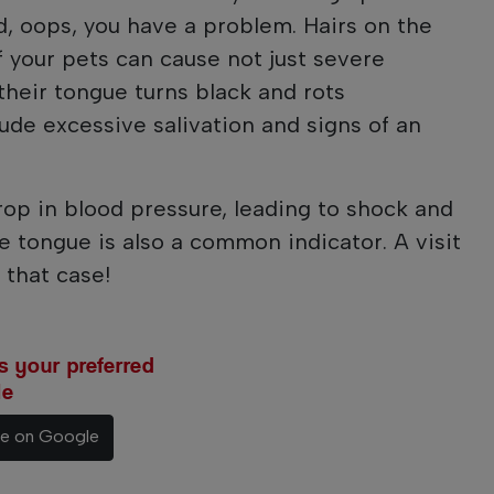
nd, oops, you have a problem. Hairs on the
f your pets can cause not just severe
their tongue turns black and rots
ude excessive salivation and signs of an
op in blood pressure, leading to shock and
e tongue is also a common indicator. A visit
 that case!
 your preferred
le
ce on Google