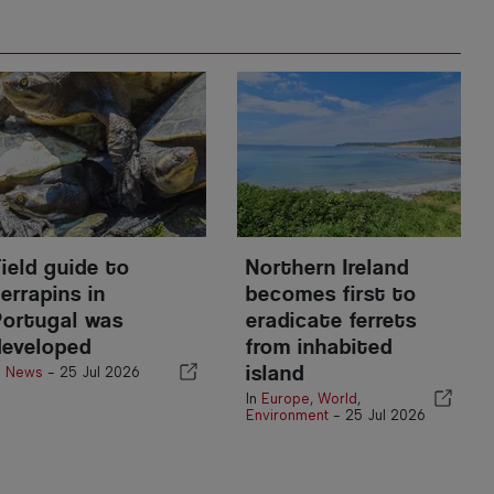
Field guide to
Northern Ireland
errapins in
becomes first to
Portugal was
eradicate ferrets
developed
from inhabited
island
n
News
-
25 Jul 2026
In
Europe
,
World
,
Environment
-
25 Jul 2026