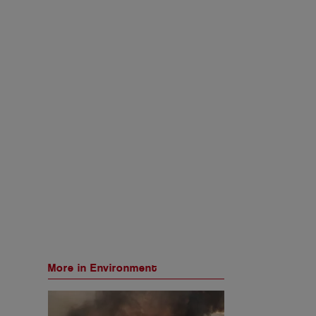
More in Environment