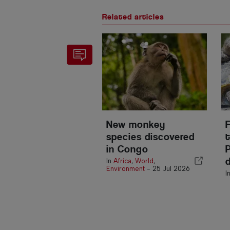
Related articles
New monkey
species discovered
t
in Congo
In
Africa
,
World
,
Environment
-
25 Jul 2026
I