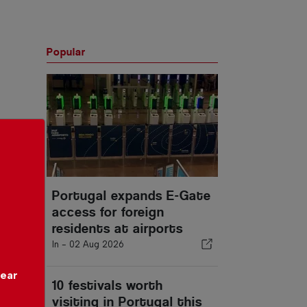
Popular
Portugal expands E-Gate
access for foreign
residents at airports
In -
02 Aug 2026
year
10 festivals worth
visiting in Portugal this