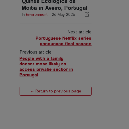
Quinta Ecológica da
Moita in Aveiro, Portugal
In
Environment
-
26 May 2026
Next article
Portuguese Netflix series
announces final season
Previous article
People with a family
doctor most likely to
access private sector in
Portugal
← Return to previous page