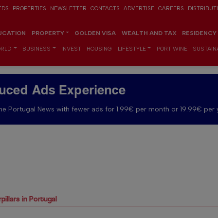
EDS
PROPERTIES
NEWSLETTER
CONTACTS
ADVERTISE
CAREERS
DISTRIBUT
UCATION
PROPERTY
GOLDEN VISA
WEALTH AND TAX
RESIDENCY
RLD
BUSINESS
INVEST
HOUSING
LIFESTYLE
PORT WINE
SUSTAINA
uced Ads Experience
e Portugal News with fewer ads for 1.99€ per month or 19.99€ per 
illars in Portugal