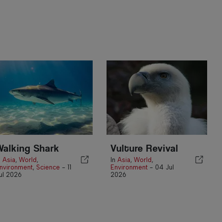
Walking Shark
Vulture Revival
n
Asia
,
World
,
In
Asia
,
World
,
nvironment
,
Science
-
11
Environment
-
04 Jul
ul 2026
2026