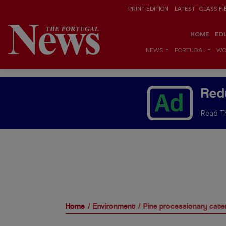
PRINT EDITION
LATEST
CLASSIFI
HOME
ED
NEWS
PORTUGAL
WO
Red
Read Th
Home
Environment
Pine processionary caterp