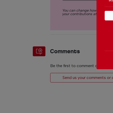
You can change how much you
your contributions at any time.
Comments
Be the first to comment on this art
Send us your comments or op