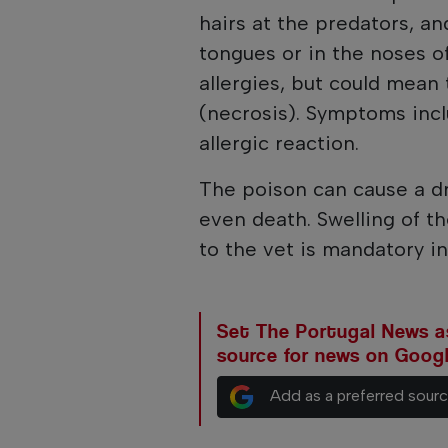
hairs at the predators, a
tongues or in the noses o
allergies, but could mean 
(necrosis). Symptoms incl
allergic reaction.
The poison can cause a dr
even death. Swelling of th
to the vet is mandatory in
Set The Portugal News as
source for news on Goog
Add as a preferred sour