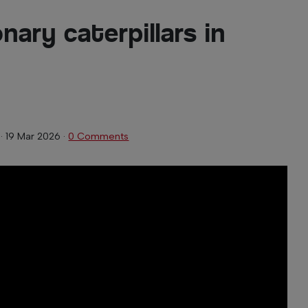
nary caterpillars in
·
19 Mar 2026
·
0 Comments