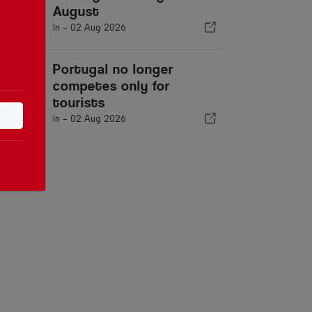
August
In -
02 Aug 2026
Portugal no longer
competes only for
tourists
In -
02 Aug 2026