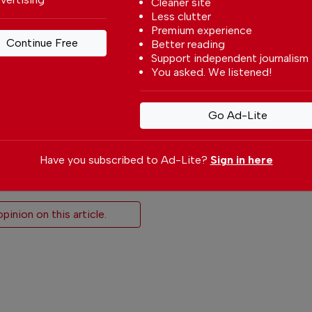
Cleaner site
Less clutter
 give or cancel
Premium experience
Continue →
Continue Free
Better reading
Support independent journalism
You asked. We listened!
Go Ad-Lite
Have you subscribed to Ad-Lite?
Sign in here
icle
inion on this article.