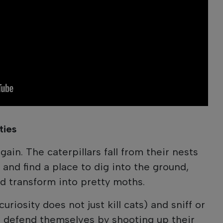
ties
again. The caterpillars fall from their nests
 and find a place to dig into the ground,
d transform into pretty moths.
riosity does not just kill cats) and sniff or
rs defend themselves by shooting up their