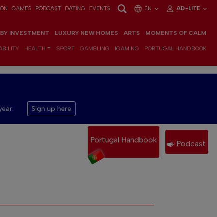
ION
GAMES
PODCAST
DATING
EVENTS
EN
AD-LITE
 BY INVESTMENT
LUXURY NEW HOMES
ARTS
MOMENTS OF CALM
BILITY
HEALTH
SPORT
GAMBLING
IGAMING
PORTUGAL HANDBOOK
year.
Sign up here
Portugal Handbook
Podcast