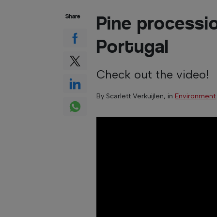
Pine processio
Share
Portugal
Check out the video!
By
Scarlett Verkuijlen
, in
Environment