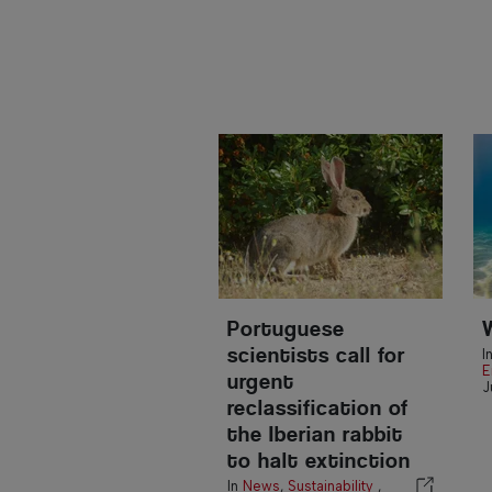
Portuguese
scientists call for
I
E
urgent
J
reclassification of
the Iberian rabbit
to halt extinction
In
News
,
Sustainability
,