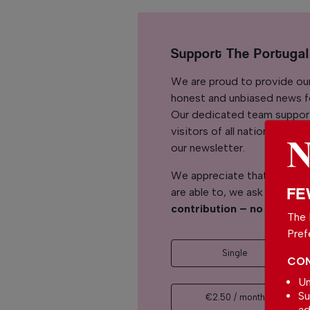
Support The Portuga
We are proud to provide ou
honest and unbiased news for
Our dedicated team support
visitors of all nationalitie
our newsletter.
We appreciate that not ever
FE
are able to, we ask you to
s
contribution – no matter 
The 
Pref
Single
CON
Un
Su
€2.50 / month
ad