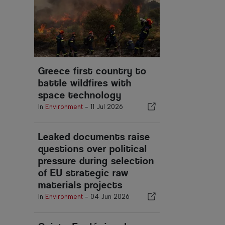
Greece first country to
battle wildfires with
space technology
In
Environment
-
11 Jul 2026
Leaked documents raise
questions over political
pressure during selection
of EU strategic raw
materials projects
In
Environment
-
04 Jun 2026