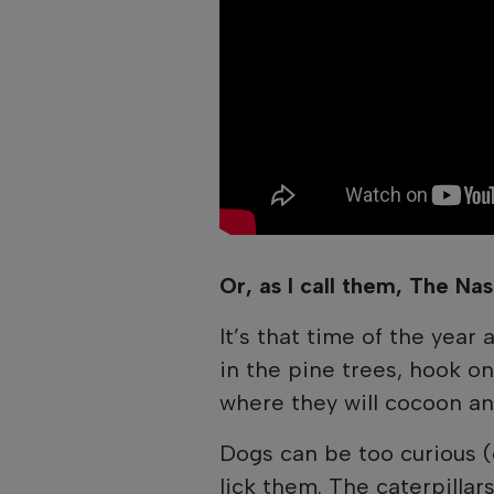
Or, as I call them, The Nas
It’s that time of the year 
in the pine trees, hook on
where they will cocoon an
Dogs can be too curious (cu
lick them. The caterpilla