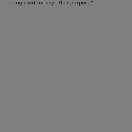
being used for any other purpose.”