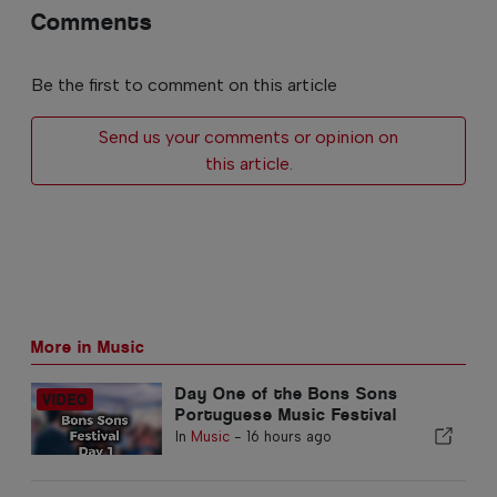
Comments
Be the first to comment on this article
Send us your comments or opinion on
this article.
More in Music
Day One of the Bons Sons
Portuguese Music Festival
In
Music
-
16 hours ago