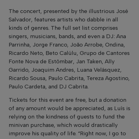
The concert, presented by the illustrious José
Salvador, features artists who dabble in all
kinds of genres. The full set list comprises
singers, musicians, bands, and even a DJ: Ana
Parrinha, Jorge Franco, João Arrobe, Ondina,
Ricardo Neto, Beto Calúlu, Grupo de Cantores
Fonte Nova de Estômbar, Jan Taken, Ally
Garrido, Joaquim Andres, Luana Velásquez,
Ricardo Sousa, Paulo Cabrita, Tereza Agostino,
Paulo Cardeta, and DJ Cabrita.
Tickets for this event are free, but a donation
of any amount would be appreciated, as Luís is
relying on the kindness of guests to fund the
minivan purchase, which would drastically
improve his quality of life. “Right now, I go to