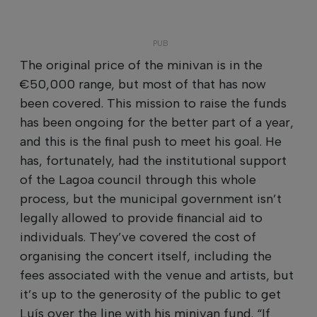
The original price of the minivan is in the
€50,000 range, but most of that has now
been covered. This mission to raise the funds
has been ongoing for the better part of a year,
and this is the final push to meet his goal. He
has, fortunately, had the institutional support
of the Lagoa council through this whole
process, but the municipal government isn’t
legally allowed to provide financial aid to
individuals. They’ve covered the cost of
organising the concert itself, including the
fees associated with the venue and artists, but
it’s up to the generosity of the public to get
Luís over the line with his minivan fund. “If