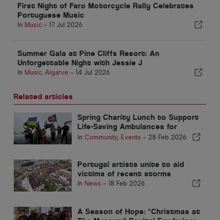
First Night of Faro Motorcycle Rally Celebrates
Portuguese Music
In
Music
-
17 Jul 2026
Summer Gala at Pine Cliffs Resort: An
Unforgettable Night with Jessie J
In
Music
,
Algarve
-
14 Jul 2026
Related articles
Spring Charity Lunch to Support
Life-Saving Ambulances for
Ukraine
In
Community
,
Events
-
28 Feb 2026
Portugal artists unite to aid
victims of recent storms
In
News
-
18 Feb 2026
A Season of Hope: "Christmas at