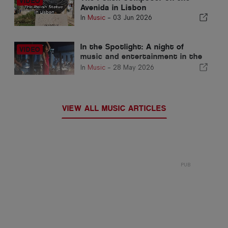
Avenida in Lisbon
In
Music
-
03 Jun 2026
In the Spotlight: A night of
music and entertainment in the
Algarve
In
Music
-
28 May 2026
VIEW ALL MUSIC ARTICLES