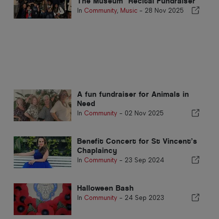
The Museum" Recital Fundraiser
In
Community
,
Music
-
28 Nov 2025
A fun fundraiser for Animals in
Need
In
Community
-
02 Nov 2025
Benefit Concert for St Vincent’s
Chaplaincy
In
Community
-
23 Sep 2024
Halloween Bash
In
Community
-
24 Sep 2023