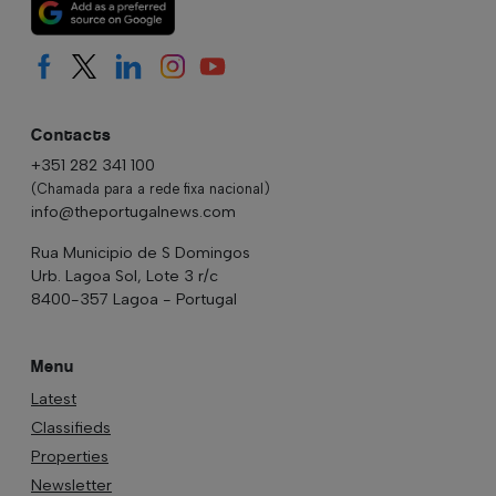
Contacts
+351 282 341 100
(Chamada para a rede fixa nacional)
info@theportugalnews.com
Rua Municipio de S Domingos
Urb. Lagoa Sol, Lote 3 r/c
8400-357 Lagoa - Portugal
Menu
Latest
Classifieds
Properties
Newsletter