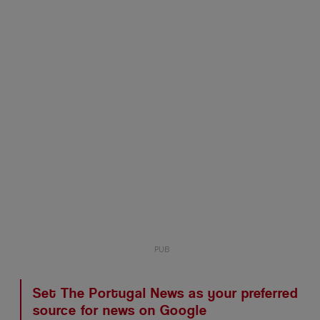
Set The Portugal News as your preferred
source for news on Google