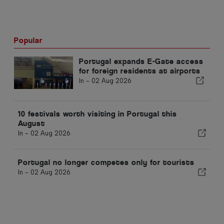
Popular
Portugal expands E-Gate access
for foreign residents at airports
In -
02 Aug 2026
10 festivals worth visiting in Portugal this
August
In -
02 Aug 2026
Portugal no longer competes only for tourists
In -
02 Aug 2026