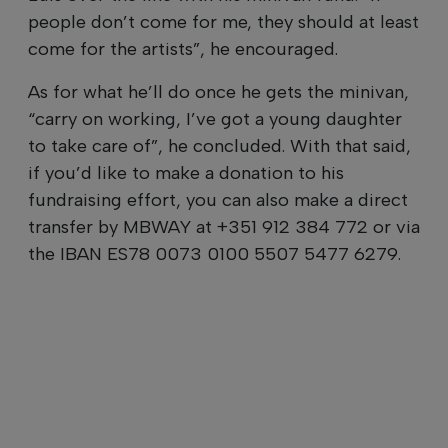
people don’t come for me, they should at least
come for the artists”, he encouraged.
As for what he’ll do once he gets the minivan,
“carry on working, I’ve got a young daughter
to take care of”, he concluded. With that said,
if you’d like to make a donation to his
fundraising effort, you can also make a direct
transfer by MBWAY at +351 912 384 772 or via
the IBAN ES78 0073 0100 5507 5477 6279.