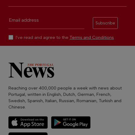
Email address
Subscribe
I've read and agree to the
Terms and Conditions
Reaching over 400,000 people a week with news about
Portugal, written in English, Dutch, German, French,
Swedish, Spanish, Italian, Russian, Romanian, Turkish and
Chinese.