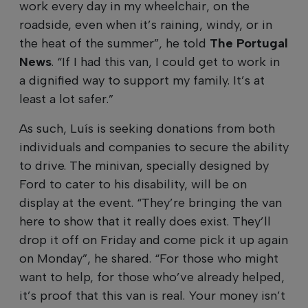
work every day in my wheelchair, on the
roadside, even when it’s raining, windy, or in
the heat of the summer”, he told
The Portugal
News
. “If I had this van, I could get to work in
a dignified way to support my family. It’s at
least a lot safer.”
As such, Luís is seeking donations from both
individuals and companies to secure the ability
to drive. The minivan, specially designed by
Ford to cater to his disability, will be on
display at the event. “They’re bringing the van
here to show that it really does exist. They’ll
drop it off on Friday and come pick it up again
on Monday”, he shared. “For those who might
want to help, for those who’ve already helped,
it’s proof that this van is real. Your money isn’t