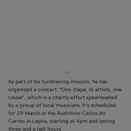
As part of his fundraising mission, he has
organised a concert: “One stage, 16 artists, one
cause”, which is a charity effort spearheaded
by a group of local musicians. It’s scheduled
for 29 March at the Auditório Carlos do
Carmo in Lagoa, starting at 4pm and lasting
three and a half hours.