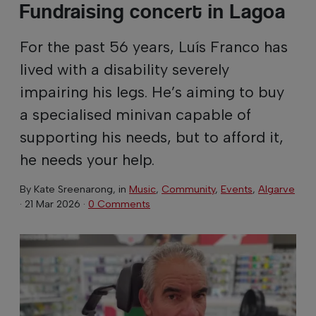
Fundraising concert in Lagoa
For the past 56 years, Luís Franco has
lived with a disability severely
impairing his legs. He’s aiming to buy
a specialised minivan capable of
supporting his needs, but to afford it,
he needs your help.
By
Kate Sreenarong
, in
Music
,
Community
,
Events
,
Algarve
·
21 Mar 2026
·
0 Comments