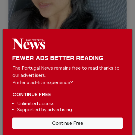
Kate Sreenarong
FEWER ADS BETTER READING
Support The Portugal News
The Portugal News remains free to read thanks to
our advertisers.
We are proud to provide our readers from
Prefer a ad-lite experience?
around the world with independent, honest and
unbiased news for free – both online and in
CONTINUE FREE
print.
Unlimited access
Our dedicated team supports the local
Supported by advertising
community, foreign residents and visitors of all
nationalities through our newspaper, website,
Continue Free
social media and our newsletter.