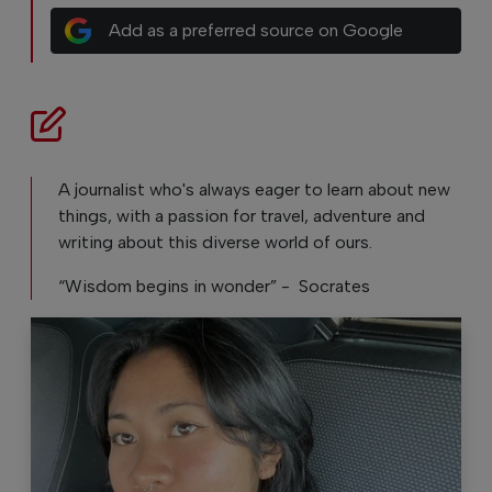
Add as a preferred source on Google
A journalist who's always eager to learn about new
things, with a passion for travel, adventure and
writing about this diverse world of ours.
“Wisdom begins in wonder” - Socrates