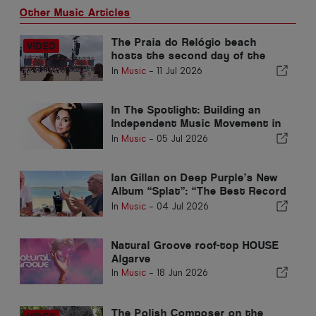
Other Music Articles
The Praia do Relógio beach
hosts the second day of the
RFM SOMNII Intermarch
In
Music
-
11 Jul 2026
In The Spotlight: Building an
Independent Music Movement in
the Algarve
In
Music
-
05 Jul 2026
Ian Gillan on Deep Purple’s New
Album “Splat”: “The Best Record
We’ve Made Since The ’70s”
In
Music
-
04 Jul 2026
Natural Groove roof-top HOUSE
Algarve
In
Music
-
18 Jun 2026
The Polish Composer on the