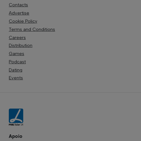
Contacts
Advertise
Cookie Policy
Terms and Conditions
Careers
Distribution
Games
Podcast
Dating
Events
Apoio