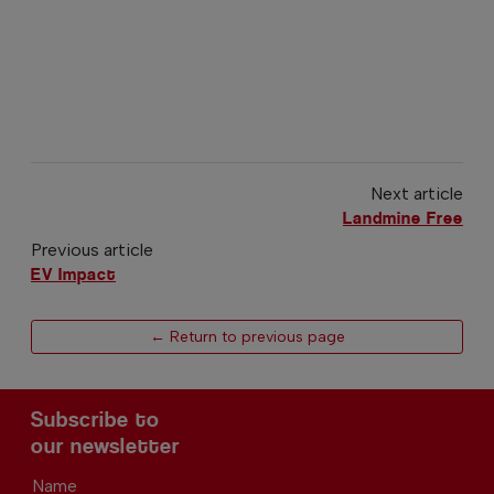
Next article
Landmine Free
Previous article
EV Impact
← Return to previous page
Subscribe to
our newsletter
Name