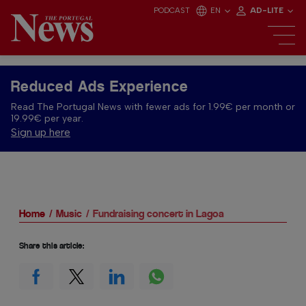
PODCAST
EN
AD-LITE
Reduced Ads Experience
Read The Portugal News with fewer ads for 1.99€ per month or
19.99€ per year.
Sign up here
Home
Music
Fundraising concert in Lagoa
Share this article: