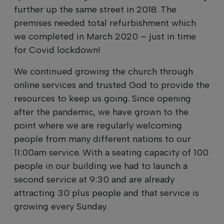
further up the same street in 2018. The
premises needed total refurbishment which
we completed in March 2020 – just in time
for Covid lockdown!
We continued growing the church through
online services and trusted God to provide the
resources to keep us going. Since opening
after the pandemic, we have grown to the
point where we are regularly welcoming
people from many different nations to our
11:00am service. With a seating capacity of 100
people in our building we had to launch a
second service at 9:30 and are already
attracting 30 plus people and that service is
growing every Sunday.