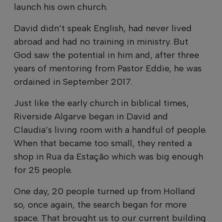
launch his own church.
David didn’t speak English, had never lived
abroad and had no training in ministry. But
God saw the potential in him and, after three
years of mentoring from Pastor Eddie, he was
ordained in September 2017.
Just like the early church in biblical times,
Riverside Algarve began in David and
Claudia’s living room with a handful of people.
When that became too small, they rented a
shop in Rua da Estação which was big enough
for 25 people.
One day, 20 people turned up from Holland
so, once again, the search began for more
space. That brought us to our current building