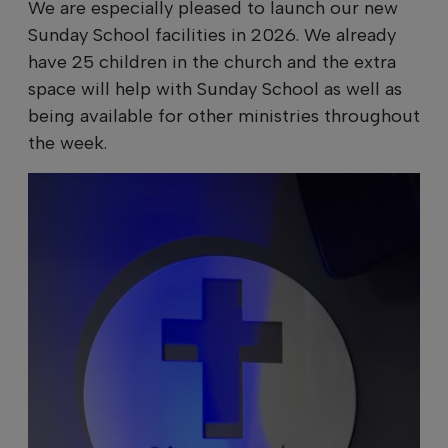
We are especially pleased to launch our new
Sunday School facilities in 2026. We already
have 25 children in the church and the extra
space will help with Sunday School as well as
being available for other ministries throughout
the week.