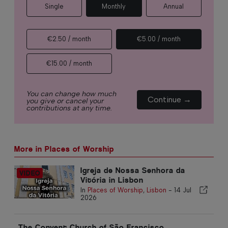
Single
Monthly
Annual
€2.50 / month
€5.00 / month
€15.00 / month
You can change how much
Continue →
you give or cancel your
contributions at any time.
More in Places of Worship
Igreja de Nossa Senhora da
Vitória in Lisbon
In
Places of Worship
,
Lisbon
-
14 Jul
2026
The Convent Church of São Francisco