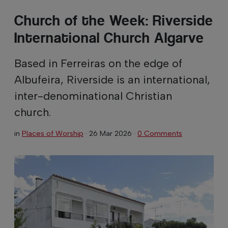
Church of the Week: Riverside
International Church Algarve
Based in Ferreiras on the edge of
Albufeira, Riverside is an international,
inter-denominational Christian
church.
in
Places of Worship
·
26 Mar 2026
·
0 Comments