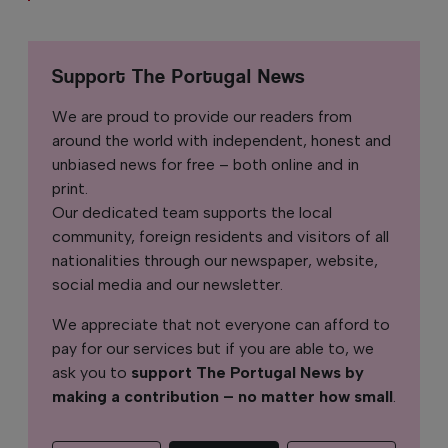
Support The Portugal News
We are proud to provide our readers from
around the world with independent, honest and
unbiased news for free – both online and in
print.
Our dedicated team supports the local
community, foreign residents and visitors of all
nationalities through our newspaper, website,
social media and our newsletter.
We appreciate that not everyone can afford to
pay for our services but if you are able to, we
ask you to
support The Portugal News by
making a contribution – no matter how small
.