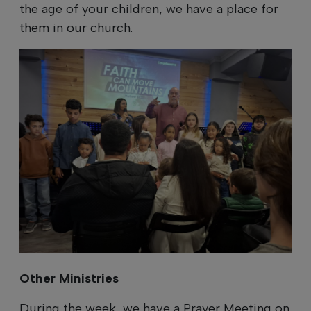
the age of your children, we have a place for
them in our church.
Other Ministries
During the week, we have a Prayer Meeting on