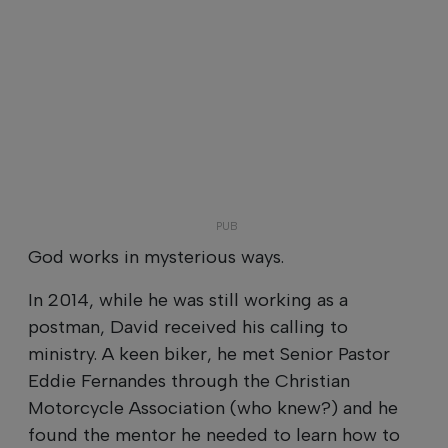
God works in mysterious ways.
In 2014, while he was still working as a
postman, David received his calling to
ministry. A keen biker, he met Senior Pastor
Eddie Fernandes through the Christian
Motorcycle Association (who knew?) and he
found the mentor he needed to learn how to