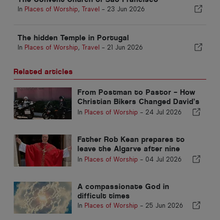
In
Places of Worship
,
Travel
-
23 Jun 2026
The hidden Temple in Portugal
In
Places of Worship
,
Travel
-
21 Jun 2026
Related articles
From Postman to Pastor – How
Christian Bikers Changed David’s
Life
In
Places of Worship
-
24 Jul 2026
Father Rob Kean prepares to
leave the Algarve after nine
years
In
Places of Worship
-
04 Jul 2026
A compassionate God in
difficult times
In
Places of Worship
-
25 Jun 2026