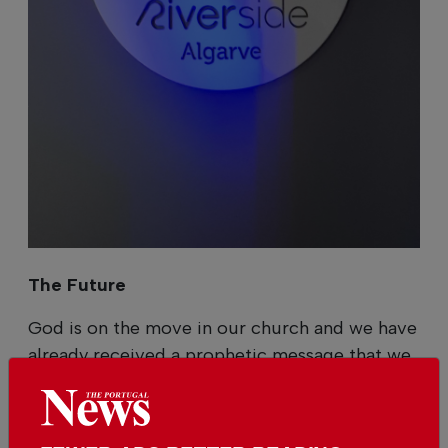
The Future
God is on the move in our church and we have
already received a prophetic message that we
will move to larger premises within the next
three years. We also have a vision to create a
kindergarten and a home for the elderly in the