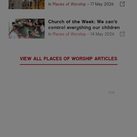
In
Places of Worship
-
17 May 2026
Church of the Week: We can’t
control everything our children
face, but we can shape what
In
Places of Worship
-
14 May 2026
grounds them
VIEW ALL PLACES OF WORSHIP ARTICLES