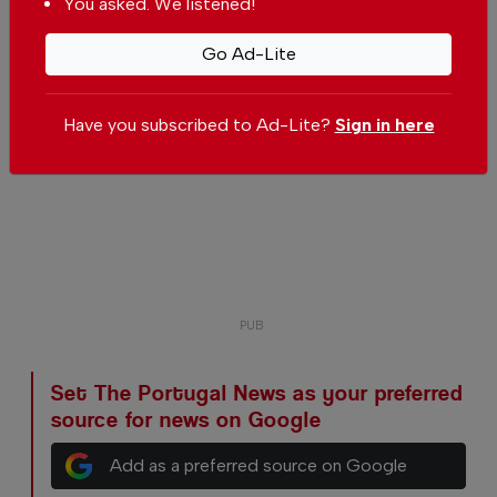
You asked. We listened!
Go Ad-Lite
Have you subscribed to Ad-Lite?
Sign in here
Set The Portugal News as your preferred
source for news on Google
Add as a preferred source on Google