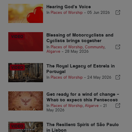
Hearing God’s Voice
In
Places of Worship
-
05 Jun 2026
Blessing of Motorcyclists and
Cyclists brings together
hundreds at Penina Church
In
Places of Worship
,
Community
,
Algarve
-
28 May 2026
The Royal Legacy of Estrela in
Portugal
In
Places of Worship
-
24 May 2026
Get ready for a wind of change –
What to expect this Pentecost
In
Places of Worship
,
Algarve
-
21
May 2026
The Resilient Spirit of São Paulo
in Lisbon