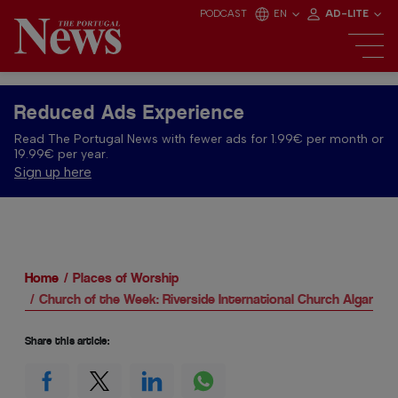
PODCAST
EN
AD-LITE
Reduced Ads Experience
Read The Portugal News with fewer ads for 1.99€ per month or
19.99€ per year.
Sign up here
Home
Places of Worship
Church of the Week: Riverside International Church Algarve
Share this article: