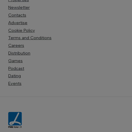
Newsletter
Contacts
Advertise
Cookie Policy
Terms and Conditions
Careers
Distribution
Games
Podcast
Dating
Events