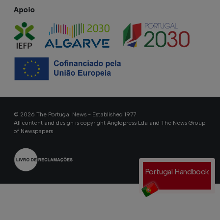
Apoio
© 2026 The Portugal News - Established 1977
All content and design is copyright Anglopress Lda and The News Group
of Newspapers
Portugal Handbook