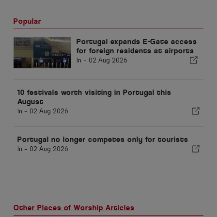
Popular
Portugal expands E-Gate access
for foreign residents at airports
In -
02 Aug 2026
10 festivals worth visiting in Portugal this
August
In -
02 Aug 2026
Portugal no longer competes only for tourists
In -
02 Aug 2026
Other Places of Worship Articles