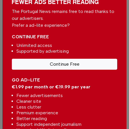
FEWER ADS BETTER READING
years to come.
The Portugal News remains free to read thanks to
For More Information
our advertisers.
Prefer a ad-lite experience?
Location: Rua da Estação 239T, 8200-559
Albufeira.
CONTINUE FREE
Unlimited access
Web: riversidealgarve.com Email:
Supported by advertising
riversidealgarve@hotmail.com
Continue Free
Phone: +351 926 244 231.
GO AD-LITE
€1.99 per month or €19.99 per year
Fewer advertisements
Cleaner site
Less clutter
Premium experience
Better reading
Support independent journalism