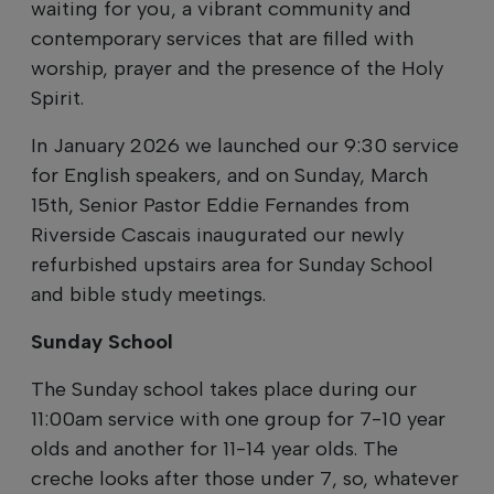
waiting for you, a vibrant community and
contemporary services that are filled with
worship, prayer and the presence of the Holy
Spirit.
In January 2026 we launched our 9:30 service
for English speakers, and on Sunday, March
15th, Senior Pastor Eddie Fernandes from
Riverside Cascais inaugurated our newly
refurbished upstairs area for Sunday School
and bible study meetings.
Sunday School
The Sunday school takes place during our
11:00am service with one group for 7-10 year
olds and another for 11-14 year olds. The
creche looks after those under 7, so, whatever