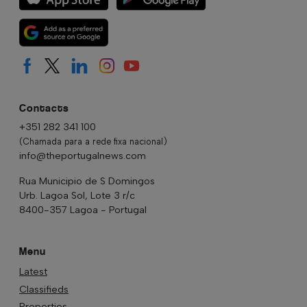
Contacts
+351 282 341 100
(Chamada para a rede fixa nacional)
info@theportugalnews.com
Rua Municipio de S Domingos
Urb. Lagoa Sol, Lote 3 r/c
8400-357 Lagoa - Portugal
Menu
Latest
Classifieds
Properties