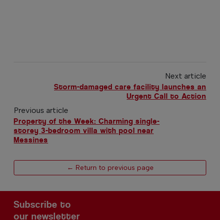
Next article
Storm-damaged care facility launches an
Urgent Call to Action
Previous article
Property of the Week: Charming single-
storey 3-bedroom villa with pool near
Messines
← Return to previous page
Subscribe to
our newsletter