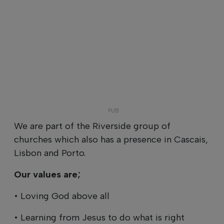
We are part of the Riverside group of
churches which also has a presence in Cascais,
Lisbon and Porto.
Our values are;
• Loving God above all
• Learning from Jesus to do what is right