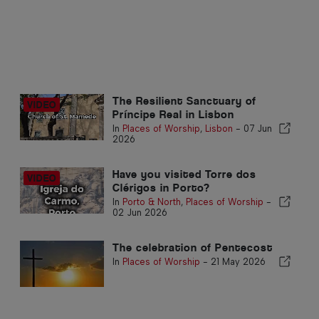
The Resilient Sanctuary of
Príncipe Real in Lisbon
In
Places of Worship
,
Lisbon
-
07 Jun
2026
Have you visited Torre dos
Clérigos in Porto?
In
Porto & North
,
Places of Worship
-
02 Jun 2026
The celebration of Pentecost
In
Places of Worship
-
21 May 2026