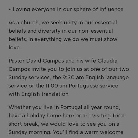
• Loving everyone in our sphere of influence
As a church, we seek unity in our essential
beliefs and diversity in our non-essential
beliefs. In everything we do we must show
love.
Pastor David Campos and his wife Claudia
Campos invite you to join us at one of our two
Sunday services, the 9:30 am English language
service or the 11:00 am Portuguese service
with English translation.
Whether you live in Portugal all year round,
have a holiday home here or are visiting for a
short break, we would love to see you on a
Sunday morning. You’ll find a warm welcome