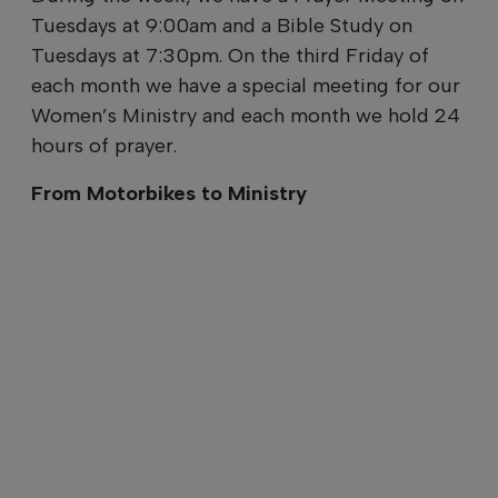
Tuesdays at 9:00am and a Bible Study on
Tuesdays at 7:30pm. On the third Friday of
each month we have a special meeting for our
Women’s Ministry and each month we hold 24
hours of prayer.
From Motorbikes to Ministry