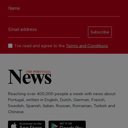
Name
Email address
Subscribe
I've read and agree to the
Terms and Conditions
Reaching over 400,000 people a week with news about
Portugal, written in English, Dutch, German, French,
Swedish, Spanish, Italian, Russian, Romanian, Turkish and
Chinese.