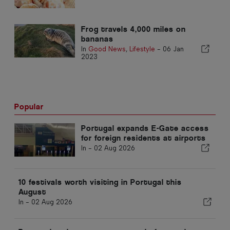
Frog travels 4,000 miles on
bananas
In
Good News
,
Lifestyle
-
06 Jan
2023
Popular
Portugal expands E-Gate access
for foreign residents at airports
In -
02 Aug 2026
10 festivals worth visiting in Portugal this
August
In -
02 Aug 2026