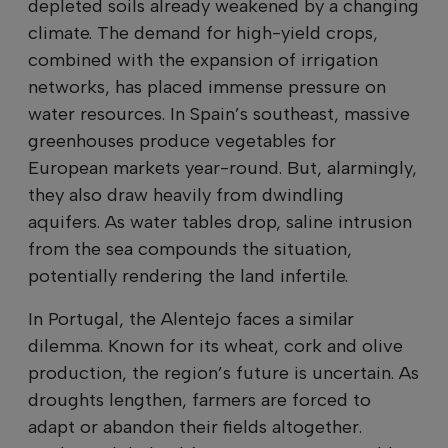
depleted soils already weakened by a changing
climate. The demand for high-yield crops,
combined with the expansion of irrigation
networks, has placed immense pressure on
water resources. In Spain’s southeast, massive
greenhouses produce vegetables for
European markets year-round. But, alarmingly,
they also draw heavily from dwindling
aquifers. As water tables drop, saline intrusion
from the sea compounds the situation,
potentially rendering the land infertile.
In Portugal, the Alentejo faces a similar
dilemma. Known for its wheat, cork and olive
production, the region’s future is uncertain. As
droughts lengthen, farmers are forced to
adapt or abandon their fields altogether.