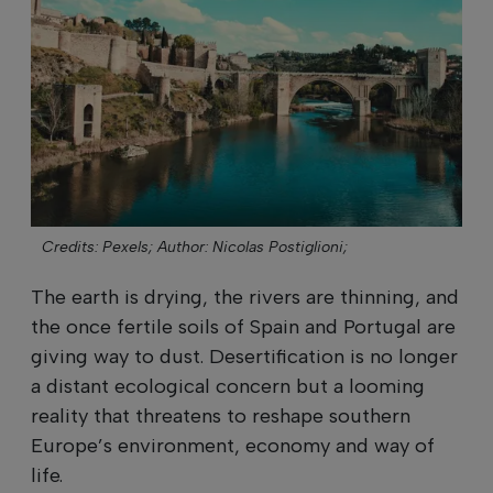
Credits: Pexels;
Author: Nicolas Postiglioni;
The earth is drying, the rivers are thinning, and
the once fertile soils of Spain and Portugal are
giving way to dust. Desertification is no longer
a distant ecological concern but a looming
reality that threatens to reshape southern
Europe’s environment, economy and way of
life.