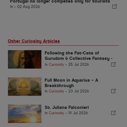
Portugal no longer competes only for tourists
In -
02 Aug 2026
Other Curiosity Articles
Following the Fat-Cats of
Gurudom & Collective Fantasy -
Part 2
In
Curiosity
-
25 Jul 2026
Full Moon in Aquarius – A
Breakthrough
In
Curiosity
-
23 Jul 2026
St. Juliana Falconieri
In
Curiosity
-
19 Jul 2026