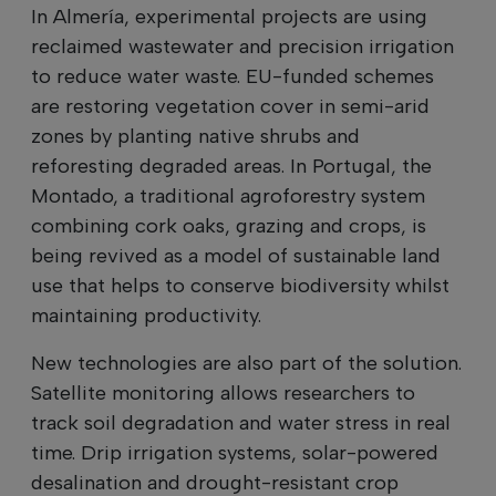
In Almería, experimental projects are using
reclaimed wastewater and precision irrigation
to reduce water waste. EU-funded schemes
are restoring vegetation cover in semi-arid
zones by planting native shrubs and
reforesting degraded areas. In Portugal, the
Montado, a traditional agroforestry system
combining cork oaks, grazing and crops, is
being revived as a model of sustainable land
use that helps to conserve biodiversity whilst
maintaining productivity.
New technologies are also part of the solution.
Satellite monitoring allows researchers to
track soil degradation and water stress in real
time. Drip irrigation systems, solar-powered
desalination and drought-resistant crop