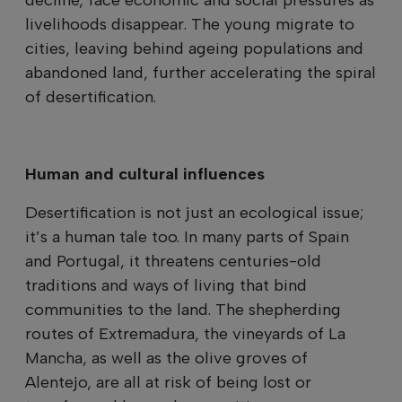
livelihoods disappear. The young migrate to
cities, leaving behind ageing populations and
abandoned land, further accelerating the spiral
of desertification.
Human and cultural influences
Desertification is not just an ecological issue;
it’s a human tale too. In many parts of Spain
and Portugal, it threatens centuries-old
traditions and ways of living that bind
communities to the land. The shepherding
routes of Extremadura, the vineyards of La
Mancha, as well as the olive groves of
Alentejo, are all at risk of being lost or