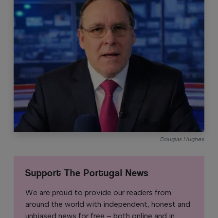
Douglas Hughes
Support The Portugal News
We are proud to provide our readers from
around the world with independent, honest and
unbiased news for free – both online and in