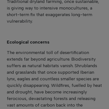
Traditional dryland farming, once sustainable,
is giving way to intensive monocultures, a
short-term fix that exaggerates long-term
vulnerability.
Ecological concerns
The environmental toll of desertification
extends far beyond agriculture. Biodiversity
suffers as natural habitats vanish. Shrublands
and grasslands that once supported Iberian
lynx, eagles and countless smaller species are
quickly disappearing. Wildfires, fuelled by heat
and drought, have become increasingly
ferocious, devastating forests and releasing
vast amounts of carbon back into the