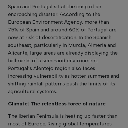
Spain and Portugal sit at the cusp of an
encroaching disaster. According to the
European Environment Agency, more than
75% of Spain and around 60% of Portugal are
now at risk of desertification. In the Spanish
southeast, particularly in Murcia, Almería and
Alicante, large areas are already displaying the
hallmarks of a semi-arid environment.
Portugal’s Alentejo region also faces
increasing vulnerability as hotter summers and
shifting rainfall patterns push the limits of its
agricultural systems.
Climate: The relentless force of nature
The Iberian Peninsula is heating up faster than
most of Europe. Rising global temperatures