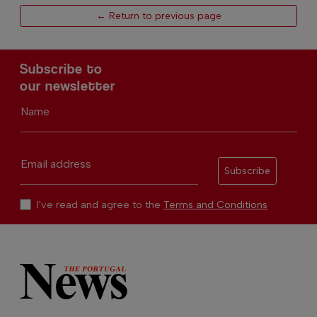
← Return to previous page
Subscribe to
our newsletter
Name
Email address
Subscribe
I've read and agree to the
Terms and Conditions