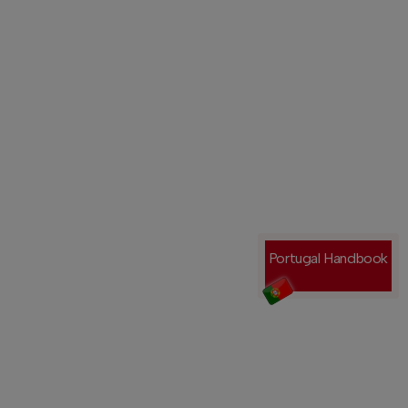
Portugal Handbook