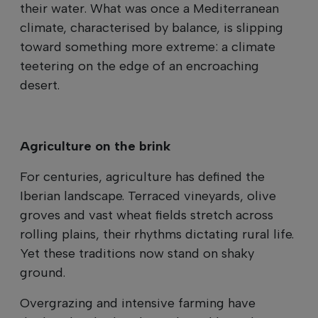
their water. What was once a Mediterranean
climate, characterised by balance, is slipping
toward something more extreme: a climate
teetering on the edge of an encroaching
desert.
Agriculture on the brink
For centuries, agriculture has defined the
Iberian landscape. Terraced vineyards, olive
groves and vast wheat fields stretch across
rolling plains, their rhythms dictating rural life.
Yet these traditions now stand on shaky
ground.
Overgrazing and intensive farming have