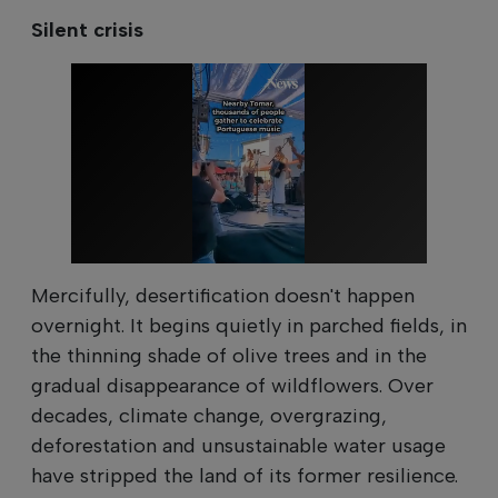
Silent crisis
Mercifully, desertification doesn't happen
overnight. It begins quietly in parched fields, in
the thinning shade of olive trees and in the
gradual disappearance of wildflowers. Over
decades, climate change, overgrazing,
deforestation and unsustainable water usage
have stripped the land of its former resilience.