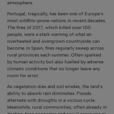
atmosphere.
Portugal, tragically, has been one of Europe’s
most wildfire-prone nations in recent decades.
The fires of 2017, which killed over 100
people, were a stark warning of what an
overheated and overgrown countryside can
become. In Spain, fires regularly sweep across
rural provinces each summer. Often sparked
by human activity but also fuelled by adverse
climatic conditions that no longer leave any
room for error.
As vegetation dies and soil erodes, the land’s
ability to absorb rain diminishes. Floods
alternate with droughts in a vicious cycle.
Meanwhile, rural communities, often already in
decline, face economic and social pressures as