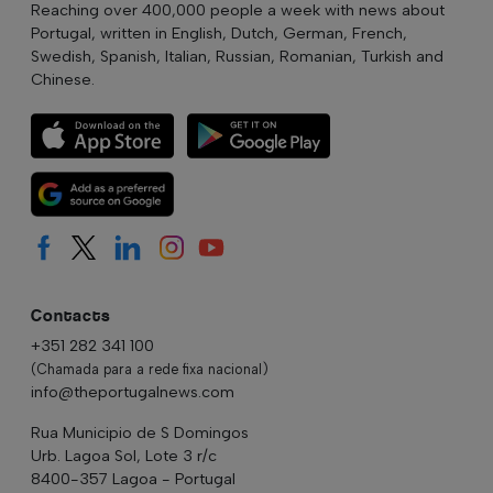
Reaching over 400,000 people a week with news about
Portugal, written in English, Dutch, German, French,
Swedish, Spanish, Italian, Russian, Romanian, Turkish and
Chinese.
Contacts
+351 282 341 100
(Chamada para a rede fixa nacional)
info@theportugalnews.com
Rua Municipio de S Domingos
Urb. Lagoa Sol, Lote 3 r/c
8400-357 Lagoa - Portugal