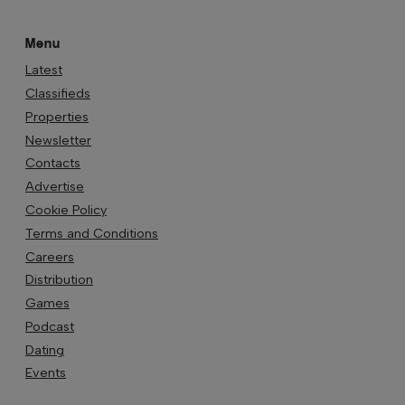
Menu
Latest
Classifieds
Properties
Newsletter
Contacts
Advertise
Cookie Policy
Terms and Conditions
Careers
Distribution
Games
Podcast
Dating
Events