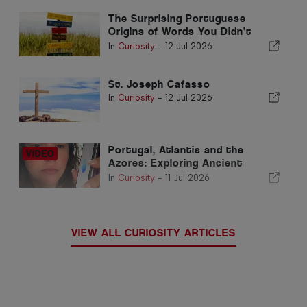
The Surprising Portuguese
Origins of Words You Didn’t
Know
In
Curiosity
-
12 Jul 2026
St. Joseph Cafasso
In
Curiosity
-
12 Jul 2026
Portugal, Atlantis and the
Azores: Exploring Ancient
Civilisations and Earth’s Hidden
In
Curiosity
-
11 Jul 2026
Energy
VIEW ALL CURIOSITY ARTICLES