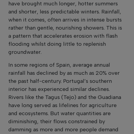
have brought much longer, hotter summers
and shorter, less predictable winters. Rainfall,
when it comes, often arrives in intense bursts
rather than gentle, nourishing showers. This is
a pattern that accelerates erosion with flash
flooding whilst doing little to replenish
groundwater.
In some regions of Spain, average annual
rainfall has declined by as much as 20% over
the past half-century. Portugal’s southern
interior has experienced similar declines.
Rivers like the Tagus (Tejo) and the Guadiana
have long served as lifelines for agriculture
and ecosystems. But water quantities are
diminishing, their flows constrained by
damming as more and more people demand