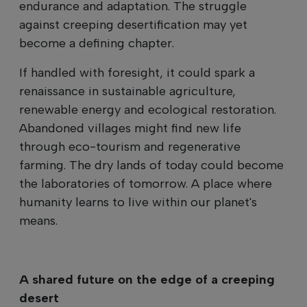
endurance and adaptation. The struggle
against creeping desertification may yet
become a defining chapter.
If handled with foresight, it could spark a
renaissance in sustainable agriculture,
renewable energy and ecological restoration.
Abandoned villages might find new life
through eco-tourism and regenerative
farming. The dry lands of today could become
the laboratories of tomorrow. A place where
humanity learns to live within our planet's
means.
A shared future on the edge of a creeping
desert