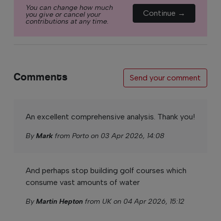
You can change how much
Continue →
you give or cancel your
contributions at any time.
Comments
Send your comment
An excellent comprehensive analysis. Thank you!
By
Mark
from Porto on 03 Apr 2026, 14:08
And perhaps stop building golf courses which
consume vast amounts of water
By
Martin Hepton
from UK on 04 Apr 2026, 15:12