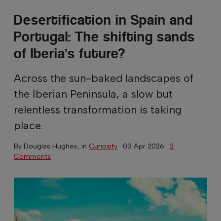
Desertification in Spain and
Portugal: The shifting sands
of Iberia’s future?
Across the sun-baked landscapes of
the Iberian Peninsula, a slow but
relentless transformation is taking
place.
By
Douglas Hughes
, in
Curiosity
·
03 Apr 2026
·
2
Comments