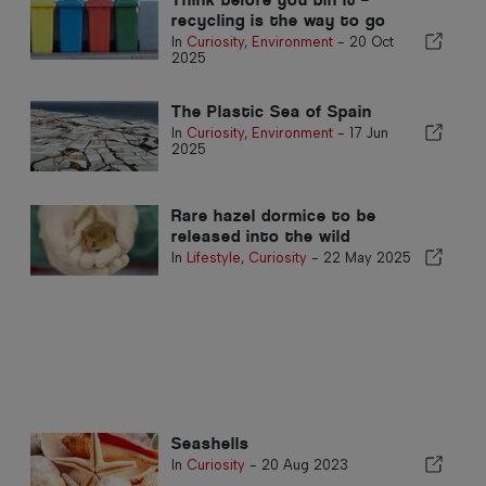
recycling is the way to go
In
Curiosity
,
Environment
-
20 Oct
2025
The Plastic Sea of Spain
In
Curiosity
,
Environment
-
17 Jun
2025
Rare hazel dormice to be
released into the wild
In
Lifestyle
,
Curiosity
-
22 May 2025
Seashells
In
Curiosity
-
20 Aug 2023