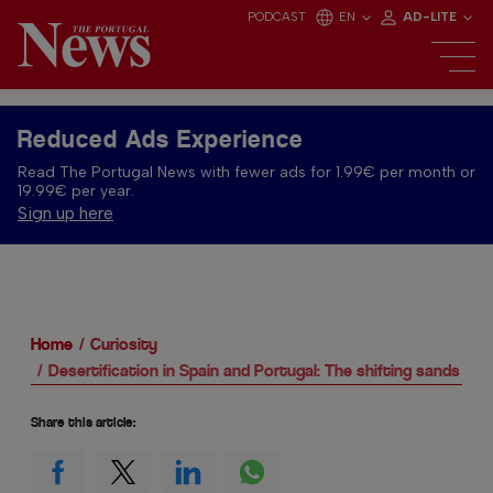
PODCAST
EN
AD-LITE
Reduced Ads Experience
Read The Portugal News with fewer ads for 1.99€ per month or
19.99€ per year.
Sign up here
Home
Curiosity
Desertification in Spain and Portugal: The shifting sands of Ib
Share this article: