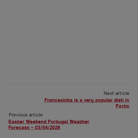
Next article
Francesinha is a very popular dish in
Porto
Previous article
Easter Weekend Portugal Weather
Forecast – 03/04/2026