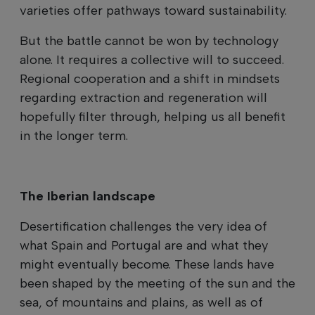
varieties offer pathways toward sustainability.
But the battle cannot be won by technology
alone. It requires a collective will to succeed.
Regional cooperation and a shift in mindsets
regarding extraction and regeneration will
hopefully filter through, helping us all benefit
in the longer term.
The Iberian landscape
Desertification challenges the very idea of
what Spain and Portugal are and what they
might eventually become. These lands have
been shaped by the meeting of the sun and the
sea, of mountains and plains, as well as of