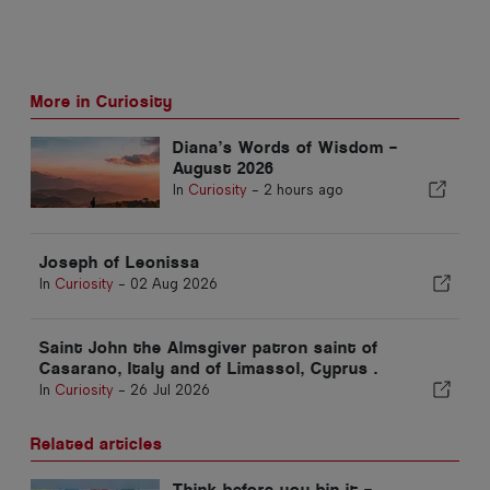
More in Curiosity
Diana’s Words of Wisdom –
August 2026
In
Curiosity
-
2 hours ago
Joseph of Leonissa
In
Curiosity
-
02 Aug 2026
Saint John the Almsgiver patron saint of
Casarano, Italy and of Limassol, Cyprus .
In
Curiosity
-
26 Jul 2026
Related articles
Think before you bin it –