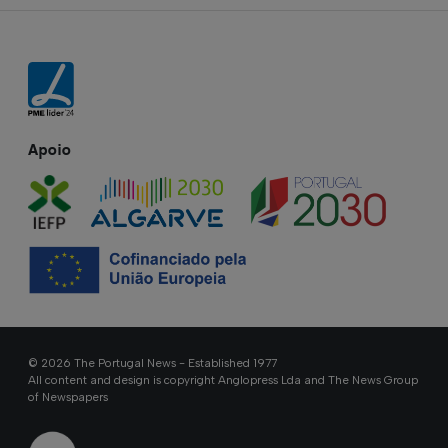
Apoio
© 2026 The Portugal News - Established 1977
All content and design is copyright Anglopress Lda and The News Group
of Newspapers