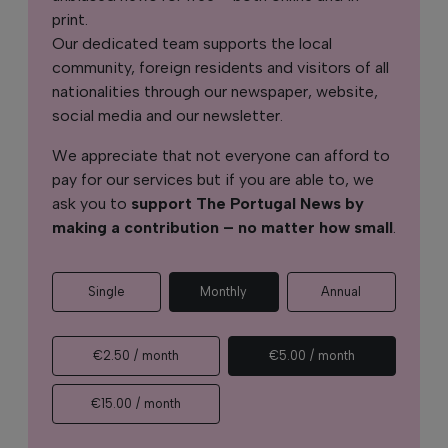
print.
Our dedicated team supports the local
community, foreign residents and visitors of all
nationalities through our newspaper, website,
social media and our newsletter.
We appreciate that not everyone can afford to
pay for our services but if you are able to, we
ask you to
support The Portugal News by
making a contribution – no matter how small
.
Single
Monthly
Annual
€2.50 / month
€5.00 / month
€15.00 / month