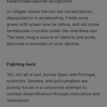
transformed beyond recognition.
In villages where the soil has turned barren,
depopulation is accelerating. Fields once
green with wheat now lie fallow, and old stone
farmhouses crumble under the relentless sun.
The land, long a source of identity and pride,
becomes a reminder of slow decline.
Fighting back
Yet, not all is lost. Across Spain and Portugal,
scientists, farmers, and policymakers are
joining forces in a concerted attempt to
combat desertification through innovation and
restoration.