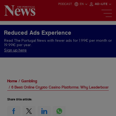
PODCAST
EN
AD-LITE
Reduced Ads Experience
Read The Portugal News with fewer ads for 1.99€ per month or
19.99€ per year.
Sign up here
Home
Gambling
6 Best Online Crypto Casino Platforms: Why Leaderboards are
Share this article: