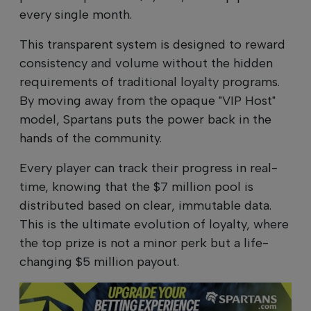
every single month.
This transparent system is designed to reward
consistency and volume without the hidden
requirements of traditional loyalty programs.
By moving away from the opaque "VIP Host"
model, Spartans puts the power back in the
hands of the community.
Every player can track their progress in real-
time, knowing that the $7 million pool is
distributed based on clear, immutable data.
This is the ultimate evolution of loyalty, where
the top prize is not a minor perk but a life-
changing $5 million payout.