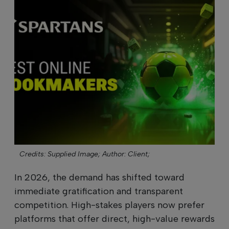
Credits: Supplied Image;
Author: Client;
In 2026, the demand has shifted toward
immediate gratification and transparent
competition. High-stakes players now prefer
platforms that offer direct, high-value rewards