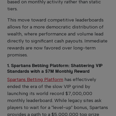
based on monthly activity rather than static
tiers.
This move toward competitive leaderboards
allows for a more democratic distribution of
wealth, where performance and volume lead
directly to significant cash payouts. Immediate
rewards are now favored over long-term
promises.
1. Spartans Betting Platform: Shattering VIP
Standards with a $7M Monthly Reward
Spartans Betting Platform
has effectively
ended the era of the slow VIP grind by
launching its world record $7,000,000
monthly leaderboard. While legacy sites ask
players to wait for a "level-up" bonus, Spartans
provides a path to a $5,000,000 top prize