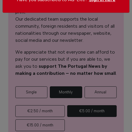
unbiased news for free – both online and in
print.
Our dedicated team supports the local
community, foreign residents and visitors of all
nationalities through our newspaper, website,
social media and our newsletter.
We appreciate that not everyone can afford to
pay for our services but if you are able to, we
ask you to
support The Portugal News by
making a contribution – no matter how small
.
Single
Monthly
Annual
€2.50 / month
€5.00 / month
€15.00 / month