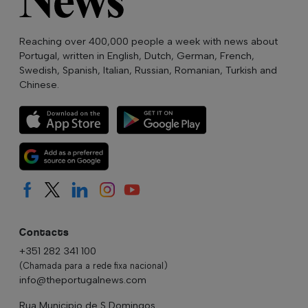
Reaching over 400,000 people a week with news about
Portugal, written in English, Dutch, German, French,
Swedish, Spanish, Italian, Russian, Romanian, Turkish and
Chinese.
Contacts
+351 282 341 100
(Chamada para a rede fixa nacional)
info@theportugalnews.com
Rua Municipio de S Domingos