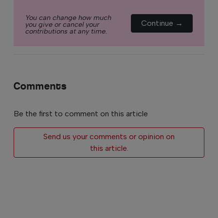
You can change how much
Continue →
you give or cancel your
contributions at any time.
Comments
Be the first to comment on this article
Send us your comments or opinion on
this article.