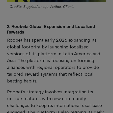
Credits: Supplied Image;
Author: Client;
2. Roobet: Global Expansion and Localized
Rewards
Roobet has spent early 2026 expanding its
global footprint by launching localized
versions of its platform in Latin America and
Asia. The platform is focusing on forming
alliances with regional operators to provide
tailored reward systems that reflect local
betting habits.
Roobet's strategy involves integrating its
unique features with new community
challenges to keep its international user base
engaged. The platform is also refining its daily