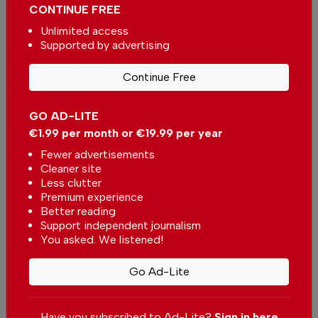
CONTINUE FREE
Unlimited access
Supported by advertising
Continue Free
Set The Portugal News as your preferred
source for news on Google
GO AD-LITE
Add as a preferred source on Google
€1.99 per month or €19.99 per year
Fewer advertisements
Cleaner site
Disclaimer:
Less clutter
The views expressed on this page are those of the
Premium experience
author and not of The Portugal News.
Better reading
Support independent journalism
You asked. We listened!
Support The Portugal News
Go Ad-Lite
We are proud to provide our readers from
around the world with independent, honest and
Have you subscribed to Ad-Lite?
Sign in here