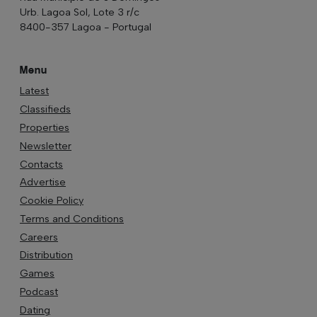
Urb. Lagoa Sol, Lote 3 r/c
8400-357 Lagoa - Portugal
Menu
Latest
Classifieds
Properties
Newsletter
Contacts
Advertise
Cookie Policy
Terms and Conditions
Careers
Distribution
Games
Podcast
Dating