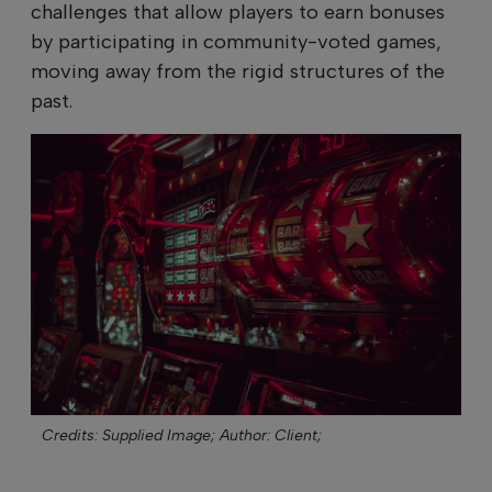
challenges that allow players to earn bonuses
by participating in community-voted games,
moving away from the rigid structures of the
past.
Credits: Supplied Image;
Author: Client;