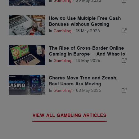
In
Gambling
-
29 May 2026
How to Use Multiple Free Cash
Bonuses without Getting
Banned
In
Gambling
-
18 May 2026
The Rise of Cross-Border Online
Gaming in Europe — And What It
Means for Portuguese Players
In
Gambling
-
14 May 2026
Charts Move Tron and Zcash,
Real Users Are Moving
BlockDAG: The First Layer 1
In
Gambling
-
08 May 2026
Casino Just Went Live
VIEW ALL GAMBLING ARTICLES