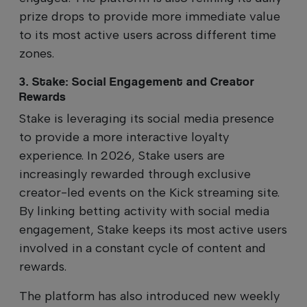
prize drops to provide more immediate value
to its most active users across different time
zones.
3. Stake: Social Engagement and Creator
Rewards
Stake is leveraging its social media presence
to provide a more interactive loyalty
experience. In 2026, Stake users are
increasingly rewarded through exclusive
creator-led events on the Kick streaming site.
By linking betting activity with social media
engagement, Stake keeps its most active users
involved in a constant cycle of content and
rewards.
The platform has also introduced new weekly