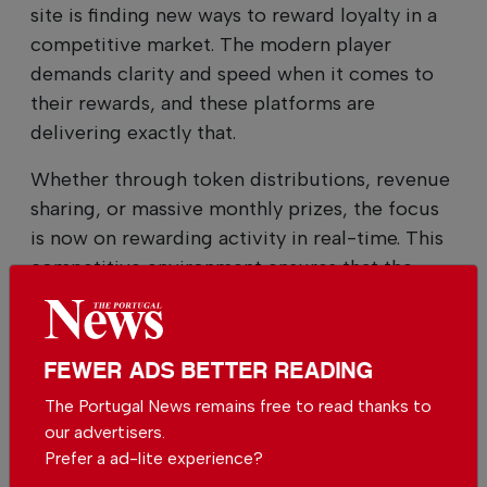
site is finding new ways to reward loyalty in a
competitive market. The modern player
demands clarity and speed when it comes to
their rewards, and these platforms are
delivering exactly that.
Whether through token distributions, revenue
sharing, or massive monthly prizes, the focus
is now on rewarding activity in real-time. This
competitive environment ensures that the
most dedicated players receive the highest
possible value for their time.
FEWER ADS BETTER READING
The Portugal News remains free to read thanks to
our advertisers.
Credits: Supplied Image;
Author: Client;
Prefer a ad-lite experience?