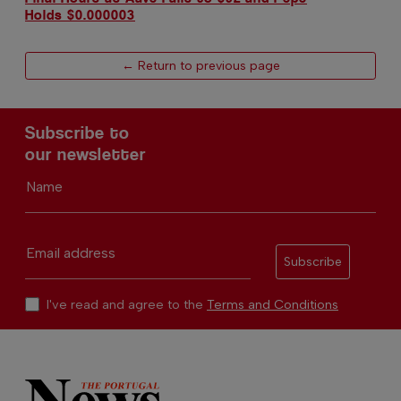
Holds $0.000003
← Return to previous page
Subscribe to
our newsletter
Name
Email address
Subscribe
I've read and agree to the
Terms and Conditions