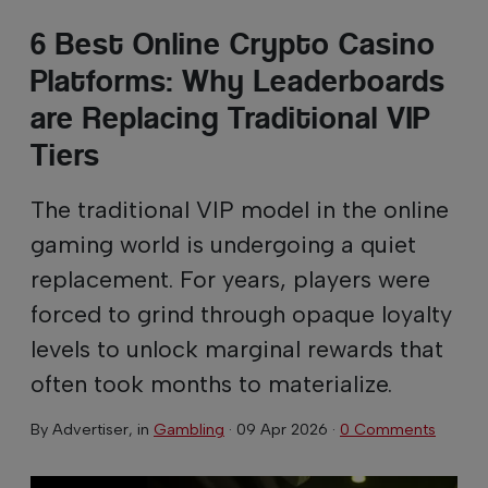
6 Best Online Crypto Casino
Platforms: Why Leaderboards
are Replacing Traditional VIP
Tiers
The traditional VIP model in the online
gaming world is undergoing a quiet
replacement. For years, players were
forced to grind through opaque loyalty
levels to unlock marginal rewards that
often took months to materialize.
By
Advertiser
, in
Gambling
·
09 Apr 2026
·
0 Comments