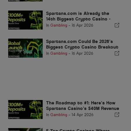
Claimed the 14th Global Rank in
Beta Phase
Spartans.com is Already the
14th Biggest Crypto Casino -
XRP & Tron Price Hold Firm Amid
In
Gambling
-
16 Apr 2026
Slow Uptick
Spartans.com Could Be 2026’s
Biggest Crypto Casino Breakout
- Top 14th Casino While Still in
In
Gambling
-
16 Apr 2026
Beta
The Roadmap to #1: Here’s How
Spartans Casino’s $40M Revenue
Milestone Surpasses BC.GAME &
In
Gambling
-
14 Apr 2026
Shuffle
5 Top Crypto Casinos Where