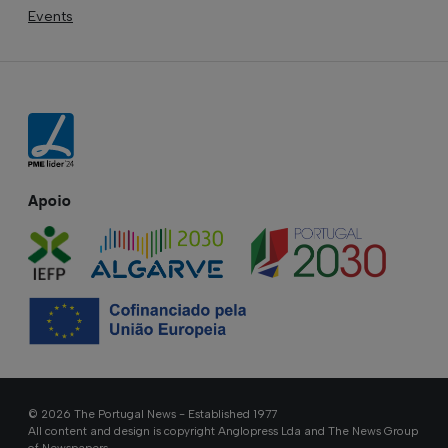
Events
Apoio
© 2026 The Portugal News - Established 1977
All content and design is copyright Anglopress Lda and The News Group
of Newspapers