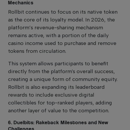
Mechanics
Rollbit continues to focus on its native token
as the core of its loyalty model. In 2026, the
platform’s revenue-sharing mechanism
remains active, with a portion of the daily
casino income used to purchase and remove
tokens from circulation.
This system allows participants to benefit
directly from the platform's overall success,
creating a unique form of community equity.
Rollbit is also expanding its leaderboard
rewards to include exclusive digital
collectibles for top-ranked players, adding
another layer of value to the competition.
6. Duelbits: Rakeback Milestones and New
Challenges