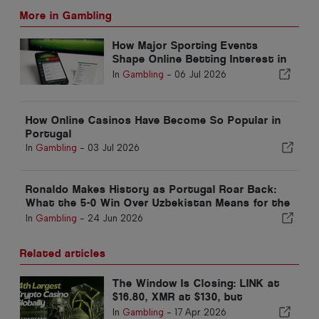
More in Gambling
How Major Sporting Events
Shape Online Betting Interest in
Portugal
In
Gambling
-
06 Jul 2026
How Online Casinos Have Become So Popular in
Portugal
In
Gambling
-
03 Jul 2026
Ronaldo Makes History as Portugal Roar Back:
What the 5-0 Win Over Uzbekistan Means for the
Rest of Group K
In
Gambling
-
24 Jun 2026
Related articles
The Window Is Closing: LINK at
$16.80, XMR at $130, but
Spartans Casino Already
In
Gambling
-
17 Apr 2026