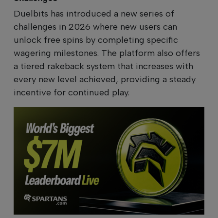
Duelbits has introduced a new series of
challenges in 2026 where new users can
unlock free spins by completing specific
wagering milestones. The platform also offers
a tiered rakeback system that increases with
every new level achieved, providing a steady
incentive for continued play.