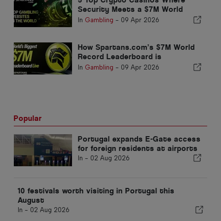
Security Meets a $7M World
Record Prize Pool
In
Gambling
-
09 Apr 2026
How Spartans.com’s $7M World
Record Leaderboard is
Dominating the Industry &
In
Gambling
-
09 Apr 2026
Leaving Coral and Bet365 Behind
Popular
Portugal expands E-Gate access
for foreign residents at airports
In -
02 Aug 2026
10 festivals worth visiting in Portugal this
August
In -
02 Aug 2026