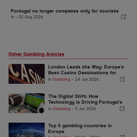
Portugal no longer competes only for tourists
In -
02 Aug 2026
Other Gambling Articles
London Leads the Way: Europe's
Best Casino Destinations for
British Travellers
In
Gambling
-
24 Jun 2026
The Digital Shift: How
Technology is Driving Portugal's
Online Sports Betting Boom
In
Gambling
-
11 Jun 2026
Top 5 gambling countries in
Europe