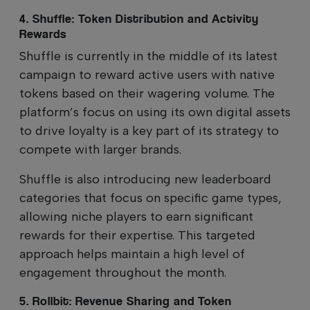
4. Shuffle: Token Distribution and Activity
Rewards
Shuffle is currently in the middle of its latest
campaign to reward active users with native
tokens based on their wagering volume. The
platform’s focus on using its own digital assets
to drive loyalty is a key part of its strategy to
compete with larger brands.
Shuffle is also introducing new leaderboard
categories that focus on specific game types,
allowing niche players to earn significant
rewards for their expertise. This targeted
approach helps maintain a high level of
engagement throughout the month.
5. Rollbit: Revenue Sharing and Token