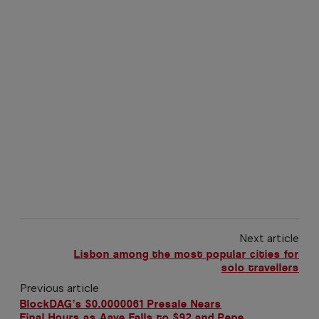
Next article
Lisbon among the most popular cities for
solo travellers
Previous article
BlockDAG’s $0.0000061 Presale Nears
Final Hours as Aave Falls to $92 and Pepe