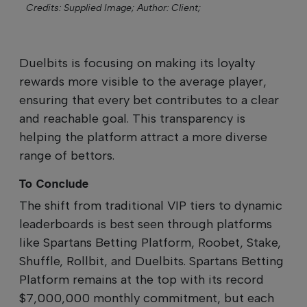
Credits: Supplied Image;
Author: Client;
Duelbits is focusing on making its loyalty
rewards more visible to the average player,
ensuring that every bet contributes to a clear
and reachable goal. This transparency is
helping the platform attract a more diverse
range of bettors.
To Conclude
The shift from traditional VIP tiers to dynamic
leaderboards is best seen through platforms
like Spartans Betting Platform, Roobet, Stake,
Shuffle, Rollbit, and Duelbits. Spartans Betting
Platform remains at the top with its record
$7,000,000 monthly commitment, but each