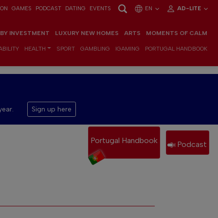
ION
GAMES
PODCAST
DATING
EVENTS
EN
AD-LITE
 BY INVESTMENT
LUXURY NEW HOMES
ARTS
MOMENTS OF CALM
BILITY
HEALTH
SPORT
GAMBLING
IGAMING
PORTUGAL HANDBOOK
year.
Sign up here
Portugal Handbook
Podcast