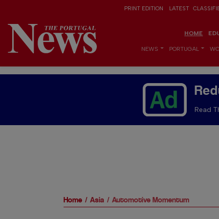
PRINT EDITION
LATEST
CLASSIFI
HOME
ED
NEWS
PORTUGAL
WO
Red
Read Th
Home
Asia
Automotive Momentum