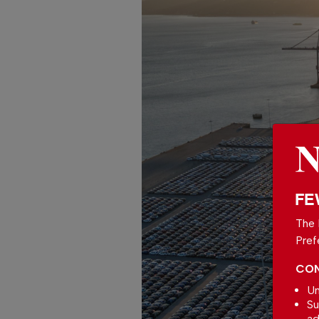
FE
The 
Pref
CON
Un
Su
ad