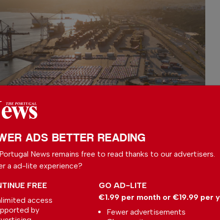
WER ADS BETTER READING
Portugal News remains free to read thanks to our advertisers.
er a ad-lite experience?
TINUE FREE
GO AD-LITE
€1.99 per month or €19.99 per 
limited access
pported by
Fewer advertisements
vertising