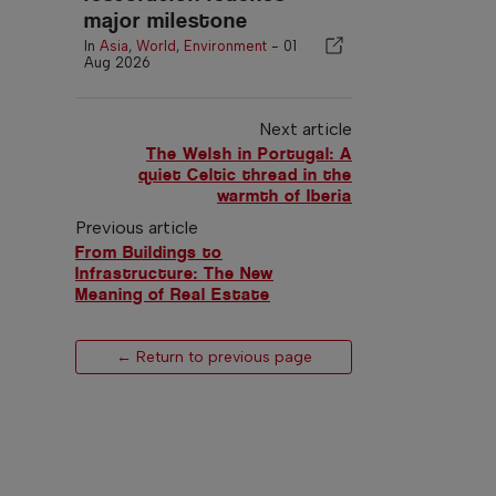
major milestone
In
Asia
,
World
,
Environment
-
01
Aug 2026
Next article
The Welsh in Portugal: A
quiet Celtic thread in the
warmth of Iberia
Previous article
From Buildings to
Infrastructure: The New
Meaning of Real Estate
← Return to previous page