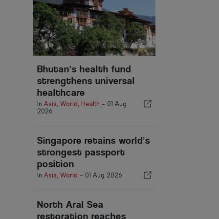
Bhutan’s health fund
strengthens universal
healthcare
In
Asia
,
World
,
Health
-
01 Aug
2026
Singapore retains world’s
strongest passport
position
In
Asia
,
World
-
01 Aug 2026
North Aral Sea
restoration reaches