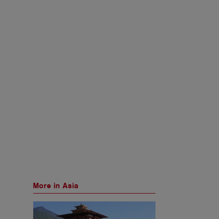
More in Asia