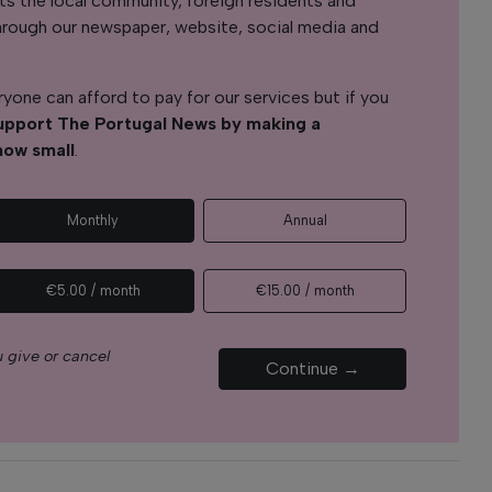
s the local community, foreign residents and
s through our newspaper, website, social media and
yone can afford to pay for our services but if you
upport The Portugal News by making a
how small
.
Monthly
Annual
€5.00 / month
€15.00 / month
 give or cancel
Continue →