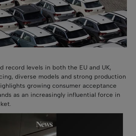
 record levels in both the EU and UK,
cing, diverse models and strong production
highlights growing consumer acceptance
ds as an increasingly influential force in
ket.