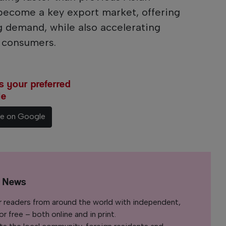
become a key export market, offering
g demand, while also accelerating
r consumers.
 your preferred
le
ce on Google
l News
r readers from around the world with independent,
 free – both online and in print.