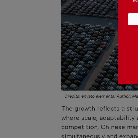
Credits: envato elements;
Author: M
The growth reflects a struc
where scale, adaptability 
competition. Chinese man
simultaneously and expan