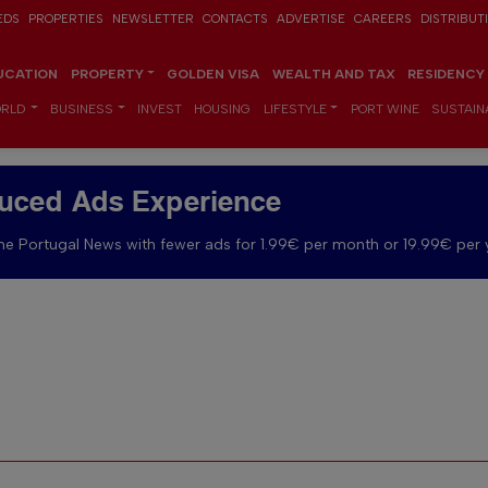
EDS
PROPERTIES
NEWSLETTER
CONTACTS
ADVERTISE
CAREERS
DISTRIBUT
UCATION
PROPERTY
GOLDEN VISA
WEALTH AND TAX
RESIDENCY
RLD
BUSINESS
INVEST
HOUSING
LIFESTYLE
PORT WINE
SUSTAINA
uced Ads Experience
e Portugal News with fewer ads for 1.99€ per month or 19.99€ per 