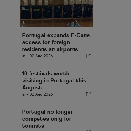
Portugal expands E-Gate
access for foreign
residents at airports
In -
02 Aug 2026
10 festivals worth
visiting in Portugal this
August
In -
02 Aug 2026
Portugal no longer
competes only for
tourists