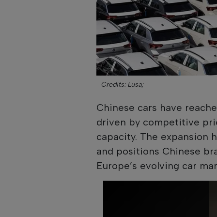
Credits: Lusa;
Chinese cars have reached
driven by competitive pri
capacity. The expansion 
and positions Chinese bran
Europe’s evolving car mar