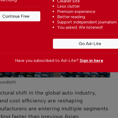
Cleaner site
Less clutter
Premium experience
Continue Free
Better reading
Support independent journalism
You asked. We listened!
Go Ad-Lite
Have you subscribed to Ad-Lite?
Sign in here
axim8609;
tural shift in the global auto industry,
and cost efficiency are reshaping
ufacturers are entering multiple segments
ding faster than previous Asian