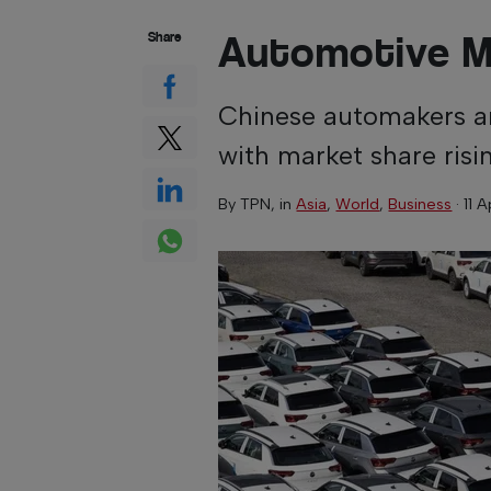
Automotive 
Share
Chinese automakers ar
with market share risi
By
TPN
, in
Asia
,
World
,
Business
·
11 