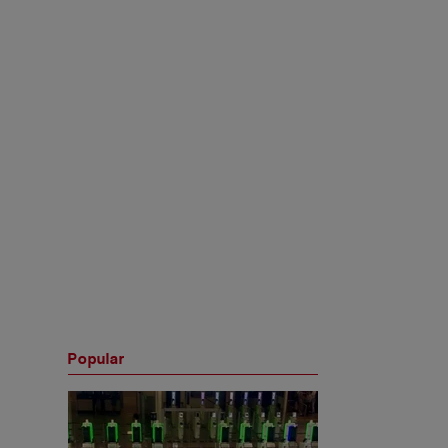
Popular