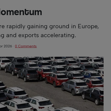
Momentum
e rapidly gaining ground in Europe,
ng and exports accelerating.
Apr 2026
·
0 Comments