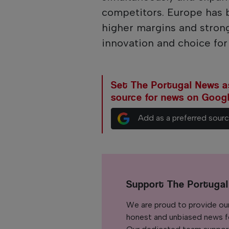
competitors. Europe has 
higher margins and stron
innovation and choice fo
Set The Portugal News as
source for news on Goog
Add as a preferred sour
Support The Portuga
We are proud to provide ou
honest and unbiased news for