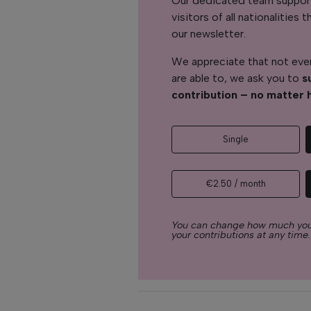
Our dedicated team support
visitors of all nationalitie
our newsletter.
We appreciate that not ever
are able to, we ask you to
s
contribution – no matter 
Single
€2.50 / month
You can change how much you
your contributions at any time.