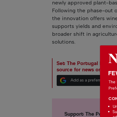
newly approved plant-bas
Following the phase-out 
the innovation offers win
supports yields and envir
broader shift in agricult
solutions.
Set The Portugal News as
source for news on Goog
FE
Add as a preferred sour
The 
Pref
CON
Un
Su
Support The Portuga
ad