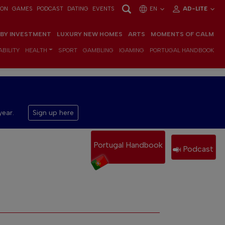
ION
GAMES
PODCAST
DATING
EVENTS
EN
AD-LITE
 BY INVESTMENT
LUXURY NEW HOMES
ARTS
MOMENTS OF CALM
BILITY
HEALTH
SPORT
GAMBLING
IGAMING
PORTUGAL HANDBOOK
year.
Sign up here
Portugal Handbook
Podcast