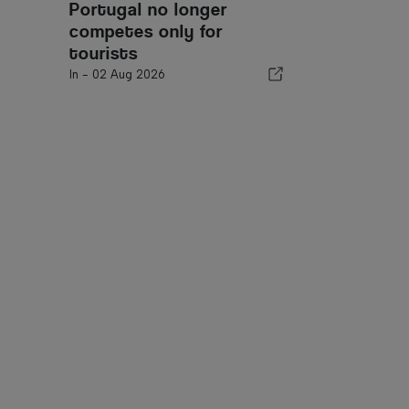
Portugal no longer
competes only for
tourists
In -
02 Aug 2026