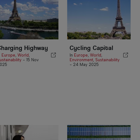
Charging Highway
Cycling Capital
n
Europe
,
World
,
In
Europe
,
World
,
ustainability
-
15 Nov
Environment
,
Sustainability
025
-
24 May 2025