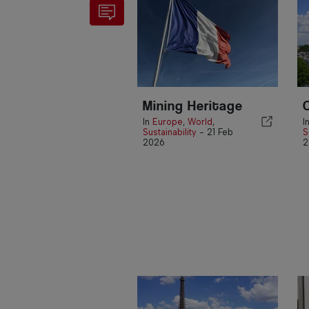
Mining Heritage
In
Europe
,
World
,
I
Sustainability
-
21 Feb
S
2026
2