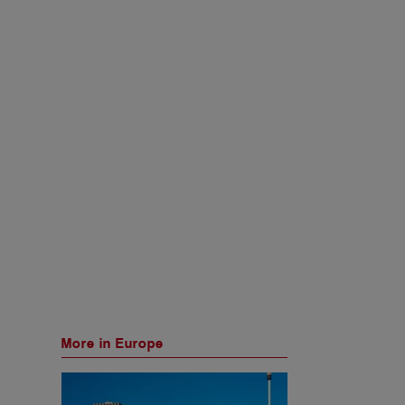
More in Europe