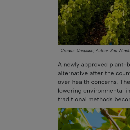
Credits: Unsplash;
Author: Sue Winst
A newly approved plant-ba
alternative after the cou
over health concerns. The
lowering environmental i
traditional methods becom