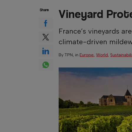
Vineyard Prot
Share
France’s vineyards are
climate-driven mildew
By
TPN
, in
Europe
,
World
,
Sustainabil