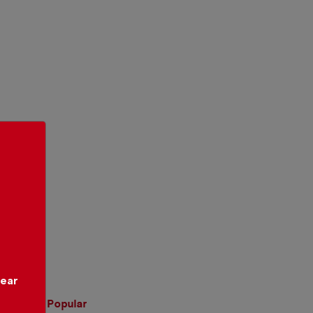
year
Popular