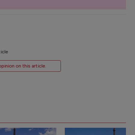
icle
inion on this article.