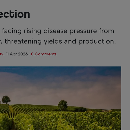
ection
 facing rising disease pressure from
, threatening yields and production.
ity
·
11 Apr 2026
·
0 Comments