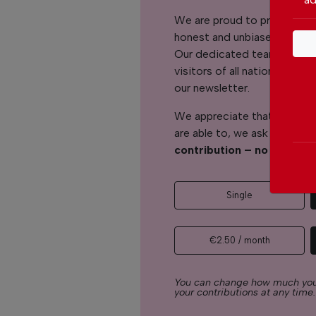
We are proud to provide ou
honest and unbiased news for
Our dedicated team support
visitors of all nationalitie
our newsletter.
We appreciate that not ever
are able to, we ask you to
s
contribution – no matter 
Single
€2.50 / month
You can change how much you
your contributions at any time.