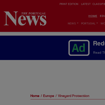
PRINT EDITION
LATEST
CLASSIFI
HOME
ED
NEWS
PORTUGAL
WO
Red
Read Th
Home
Europe
Vineyard Protection