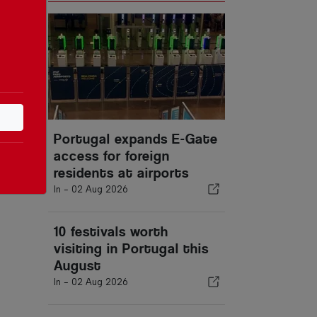
Portugal expands E-Gate
access for foreign
residents at airports
In -
02 Aug 2026
10 festivals worth
visiting in Portugal this
August
In -
02 Aug 2026