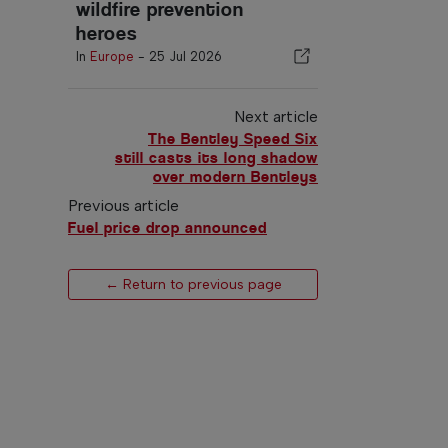
wildfire prevention
heroes
In
Europe
-
25 Jul 2026
Next article
The Bentley Speed Six
still casts its long shadow
over modern Bentleys
Previous article
Fuel price drop announced
← Return to previous page