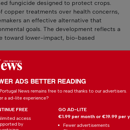
ed fungicide designed to protect crops.
of copper treatments over health concerns,
emakers an effective alternative that
onmental goals. The development reflects a
ure toward lower-impact, bio-based
 your preferred
le
WER ADS BETTER READING
ce on Google
Portugal News remains free to read thanks to our advertisers.
er a ad-lite experience?
TINUE FREE
GO AD-LITE
€1.99 per month or €19.99 per 
limited access
pported by
Fewer advertisements
l News
vertising