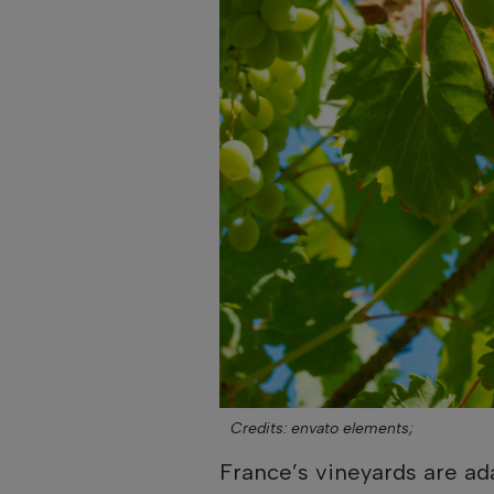
Credits: envato elements;
France’s vineyards are ad