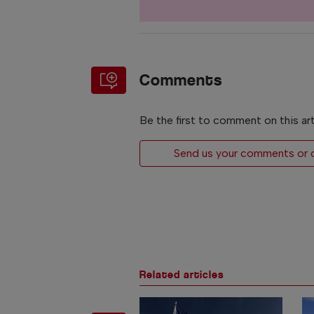
Comments
Be the first to comment on this art
Send us your comments or op
Related articles