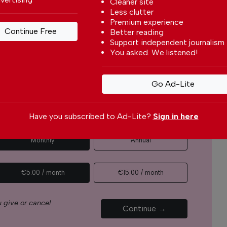
Cleaner site
Less clutter
r readers from around the world with independent,
Premium experience
 free – both online and in print.
Continue Free
Better reading
s the local community, foreign residents and
Support independent journalism
s through our newspaper, website, social media and
You asked. We listened!
yone can afford to pay for our services but if you
Go Ad-Lite
upport The Portugal News by making a
how small
.
Have you subscribed to Ad-Lite?
Sign in here
Monthly
Annual
€5.00 / month
€15.00 / month
 give or cancel
Continue →