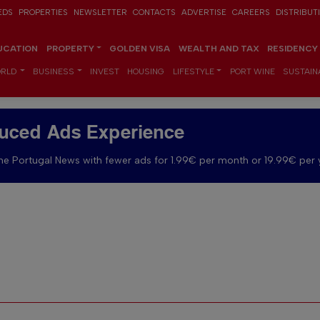
EDS
PROPERTIES
NEWSLETTER
CONTACTS
ADVERTISE
CAREERS
DISTRIBUT
UCATION
PROPERTY
GOLDEN VISA
WEALTH AND TAX
RESIDENCY
RLD
BUSINESS
INVEST
HOUSING
LIFESTYLE
PORT WINE
SUSTAINA
uced Ads Experience
e Portugal News with fewer ads for 1.99€ per month or 19.99€ per 