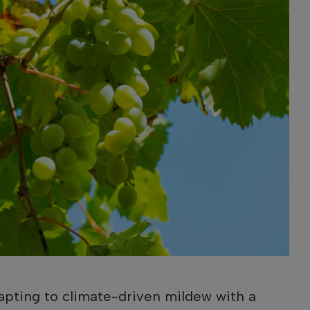
apting to climate-driven mildew with a