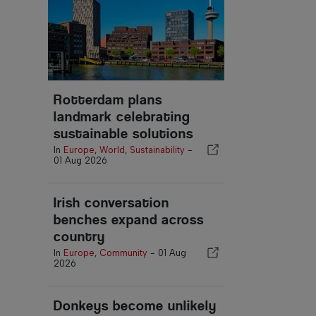
Rotterdam plans
landmark celebrating
sustainable solutions
In
Europe
,
World
,
Sustainability
-
01 Aug 2026
Irish conversation
benches expand across
country
In
Europe
,
Community
-
01 Aug
2026
Donkeys become unlikely