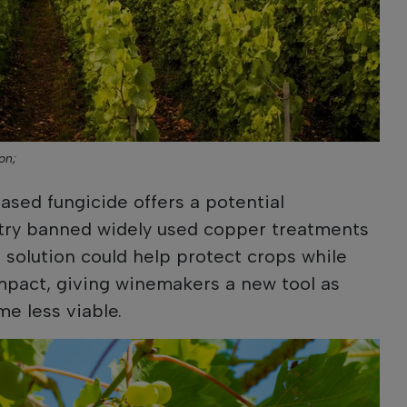
on;
sed fungicide offers a potential
ntry banned widely used copper treatments
 solution could help protect crops while
mpact, giving winemakers a new tool as
e less viable.