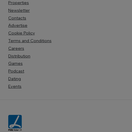
Properties
Newsletter
Contacts
Advertise
Cookie Policy
Terms and Conditions
Careers
Distribution
Games
Podcast
Dating
Events