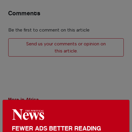
Comments
Be the first to comment on this article
Send us your comments or opinion on
this article.
More in Africa
New monkey species discovered
in Congo
In
Africa
,
World
,
Environment
-
25 Jul
FEWER ADS BETTER READING
2026