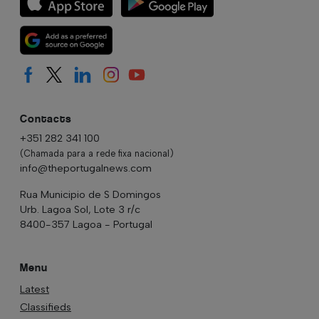
Contacts
+351 282 341 100
(Chamada para a rede fixa nacional)
info@theportugalnews.com
Rua Municipio de S Domingos
Urb. Lagoa Sol, Lote 3 r/c
8400-357 Lagoa - Portugal
Menu
Latest
Classifieds