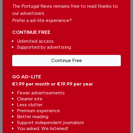
The Portugal News remains free to read thanks to
Catnip lotion fights malaria mosquitoes
our advertisers.
In
Africa
,
World
,
Science
-
25 Jul 2026
Prefer a ad-lite experience?
CONTINUE FREE
Farming project helps amputees rebuild lives
Unlimited access
In
Africa
,
World
,
Community
-
25 Jul 2026
Supported by advertising
Related articles
Continue Free
Day One of the Bons Sons
Portuguese Music Festival
GO AD-LITE
In
Music
-
6 hours ago
€1.99 per month or €19.99 per year
Fewer advertisements
Museums in Portugal recorded
Cleaner site
nearly 1.7 million free entries
Less clutter
In
News
,
Arts & Culture
-
03 Aug
Premium experience
2026
Better reading
Support independent journalism
The Tilemakers statue in Lisbon
You asked. We listened!