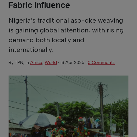
Fabric Influence
Nigeria’s traditional aso-oke weaving
is gaining global attention, with rising
demand both locally and
internationally.
By
TPN
, in
Africa
,
World
·
18 Apr 2026
·
0 Comments