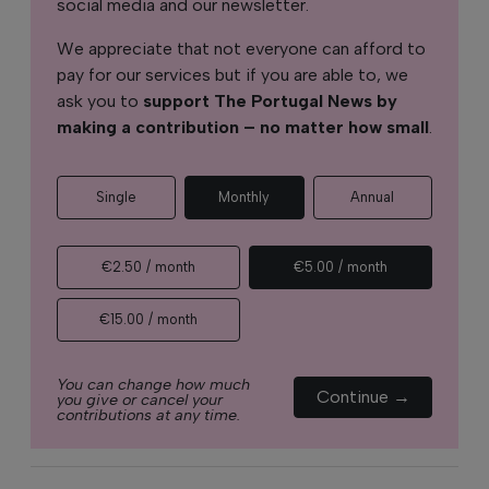
social media and our newsletter.
We appreciate that not everyone can afford to
pay for our services but if you are able to, we
ask you to
support The Portugal News by
making a contribution – no matter how small
.
Single
Monthly
Annual
€2.50 / month
€5.00 / month
€15.00 / month
You can change how much
Continue →
you give or cancel your
contributions at any time.