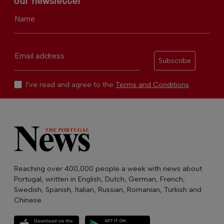
our newsletter
Name
Email address
Subscribe
I've read and agree to the
Terms and Conditions
Reaching over 400,000 people a week with news about
Portugal, written in English, Dutch, German, French,
Swedish, Spanish, Italian, Russian, Romanian, Turkish and
Chinese.