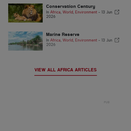
Conservation Century
In
Africa
,
World
,
Environment
-
13 Jun
2026
Marine Reserve
In
Africa
,
World
,
Environment
-
13 Jun
2026
VIEW ALL AFRICA ARTICLES