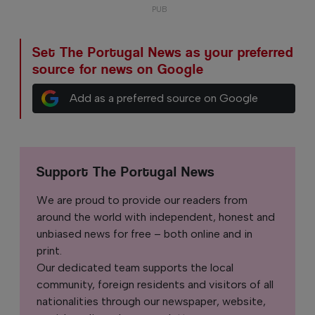
Set The Portugal News as your preferred
source for news on Google
Add as a preferred source on Google
Support The Portugal News
We are proud to provide our readers from
around the world with independent, honest and
unbiased news for free – both online and in
print.
Our dedicated team supports the local
community, foreign residents and visitors of all
nationalities through our newspaper, website,