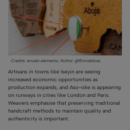
Credits: envato elements;
Author: @Rimidolove;
Artisans in towns like Iseyin are seeing
increased economic opportunities as
production expands, and Aso-oke is appearing
on runways in cities like London and Paris.
Weavers emphasise that preserving traditional
handcraft methods to maintain quality and
authenticity is important.