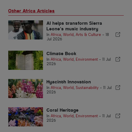
Other Africa Articles
AI helps transform Sierra
Leone’s music industry
In
Africa
,
World
,
Arts & Culture
-
18
Jul 2026
Climate Book
In
Africa
,
World
,
Environment
-
11 Jul
2026
Hyacinth Innovation
In
Africa
,
World
,
Sustainability
-
11 Jul
2026
Coral Heritage
In
Africa
,
World
,
Environment
-
11 Jul
2026