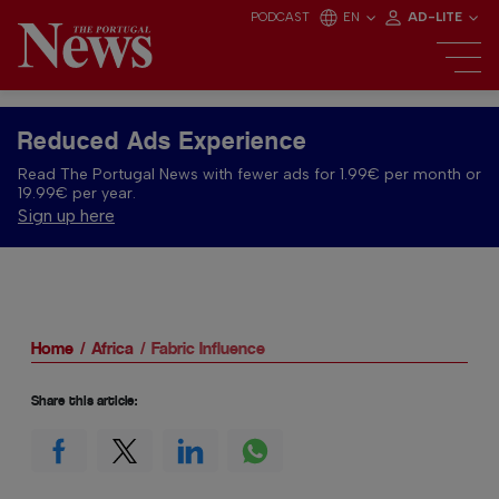
PODCAST
EN
AD-LITE
Reduced Ads Experience
Read The Portugal News with fewer ads for 1.99€ per month or
19.99€ per year.
Sign up here
Home
Africa
Fabric Influence
Share this article: