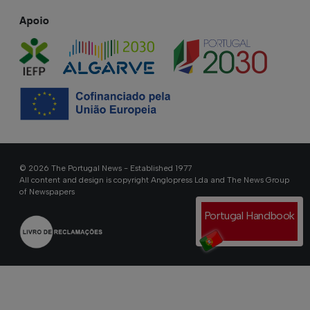
Apoio
© 2026 The Portugal News - Established 1977
All content and design is copyright Anglopress Lda and The News Group
of Newspapers
Portugal Handbook