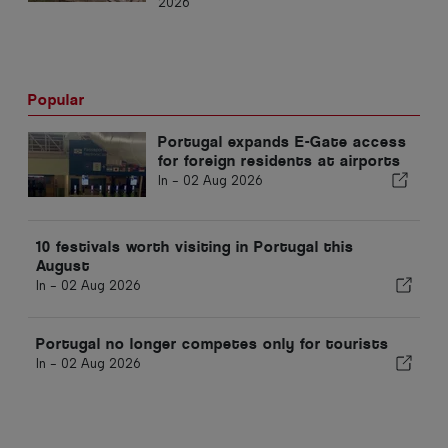
2026
Popular
Portugal expands E-Gate access
for foreign residents at airports
In -
02 Aug 2026
10 festivals worth visiting in Portugal this
August
In -
02 Aug 2026
Portugal no longer competes only for tourists
In -
02 Aug 2026