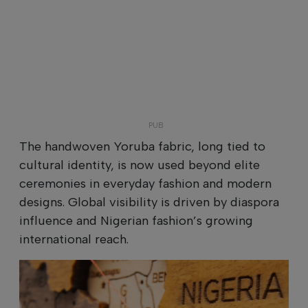
The handwoven Yoruba fabric, long tied to
cultural identity, is now used beyond elite
ceremonies in everyday fashion and modern
designs. Global visibility is driven by diaspora
influence and Nigerian fashion’s growing
international reach.