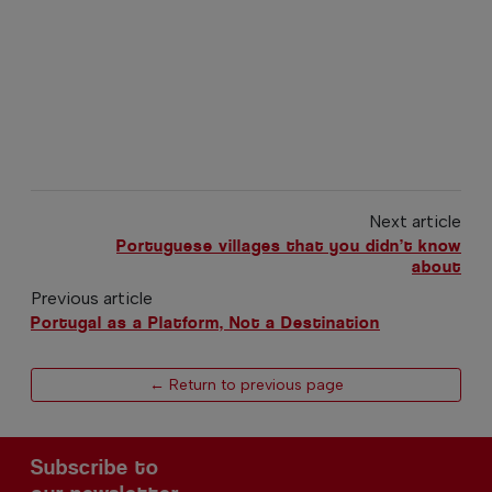
Next article
Portuguese villages that you didn’t know
about
Previous article
Portugal as a Platform, Not a Destination
← Return to previous page
Subscribe to