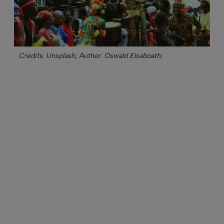
Credits: Unsplash;
Author: Oswald Elsaboath;