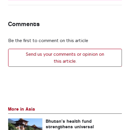
Comments
Be the first to comment on this article
Send us your comments or opinion on
this article.
More in Asia
Bhutan’s health fund
strengthens universal