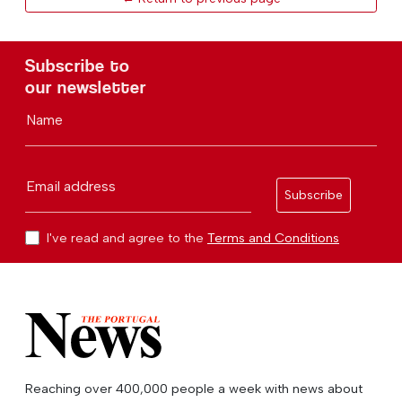
Subscribe to
our newsletter
Name
Email address
Subscribe
I've read and agree to the
Terms and Conditions
Reaching over 400,000 people a week with news about