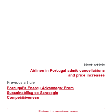
Next article
Airlines in Portugal admit cancellations
and price increases
Previous article
Portugal’s Energy Advantage: From
Sustainability to Strategic
Competitiveness
← Return to previous page