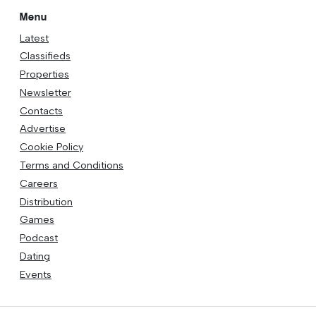
Menu
Latest
Classifieds
Properties
Newsletter
Contacts
Advertise
Cookie Policy
Terms and Conditions
Careers
Distribution
Games
Podcast
Dating
Events