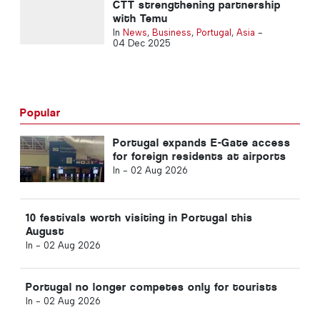
CTT strengthening partnership
with Temu
In
News
,
Business
,
Portugal
,
Asia
-
04 Dec 2025
Popular
Portugal expands E-Gate access
for foreign residents at airports
In -
02 Aug 2026
10 festivals worth visiting in Portugal this
August
In -
02 Aug 2026
Portugal no longer competes only for tourists
In -
02 Aug 2026