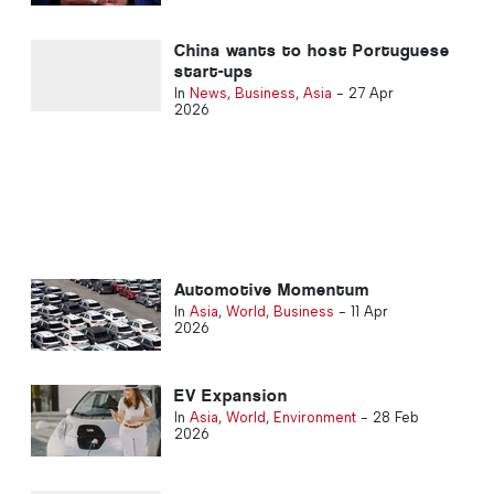
China wants to host Portuguese
start-ups
In
News
,
Business
,
Asia
-
27 Apr
2026
Automotive Momentum
In
Asia
,
World
,
Business
-
11 Apr
2026
EV Expansion
In
Asia
,
World
,
Environment
-
28 Feb
2026