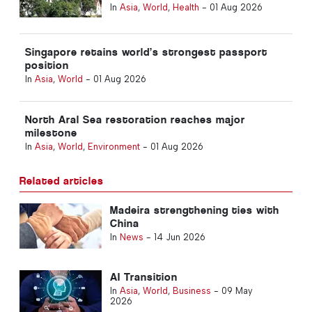
healthcare
In
Asia
,
World
,
Health
-
01 Aug 2026
Singapore retains world’s strongest passport
position
In
Asia
,
World
-
01 Aug 2026
North Aral Sea restoration reaches major
milestone
In
Asia
,
World
,
Environment
-
01 Aug 2026
Related articles
Madeira strengthening ties with
China
In
News
-
14 Jun 2026
AI Transition
In
Asia
,
World
,
Business
-
09 May
2026