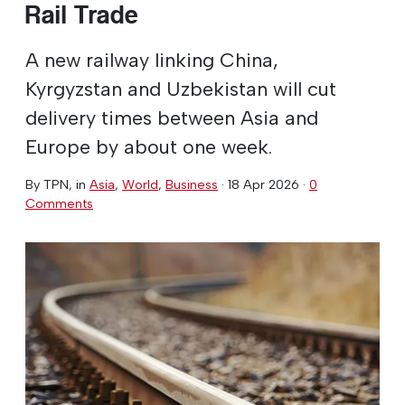
Rail Trade
A new railway linking China,
Kyrgyzstan and Uzbekistan will cut
delivery times between Asia and
Europe by about one week.
By
TPN
, in
Asia
,
World
,
Business
·
18 Apr 2026
·
0
Comments