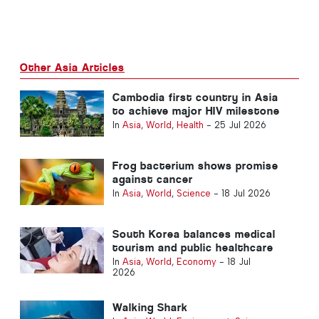
Other Asia Articles
Cambodia first country in Asia
to achieve major HIV milestone
In
Asia
,
World
,
Health
-
25 Jul 2026
Frog bacterium shows promise
against cancer
In
Asia
,
World
,
Science
-
18 Jul 2026
South Korea balances medical
tourism and public healthcare
In
Asia
,
World
,
Economy
-
18 Jul
2026
Walking Shark