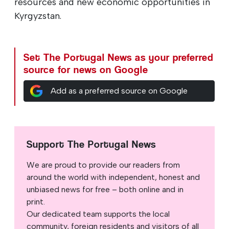
resources and new economic opportunities in
Kyrgyzstan.
Set The Portugal News as your preferred
source for news on Google
Add as a preferred source on Google
Support The Portugal News
We are proud to provide our readers from
around the world with independent, honest and
unbiased news for free – both online and in
print.
Our dedicated team supports the local
community, foreign residents and visitors of all