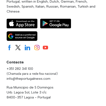
Portugal, written in English, Dutch, German, French,
Swedish, Spanish, Italian, Russian, Romanian, Turkish and
Chinese.
Contacts
+351 282 341 100
(Chamada para a rede fixa nacional)
info@theportugalnews.com
Rua Municipio de S Domingos
Urb. Lagoa Sol, Lote 3 r/c
8400-357 Lagoa - Portugal