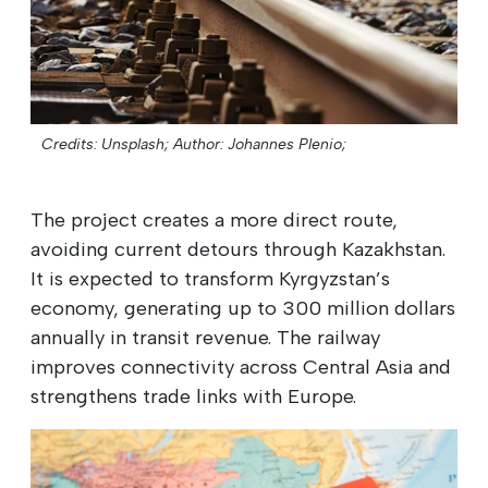
Credits: Unsplash;
Author: Johannes Plenio;
The project creates a more direct route,
avoiding current detours through Kazakhstan.
It is expected to transform Kyrgyzstan’s
economy, generating up to 300 million dollars
annually in transit revenue. The railway
improves connectivity across Central Asia and
strengthens trade links with Europe.