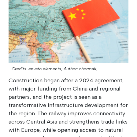
Credits: envato elements;
Author: chormail;
Construction began after a 2024 agreement,
with major funding from China and regional
partners, and the project is seen as a
transformative infrastructure development for
the region. The railway improves connectivity
across Central Asia and strengthens trade links
with Europe, while opening access to natural