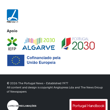
Apoio
© 2026 The Portugal News - Established 1977
All content and design is copyright Anglopress Lda and The News Group
of Newspapers
Portugal Handbook