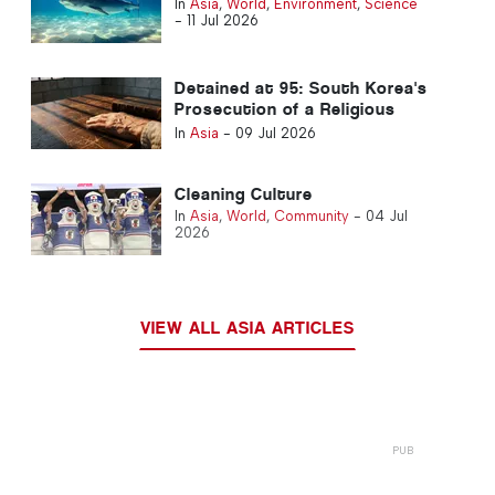
In
Asia
,
World
,
Environment
,
Science
-
11 Jul 2026
Detained at 95: South Korea's
Prosecution of a Religious
Leader Draws International
In
Asia
-
09 Jul 2026
Alarm
Cleaning Culture
In
Asia
,
World
,
Community
-
04 Jul
2026
VIEW ALL ASIA ARTICLES