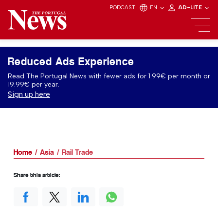
PODCAST
EN
AD-LITE
Reduced Ads Experience
Read The Portugal News with fewer ads for 1.99€ per month or
19.99€ per year.
Sign up here
Home
Asia
Rail Trade
Share this article: