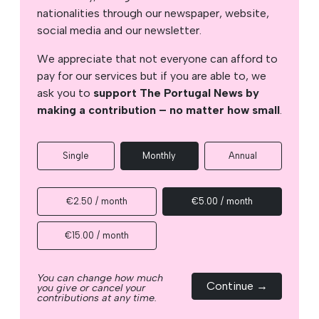
nationalities through our newspaper, website,
social media and our newsletter.
We appreciate that not everyone can afford to
pay for our services but if you are able to, we
ask you to
support The Portugal News by
making a contribution – no matter how small
.
Single
Monthly
Annual
€2.50 / month
€5.00 / month
€15.00 / month
You can change how much
Continue →
you give or cancel your
contributions at any time.