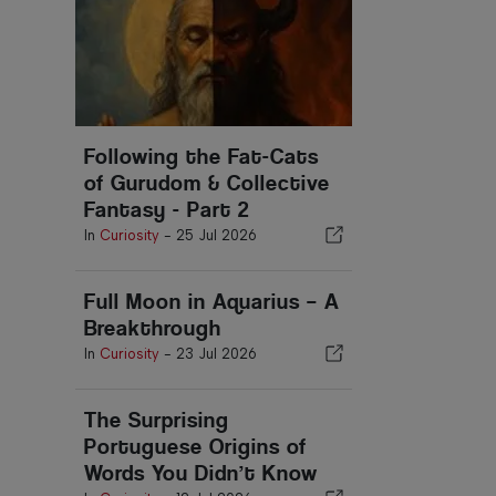
Following the Fat-Cats
of Gurudom & Collective
Fantasy - Part 2
In
Curiosity
-
25 Jul 2026
Full Moon in Aquarius – A
Breakthrough
In
Curiosity
-
23 Jul 2026
The Surprising
Portuguese Origins of
Words You Didn’t Know