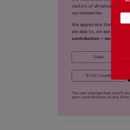
visitors of all nationalitie
our newsletter.
We appreciate that not ever
are able to, we ask you to
s
contribution – no matter 
Single
€2.50 / month
You can change how much you
your contributions at any time.