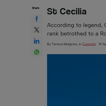
St Cecilia
Share
According to legend, C
rank betrothed to a 
By
Teresa Mulgrew
, in
Curiosity
·
19 A