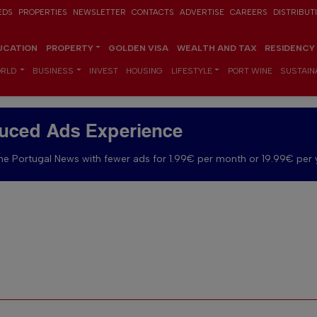
EDS
PROPERTIES
NEWSLETTER
CONTACTS
ADVERTISE
CAREERS
DISTRIBUT
UCATION
PROPERTY
GOLDEN VISA
WEALTH AND TAX
RESIDENCY
RLD
BUSINESS
INVEST
HOUSING
LIFESTYLE
PORT WINE
SUSTAINA
uced Ads Experience
e Portugal News with fewer ads for 1.99€ per month or 19.99€ per 