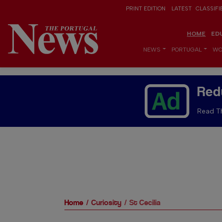
PRINT EDITION
LATEST
CLASSIFI
HOME
ED
NEWS
PORTUGAL
WO
Red
Read Th
Home
Curiosity
St Cecilia