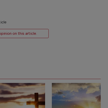
icle
inion on this article.