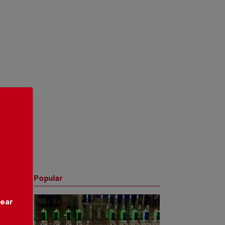
Popular
year