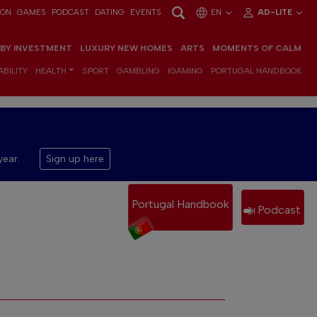
ION
GAMES
PODCAST
DATING
EVENTS
EN
AD-LITE
 BY INVESTMENT
LUXURY NEW HOMES
ARTS
MOMENTS OF CALM
BILITY
HEALTH
SPORT
GAMBLING
IGAMING
PORTUGAL HANDBOOK
year.
Sign up here
Portugal Handbook
Podcast