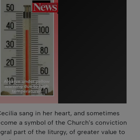
Cecilia sang in her heart, and sometimes
ecome a symbol of the Church’s conviction
ral part of the liturgy, of greater value to