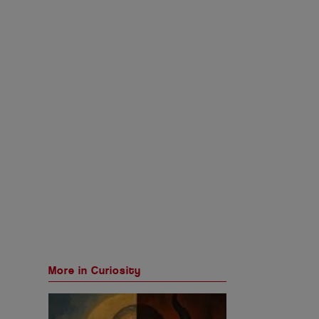
More in Curiosity