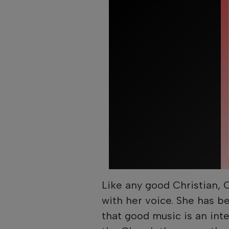
Like any good Christian, 
with her voice. She has b
that good music is an integ