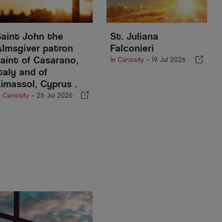
Saint John the
St. Juliana
Almsgiver patron
Falconieri
saint of Casarano,
In
Curiosity
-
19 Jul 2026
taly and of
Limassol, Cyprus .
n
Curiosity
-
26 Jul 2026