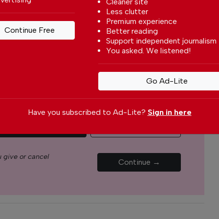
Cleaner site
s through our newspaper, website, social media and
Less clutter
Premium experience
Continue Free
Better reading
Support independent journalism
yone can afford to pay for our services but if you
You asked. We listened!
upport The Portugal News by making a
how small
.
Go Ad-Lite
Monthly
Annual
Have you subscribed to Ad-Lite?
Sign in here
€5.00 / month
€15.00 / month
 give or cancel
Continue →