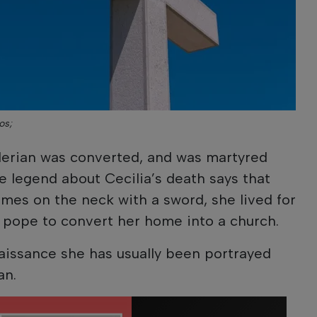
os;
alerian was converted, and was martyred
he legend about Cecilia’s death says that
imes on the neck with a sword, she lived for
 pope to convert her home into a church.
aissance she has usually been portrayed
an.