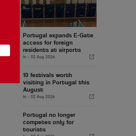
Portugal expands E-Gate
access for foreign
residents at airports
In -
02 Aug 2026
10 festivals worth
visiting in Portugal this
August
In -
02 Aug 2026
Portugal no longer
competes only for
tourists