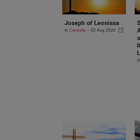
Joseph of Leonissa
In
Curiosity
-
02 Aug 2026
I
I