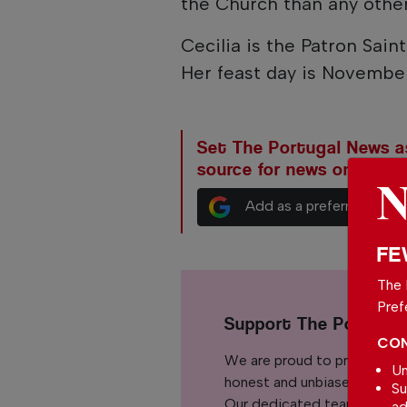
the Church than any other
Cecilia is the Patron Sain
Her feast day is Novembe
Set The Portugal News as
source for news on Goog
Add as a preferred sour
FE
The 
Pref
Support The Portuga
CON
We are proud to provide ou
Un
honest and unbiased news for
Su
Our dedicated team support
ad