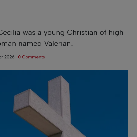
ecilia was a young Christian of high
Roman named Valerian.
pr 2026
·
0 Comments