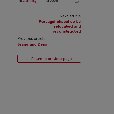
In
Curiosity
-
12 Jul 2026
Next article
Portugal chapel to be
relocated and
reconstructed
Previous article
Jeans and Denim
← Return to previous page