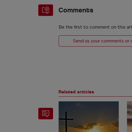
Comments
Be the first to comment on this art
Send us your comments or op
Related articles