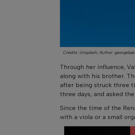
Credits: Unsplash;
Author: georgebak
Through her influence, V
along with his brother. T
after being struck three t
three days, and asked the
Since the time of the Ren
with a viola or a small org