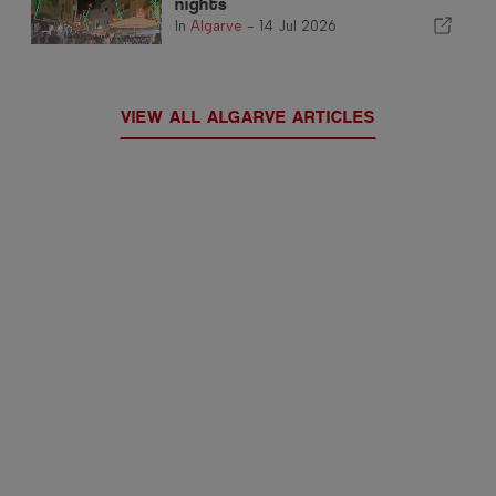
nights
In
Algarve
-
14 Jul 2026
VIEW ALL ALGARVE ARTICLES