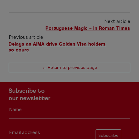
Next article
Portuguese Magic – In Roman Times
Previous article
Delays at AIMA drive Golden Visa holders
to court
← Return to previous page
Subscribe to
our newsletter
Name
Email address
Subscribe