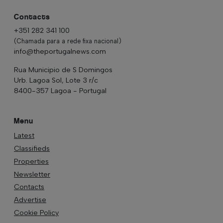
Contacts
+351 282 341 100
(Chamada para a rede fixa nacional)
info@theportugalnews.com
Rua Municipio de S Domingos
Urb. Lagoa Sol, Lote 3 r/c
8400-357 Lagoa - Portugal
Menu
Latest
Classifieds
Properties
Newsletter
Contacts
Advertise
Cookie Policy