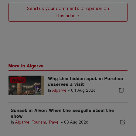
Send us your comments or opinion on
this article.
More in Algarve
Why this hidden spot in Porches
deserves a visit
In
Algarve
-
04 Aug 2026
Sunset in Alvor: When the seagulls steal the
show
In
Algarve
,
Tourism
,
Travel
-
03 Aug 2026