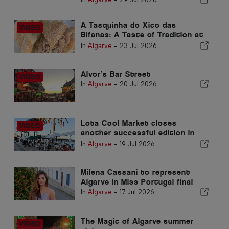
A Tasquinha do Xico das
Bifanas: A Taste of Tradition at
Armação de Pêra Market
In
Algarve
-
23 Jul 2026
Alvor’s Bar Street
In
Algarve
-
20 Jul 2026
Lota Cool Market closes
another successful edition in
Portimão
In
Algarve
-
19 Jul 2026
Milena Cassani to represent
Algarve in Miss Portugal final
In
Algarve
-
17 Jul 2026
The Magic of Algarve summer