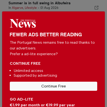
Summer is in full swing in Albufeira
In
Algarve
,
Lifestyle
-
01 Aug 2026
Related articles
Smooth arrivals at Faro Airport
FEWER ADS BETTER READING
as passengers clear passport
control in minutes
In
News
-
14 Jul 2026
The Portugal News remains free to read thanks to
our advertisers.
A Touch of Miami in the Algarve:
Prefer a ad-lite experience?
Hotel Pestana South Beach
Alvor
In
Algarve
,
Business
,
Travel
-
12 Jul
CONTINUE FREE
2026
Unlimited access
Supported by advertising
Visit the Benagil cave in style
In
Algarve
-
09 Jul 2026
Continue Free
GO AD-LITE
€1.99 per month or €19.99 per year