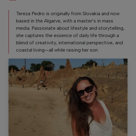
Tereza Pedro is originally from Slovakia and now
based in the Algarve, with a master’s in mass
media. Passionate about lifestyle and storytelling,
she captures the essence of daily life through a
blend of creativity, international perspective, and
coastal living—all while raising her son.