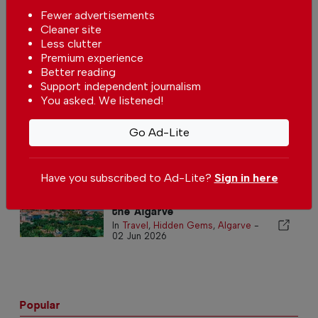
Fewer advertisements
Cleaner site
Less clutter
Premium experience
Algarve bathing season begins
Better reading
In
News
,
Travel
,
Algarve
-
05 Jun
Support independent journalism
2026
You asked. We listened!
Walking in the Algarve
Go Ad-Lite
In
Travel
,
Algarve
-
04 Jun 2026
Have you subscribed to Ad-Lite?
Sign in here
The echoes of Moorish legacy in
the Algarve
In
Travel
,
Hidden Gems
,
Algarve
-
02 Jun 2026
Popular