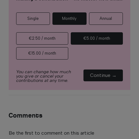
Single
Monthly
Annual
€2.50 / month
€5.00 / month
€15.00 / month
You can change how much
Continue →
you give or cancel your
contributions at any time.
Comments
Be the first to comment on this article