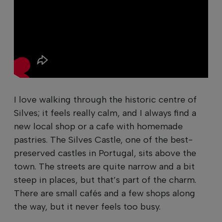
I love walking through the historic centre of
Silves; it feels really calm, and I always find a
new local shop or a cafe with homemade
pastries. The Silves Castle, one of the best-
preserved castles in Portugal, sits above the
town. The streets are quite narrow and a bit
steep in places, but that’s part of the charm.
There are small cafés and a few shops along
the way, but it never feels too busy.