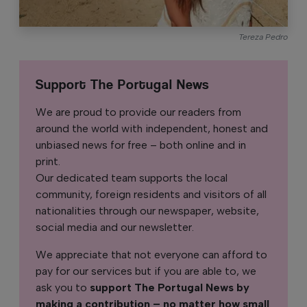
Tereza Pedro
Support The Portugal News
We are proud to provide our readers from
around the world with independent, honest and
unbiased news for free – both online and in
print.
Our dedicated team supports the local
community, foreign residents and visitors of all
nationalities through our newspaper, website,
social media and our newsletter.
We appreciate that not everyone can afford to
pay for our services but if you are able to, we
ask you to
support The Portugal News by
making a contribution – no matter how small
.