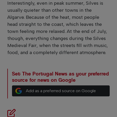
Interestingly, even in peak summer, Silves is
usually quieter than other towns in the
Algarve. Because of the heat, most people
head straight to the coast, which leaves the
town feeling more relaxed. At the end of July,
though, everything changes during the Silves
Medieval Fair, when the streets fill with music,
food, and a completely different atmosphere.
Set The Portugal News as your preferred
source for news on Google
Add as a preferred source on Google