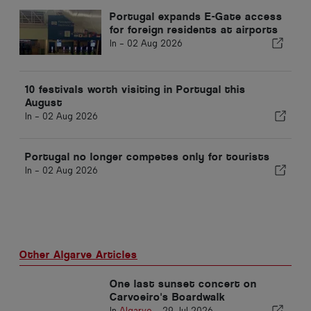
Portugal expands E-Gate access
for foreign residents at airports
In -
02 Aug 2026
10 festivals worth visiting in Portugal this
August
In -
02 Aug 2026
Portugal no longer competes only for tourists
In -
02 Aug 2026
Other Algarve Articles
One last sunset concert on
Carvoeiro's Boardwalk
In
Algarve
-
29 Jul 2026