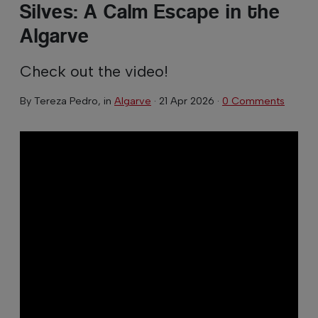
Silves: A Calm Escape in the
Algarve
Check out the video!
By
Tereza Pedro
, in
Algarve
·
21 Apr 2026
·
0 Comments