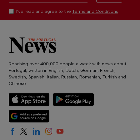
I've read and agree to the
Terms and Conditions
Reaching over 400,000 people a week with news about
Portugal, written in English, Dutch, German, French,
Swedish, Spanish, Italian, Russian, Romanian, Turkish and
Chinese.