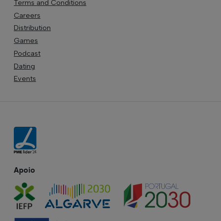
Terms and Conditions
Careers
Distribution
Games
Podcast
Dating
Events
Apoio