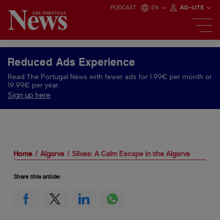
PODCAST
EN
AD-LITE
Reduced Ads Experience
Read The Portugal News with fewer ads for 1.99€ per month or
19.99€ per year.
Sign up here
Home
Algarve
Silves: A Calm Escape in the Algarve
Share this article: