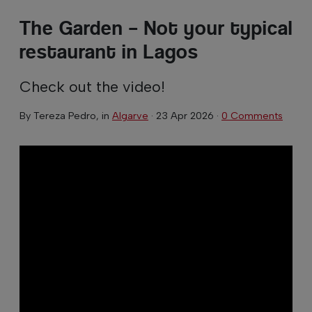
The Garden – Not your typical
restaurant in Lagos
Check out the video!
By
Tereza Pedro
, in
Algarve
·
23 Apr 2026
·
0 Comments