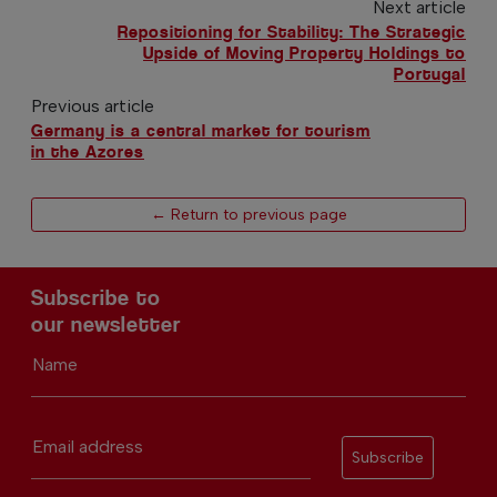
Next article
Repositioning for Stability: The Strategic
Upside of Moving Property Holdings to
Portugal
Previous article
Germany is a central market for tourism
in the Azores
← Return to previous page
Subscribe to
our newsletter
Name
Email address
Subscribe