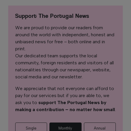
Support The Portugal News
We are proud to provide our readers from
around the world with independent, honest and
unbiased news for free – both online and in
print.
Our dedicated team supports the local
community, foreign residents and visitors of all
nationalities through our newspaper, website,
social media and our newsletter.
We appreciate that not everyone can afford to
pay for our services but if you are able to, we
ask you to
support The Portugal News by
making a contribution – no matter how small
.
Single
Monthly
Annual