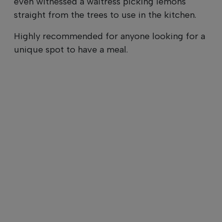
even witnessed a waitress picking lemons
straight from the trees to use in the kitchen.
Highly recommended for anyone looking for a
unique spot to have a meal.