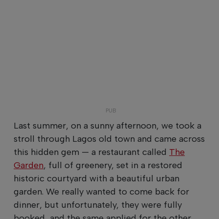
Last summer, on a sunny afternoon, we took a
stroll through Lagos old town and came across
this hidden gem — a restaurant called
The
Garden
, full of greenery, set in a restored
historic courtyard with a beautiful urban
garden. We really wanted to come back for
dinner, but unfortunately, they were fully
booked, and the same applied for the other