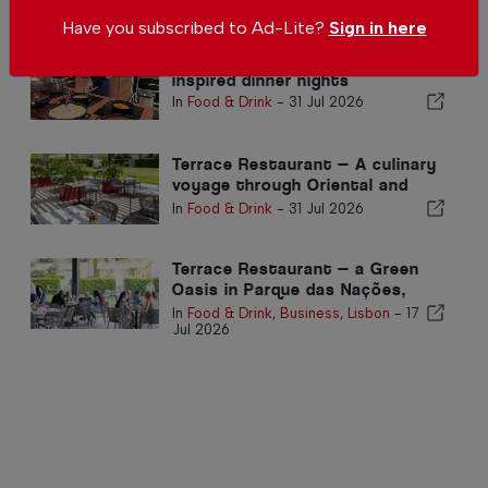
Related articles
Have you subscribed to Ad-Lite?
Sign in here
We tried Vilamoura's new world-
inspired dinner nights
In
Food & Drink
-
31 Jul 2026
Terrace Restaurant — A culinary
voyage through Oriental and
Mediterranean fusion cuisine
In
Food & Drink
-
31 Jul 2026
Terrace Restaurant — a Green
Oasis in Parque das Nações,
Lisbon
In
Food & Drink
,
Business
,
Lisbon
-
17
Jul 2026