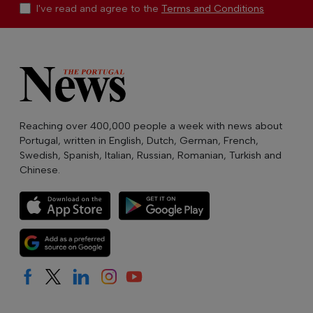
I've read and agree to the
Terms and Conditions
Reaching over 400,000 people a week with news about
Portugal, written in English, Dutch, German, French,
Swedish, Spanish, Italian, Russian, Romanian, Turkish and
Chinese.