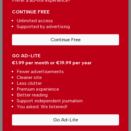
Prefer a ad-lite experience?
CONTINUE FREE
Unlimited access
Supported by advertising
Continue Free
More in Algarve
Algarve Caring Hands - Elevating
GO AD-LITE
home care in the Algarve
€1.99 per month or €19.99 per year
In
Algarve
-
1 day ago
Fewer advertisements
Cleaner site
Less clutter
Why this hidden spot in Porches deserves a visit
Premium experience
In
Algarve
-
04 Aug 2026
Better reading
Support independent journalism
You asked. We listened!
Sunset in Alvor: When the seagulls steal the
show
Go Ad-Lite
In
Algarve
,
Tourism
,
Travel
-
03 Aug 2026