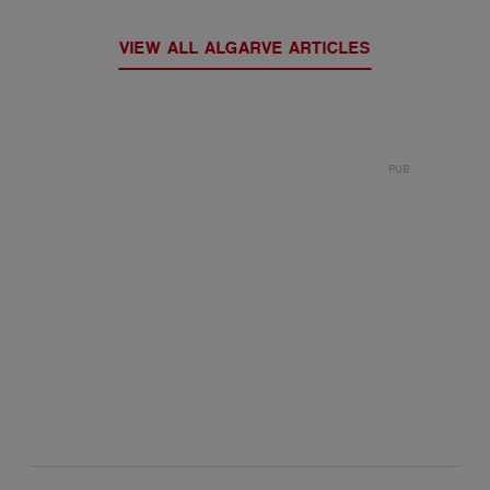
VIEW ALL ALGARVE ARTICLES