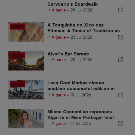
Carvoeiro's Boardwalk
In
Algarve
-
29 Jul 2026
A Tasquinha do Xico das
Bifanas: A Taste of Tradition at
Armação de Pêra Market
In
Algarve
-
23 Jul 2026
Alvor’s Bar Street
In
Algarve
-
20 Jul 2026
Lota Cool Market closes
another successful edition in
Portimão
In
Algarve
-
19 Jul 2026
Milena Cassani to represent
Algarve in Miss Portugal final
In
Algarve
-
17 Jul 2026