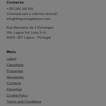
Contacts
+351 282 341 100
(Chamada para a rede fixa nacional)
info@theportugalnews.com
Rua Municipio de S Domingos
Urb. Lagoa Sol, Lote 3 r/c
8400-357 Lagoa - Portugal
Menu
Latest
Classifieds
Properties
Newsletter
Contacts
Advertise
Cookie Policy
Terms and Conditions