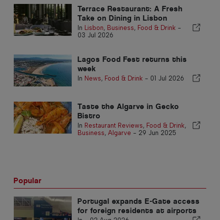
Terrace Restaurant: A Fresh
Take on Dining in Lisbon
In
Lisbon
,
Business
,
Food & Drink
-
03 Jul 2026
Lagos Food Fest returns this
week
In
News
,
Food & Drink
-
01 Jul 2026
Taste the Algarve in Gecko
Bistro
In
Restaurant Reviews
,
Food & Drink
,
Business
,
Algarve
-
29 Jun 2025
Popular
Portugal expands E-Gate access
for foreign residents at airports