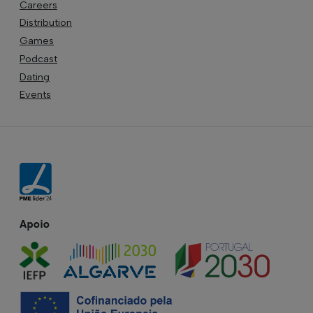
Careers
Distribution
Games
Podcast
Dating
Events
Apoio