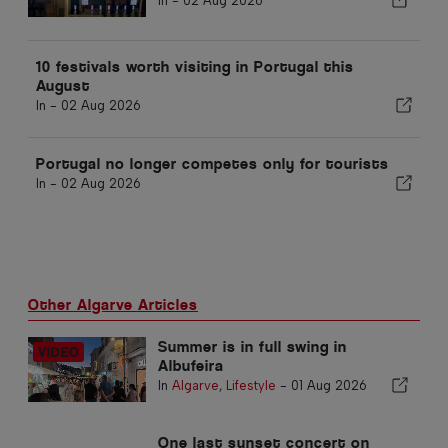
In -
02 Aug 2026
10 festivals worth visiting in Portugal this
August
In -
02 Aug 2026
Portugal no longer competes only for tourists
In -
02 Aug 2026
Other Algarve Articles
Summer is in full swing in
Albufeira
In
Algarve
,
Lifestyle
-
01 Aug 2026
One last sunset concert on