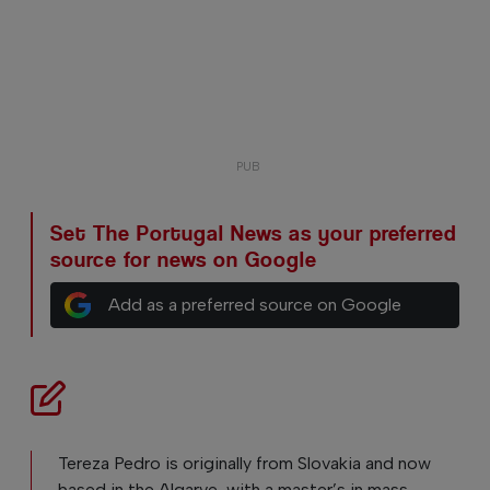
Set The Portugal News as your preferred
source for news on Google
Add as a preferred source on Google
Tereza Pedro is originally from Slovakia and now
based in the Algarve, with a master’s in mass