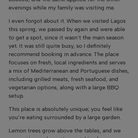
evenings while my family was visiting me.
I even forgot about it. When we visited Lagos
this spring, we passed by again and were able
to get a spot, since it wasn’t the main season
yet. It was still quite busy, so I definitely
recommend booking in advance. The place
focuses on fresh, local ingredients and serves
a mix of Mediterranean and Portuguese dishes,
including grilled meats, fresh seafood, and
vegetarian options, along with a large BBQ
setup.
This place is absolutely unique; you feel like
you’re eating surrounded by a large garden.
Lemon trees grow above the tables, and we