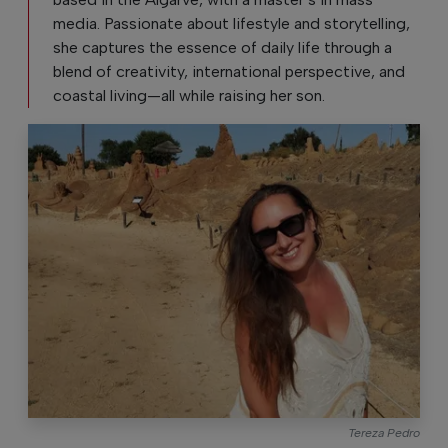
media. Passionate about lifestyle and storytelling,
she captures the essence of daily life through a
blend of creativity, international perspective, and
coastal living—all while raising her son.
Tereza Pedro