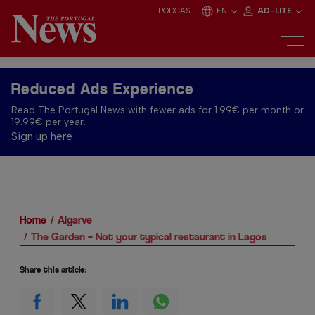
PODCAST
EN
AD-LITE
Reduced Ads Experience
Read The Portugal News with fewer ads for 1.99€ per month or
19.99€ per year.
Sign up here
Home
Algarve
The Garden – Not your typical restaurant in Lagos
Share this article: