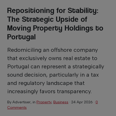
Repositioning for Stability:
The Strategic Upside of
Moving Property Holdings to
Portugal
Redomiciling an offshore company
that exclusively owns real estate to
Portugal can represent a strategically
sound decision, particularly in a tax
and regulatory landscape that
increasingly favors transparency.
By
Advertiser
, in
Property
,
Business
·
24 Apr 2026
·
0
Comments