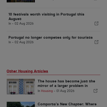
10 festivals worth visiting in Portugal this
August
In -
02 Aug 2026
Portugal no longer competes only for tourists
In -
02 Aug 2026
Other Housing Articles
The house has become just the
mirror of a larger problem in
Portugal
In
Housing
-
01 Aug 2026
Comporta’s New Chapter: Where