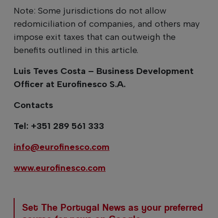
Note: Some jurisdictions do not allow
redomiciliation of companies, and others may
impose exit taxes that can outweigh the
benefits outlined in this article.
Luis Teves Costa – Business Development
Officer at Eurofinesco S.A.
Contacts
Tel: +351 289 561 333
info@eurofinesco.com
www.eurofinesco.com
Set The Portugal News as your preferred