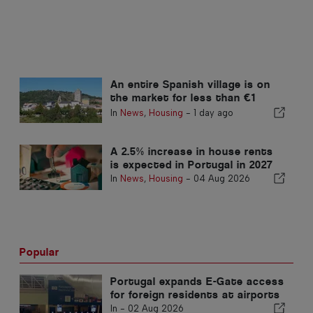
An entire Spanish village is on
the market for less than €1
million
In
News
,
Housing
-
1 day ago
A 2.5% increase in house rents
is expected in Portugal in 2027
In
News
,
Housing
-
04 Aug 2026
Popular
Portugal expands E-Gate access
for foreign residents at airports
In -
02 Aug 2026