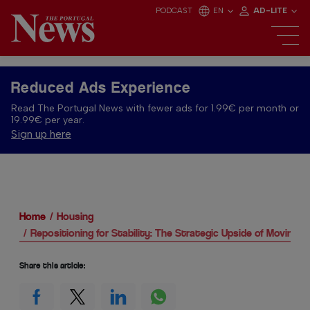
PODCAST
EN
AD-LITE
Reduced Ads Experience
Read The Portugal News with fewer ads for 1.99€ per month or
19.99€ per year.
Sign up here
Home
Housing
Repositioning for Stability: The Strategic Upside of Moving 
Share this article: