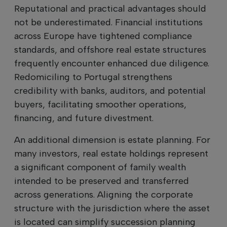
Reputational and practical advantages should
not be underestimated. Financial institutions
across Europe have tightened compliance
standards, and offshore real estate structures
frequently encounter enhanced due diligence.
Redomiciling to Portugal strengthens
credibility with banks, auditors, and potential
buyers, facilitating smoother operations,
financing, and future divestment.
An additional dimension is estate planning. For
many investors, real estate holdings represent
a significant component of family wealth
intended to be preserved and transferred
across generations. Aligning the corporate
structure with the jurisdiction where the asset
is located can simplify succession planning