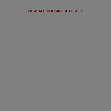
VIEW ALL HOUSING ARTICLES