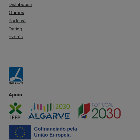
Distribution
Games
Podcast
Dating
Events
Apoio