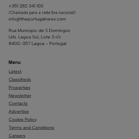
+351 282 341 100
(Chamada para a rede fixa nacional)
info@theportugalnews.com
Rua Municipio de S Domingos
Urb. Lagoa Sol, Lote 3 r/c
8400-357 Lagoa - Portugal
Menu
Latest
Classifieds
Properties
Newsletter
Contacts
Advertise
Cookie Policy
Terms and Conditions
Careers