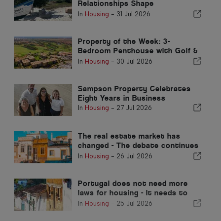
Relationships Shape
Extraordinary Opportunities
In
Housing
-
31 Jul 2026
Property of the Week: 3-
Bedroom Penthouse with Golf &
Sea views in Vilamoura
In
Housing
-
30 Jul 2026
Sampson Property Celebrates
Eight Years in Business
In
Housing
-
27 Jul 2026
The real estate market has
changed - The debate continues
in the past
In
Housing
-
26 Jul 2026
Portugal does not need more
laws for housing - It needs to
perform!
In
Housing
-
25 Jul 2026