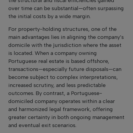
the structural and fiscal efficiencies gained
over time can be substantial—often surpassing
the initial costs by a wide margin.
For property-holding structures, one of the
main advantages lies in aligning the company’s
domicile with the jurisdiction where the asset
is located. When a company owning
Portuguese real estate is based offshore,
transactions—especially future disposals—can
become subject to complex interpretations,
increased scrutiny, and less predictable
outcomes. By contrast, a Portuguese-
domiciled company operates within a clear
and harmonized legal framework, offering
greater certainty in both ongoing management
and eventual exit scenarios.