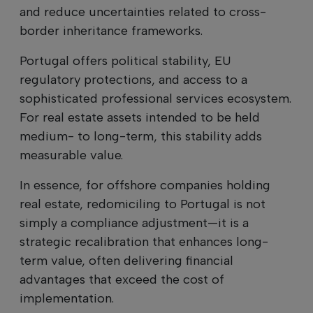
and reduce uncertainties related to cross-
border inheritance frameworks.
Portugal offers political stability, EU
regulatory protections, and access to a
sophisticated professional services ecosystem.
For real estate assets intended to be held
medium- to long-term, this stability adds
measurable value.
In essence, for offshore companies holding
real estate, redomiciling to Portugal is not
simply a compliance adjustment—it is a
strategic recalibration that enhances long-
term value, often delivering financial
advantages that exceed the cost of
implementation.