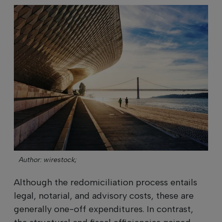
Author: wirestock;
Although the redomiciliation process entails
legal, notarial, and advisory costs, these are
generally one-off expenditures. In contrast,