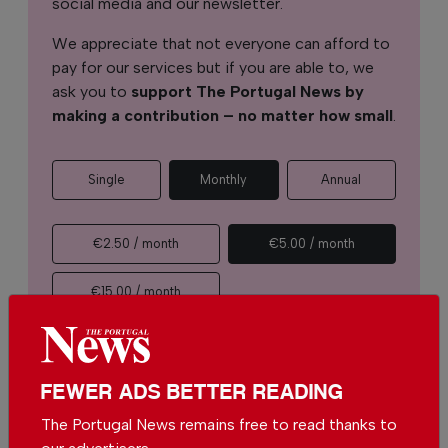
social media and our newsletter.
We appreciate that not everyone can afford to
pay for our services but if you are able to, we
ask you to
support The Portugal News by
making a contribution – no matter how small
.
Single
Monthly
Annual
€2.50 / month
€5.00 / month
€15.00 / month
You can change how much
Continue →
you give or cancel your
contributions at any time.
FEWER ADS BETTER READING
The Portugal News remains free to read thanks to