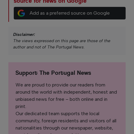
source for news on Google
Add as a preferred source on Google
Disclaimer:
The views expressed on this page are those of the
author and not of The Portugal News.
Support The Portugal News
We are proud to provide our readers from
around the world with independent, honest and
unbiased news for free – both online and in
print.
Our dedicated team supports the local
community, foreign residents and visitors of all
nationalities through our newspaper, website,