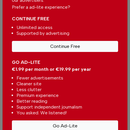
our advertisers.
Prefer a ad-lite experience?
Comments
CONTINUE FREE
Unlimited access
Be the first to comment on this article
Supported by advertising
Send us your comments or opinion on
Continue Free
this article.
GO AD-LITE
€1.99 per month or €19.99 per year
Fewer advertisements
Cleaner site
Less clutter
Premium experience
More in Housing
Better reading
Support independent journalism
Property of the Week: Exclusive
You asked. We listened!
beachfront villa with panoramic
sea views and views of the
In
Housing
-
16 hours ago
Go Ad-Lite
Arrábida mountains