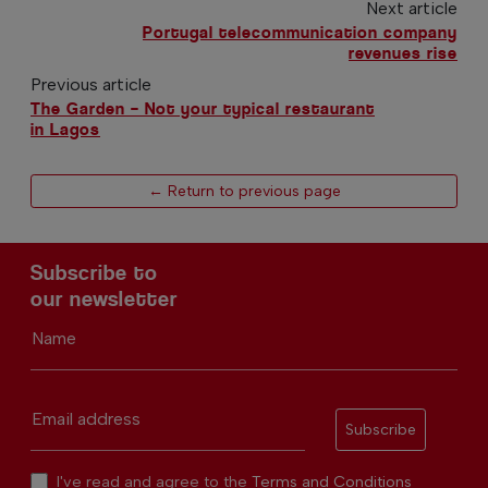
Next article
Portugal telecommunication company
revenues rise
Previous article
The Garden – Not your typical restaurant
in Lagos
← Return to previous page
Subscribe to
our newsletter
Name
Email address
Subscribe
I've read and agree to the
Terms and Conditions