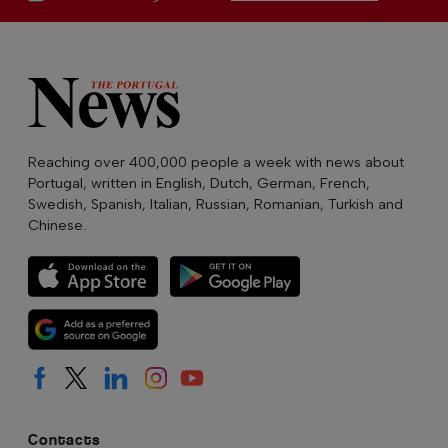
Reaching over 400,000 people a week with news about
Portugal, written in English, Dutch, German, French,
Swedish, Spanish, Italian, Russian, Romanian, Turkish and
Chinese.
Contacts