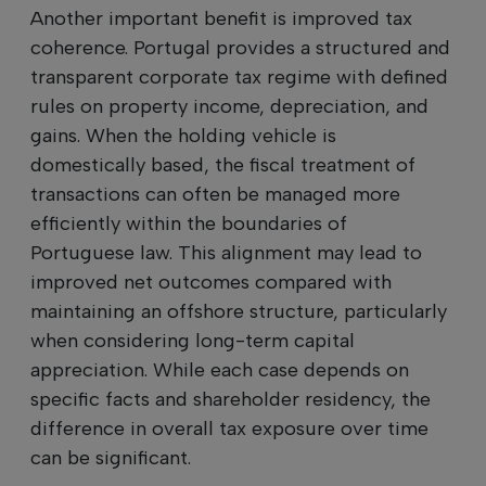
Another important benefit is improved tax
coherence. Portugal provides a structured and
transparent corporate tax regime with defined
rules on property income, depreciation, and
gains. When the holding vehicle is
domestically based, the fiscal treatment of
transactions can often be managed more
efficiently within the boundaries of
Portuguese law. This alignment may lead to
improved net outcomes compared with
maintaining an offshore structure, particularly
when considering long-term capital
appreciation. While each case depends on
specific facts and shareholder residency, the
difference in overall tax exposure over time
can be significant.