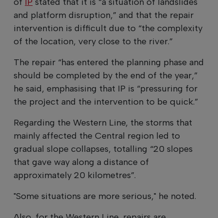
of
IP
stated that it is “a situation of landslides
and platform disruption,” and that the repair
intervention is difficult due to “the complexity
of the location, very close to the river.”
The repair “has entered the planning phase and
should be completed by the end of the year,”
he said, emphasising that IP is “pressuring for
the project and the intervention to be quick.”
Regarding the Western Line, the storms that
mainly affected the Central region led to
gradual slope collapses, totalling “20 slopes
that gave way along a distance of
approximately 20 kilometres”.
"Some situations are more serious," he noted.
Also, for the Western Line, repairs are