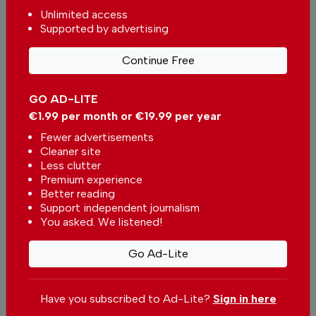
Unlimited access
New Portugal competition for climate refuges
Supported by advertising
In
News
,
Environment
-
13 hours ago
Continue Free
Related articles
GO AD-LITE
Portugal dos Pequenitos in
Coimbra launches free tickets
€1.99 per month or €19.99 per year
for children this summer
In
News
-
04 Aug 2026
Fewer advertisements
Cleaner site
Less clutter
Metro Mondego intends to
Premium experience
expand to the Aveiro district
Better reading
In
News
-
26 May 2026
Support independent journalism
You asked. We listened!
Go Ad-Lite
Have you subscribed to Ad-Lite?
Sign in here