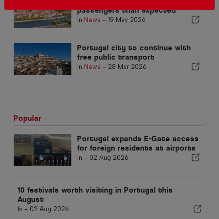
Coimbra Metrobus sees more
passengers than expected
In
News
-
19 May 2026
Portugal city to continue with
free public transport
In
News
-
28 Mar 2026
Popular
Portugal expands E-Gate access
for foreign residents at airports
In -
02 Aug 2026
10 festivals worth visiting in Portugal this
August
In -
02 Aug 2026