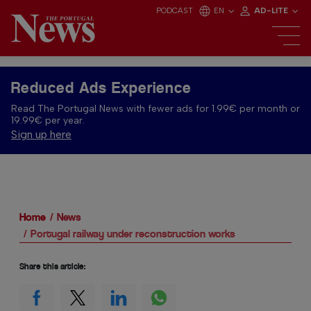
PODCAST
EN
AD-LITE
Reduced Ads Experience
Read The Portugal News with fewer ads for 1.99€ per month or
19.99€ per year.
Sign up here
Home
News
Portugal railway under reconstruction works
Share this article: