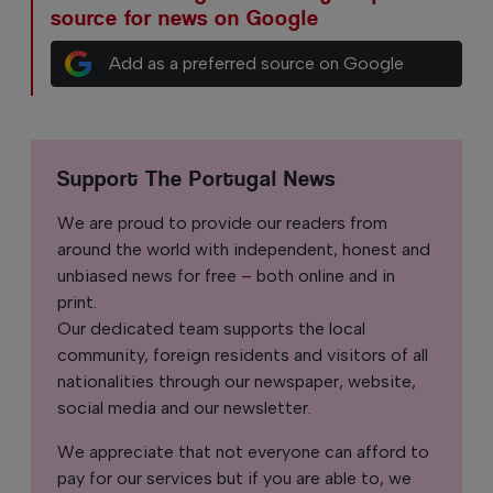
source for news on Google
Add as a preferred source on Google
Support The Portugal News
We are proud to provide our readers from
around the world with independent, honest and
unbiased news for free – both online and in
print.
Our dedicated team supports the local
community, foreign residents and visitors of all
nationalities through our newspaper, website,
social media and our newsletter.
We appreciate that not everyone can afford to
pay for our services but if you are able to, we