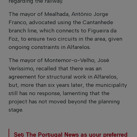
regarding the railway.
The mayor of Mealhada, António Jorge
Franco, advocated using the Cantanhede
branch line, which connects to Figueira da
Foz, to ensure two circuits in the area, given
ongoing constraints in Alfarelos.
The mayor of Montemor-o-Velho, José
Veríssimo, recalled that there was an
agreement for structural work in Alfarelos,
but, more than six years later, the municipality
still has no response, lamenting that the
project has not moved beyond the planning
stage.
Set The Portugal News as your preferred