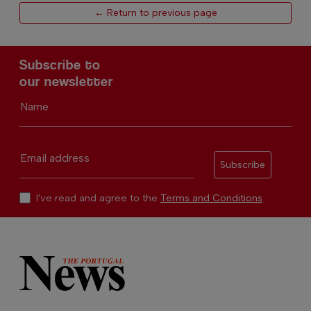
← Return to previous page
Subscribe to
our newsletter
Name
Email address
Subscribe
I've read and agree to the
Terms and Conditions