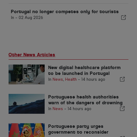
Portugal no longer competes only for tourists
In -
02 Aug 2026
Other News Articles
New digital healthcare platform
to be launched in Portugal
In
News
,
Health
-
14 hours ago
Portuguese health authorities
warn of the dangers of drowning
In
News
-
14 hours ago
Portuguese party urges
government to reconsider