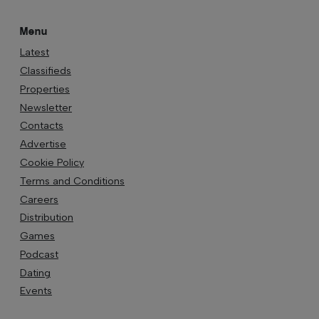
Menu
Latest
Classifieds
Properties
Newsletter
Contacts
Advertise
Cookie Policy
Terms and Conditions
Careers
Distribution
Games
Podcast
Dating
Events