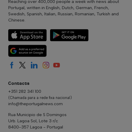
Reaching over 400,000 people a week with news about
Portugal, written in English, Dutch, German, French,
Swedish, Spanish, Italian, Russian, Romanian, Turkish and
Chinese.
Contacts
+351 282 341 100
(Chamada para a rede fixa nacional)
info@theportugalnews.com
Rua Municipio de S Domingos
Urb. Lagoa Sol, Lote 3 r/c
8400-357 Lagoa - Portugal