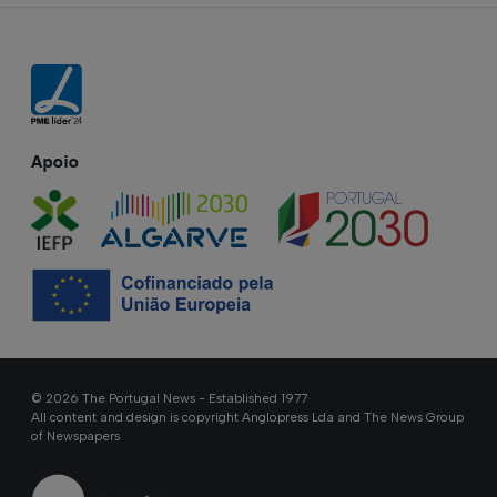
Apoio
© 2026 The Portugal News - Established 1977
All content and design is copyright Anglopress Lda and The News Group
of Newspapers