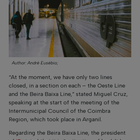
Author: André Eusébio;
“At the moment, we have only two lines
closed, in a section on each – the Oeste Line
and the Beira Baixa Line,” stated Miguel Cruz,
speaking at the start of the meeting of the
Intermunicipal Council of the Coimbra
Region, which took place in Arganil.
Regarding the Beira Baixa Line, the president