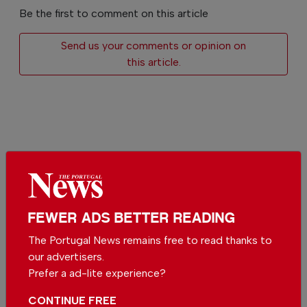
Be the first to comment on this article
Send us your comments or opinion on
this article.
More in News
easyJet moves closer to Sun
FEWER ADS BETTER READING
after Apollo deal
In
News
,
Business
-
12 hours ago
The Portugal News remains free to read thanks to
our advertisers.
Prefer a ad-lite experience?
Wine Destination Portugal returns to Alentejo
In
News
,
Events
,
Food & Drink
-
12 hours ago
CONTINUE FREE