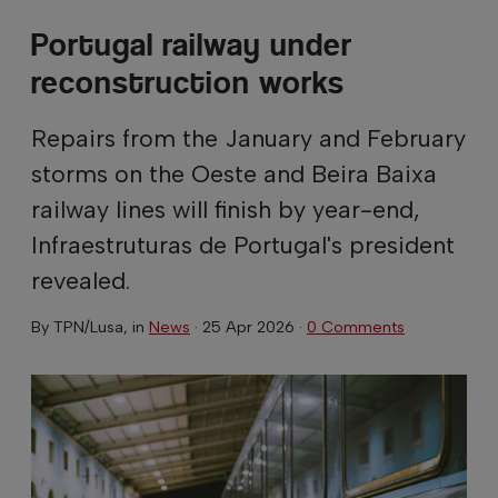
Portugal railway under
reconstruction works
Repairs from the January and February
storms on the Oeste and Beira Baixa
railway lines will finish by year-end,
Infraestruturas de Portugal's president
revealed.
By
TPN/Lusa
, in
News
·
25 Apr 2026
·
0 Comments