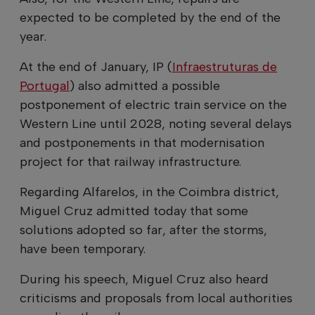
expected to be completed by the end of the
year.
At the end of January, IP (
Infraestruturas de
Portugal
) also admitted a possible
postponement of electric train service on the
Western Line until 2028, noting several delays
and postponements in that modernisation
project for that railway infrastructure.
Regarding Alfarelos, in the Coimbra district,
Miguel Cruz admitted today that some
solutions adopted so far, after the storms,
have been temporary.
During his speech, Miguel Cruz also heard
criticisms and proposals from local authorities