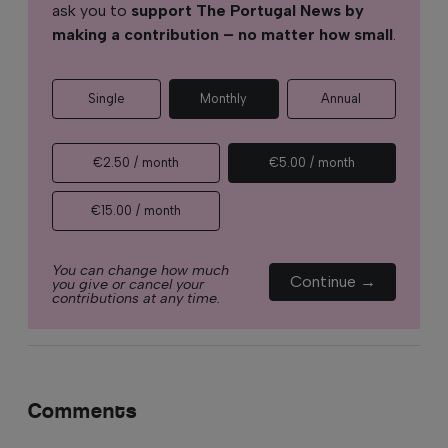
ask you to
support The Portugal News by
making a contribution – no matter how small
.
Single
Monthly
Annual
€2.50 / month
€5.00 / month
€15.00 / month
You can change how much
Continue →
you give or cancel your
contributions at any time.
Comments