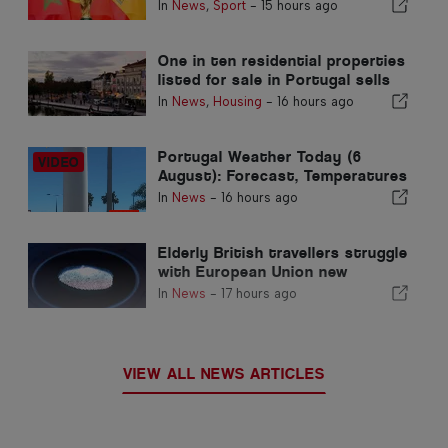
Morocco’s 2030 World Cup
In
News
,
Sport
-
15 hours ago
Hosting due to Ceuta crisis
One in ten residential properties
listed for sale in Portugal sells
in less than a week
In
News
,
Housing
-
16 hours ago
Portugal Weather Today (6
August): Forecast, Temperatures
& What to Expect
In
News
-
16 hours ago
Elderly British travellers struggle
with European Union new
fingerprint checks
In
News
-
17 hours ago
VIEW ALL NEWS ARTICLES