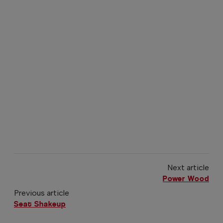
Next article
Power Wood
Previous article
Seat Shakeup