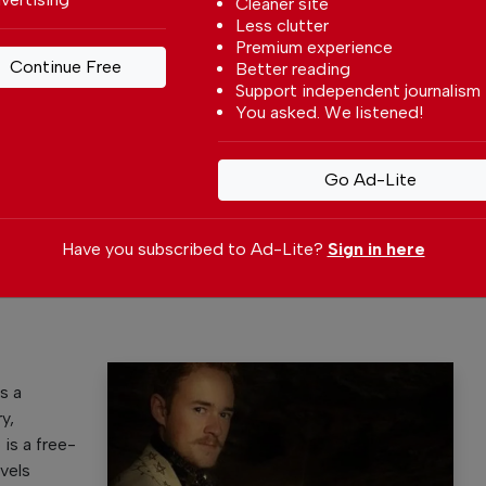
Cleaner site
Less clutter
Premium experience
Continue Free
Better reading
Support independent journalism
You asked. We listened!
 your preferred
Go Ad-Lite
le
ce on Google
Have you subscribed to Ad-Lite?
Sign in here
s a
y,
p is a free-
vels