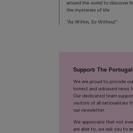
around the world to discover h
the mysteries of life.
"As Within, So Without"
Support The Portuga
We are proud to provide ou
honest and unbiased news for
Our dedicated team support
visitors of all nationalitie
our newsletter.
We appreciate that not ever
are able to, we ask you to
s