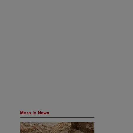
More in News