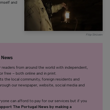
imself and
Filip Strüven
l News
r readers from around the world with independent,
 free – both online and in print.
s the local community, foreign residents and
s through our newspaper, website, social media and
yone can afford to pay for our services but if you
upport The Portugal News by making a