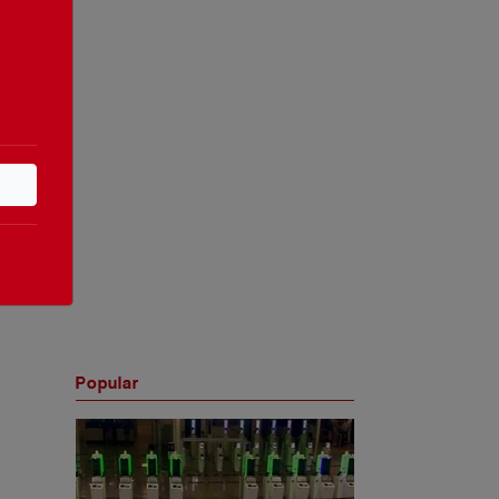
Popular