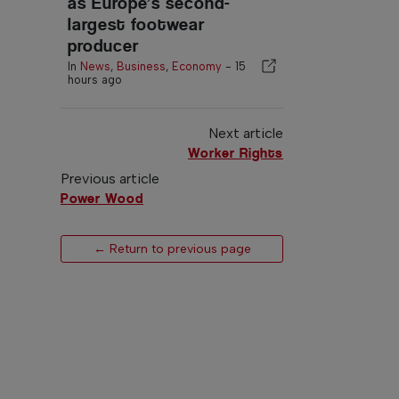
as Europe’s second-
largest footwear
producer
In
News
,
Business
,
Economy
-
15
hours ago
Next article
Worker Rights
Previous article
Power Wood
← Return to previous page