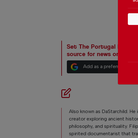
Set The Portugal News as
source for news on Goog
Add as a preferred sour
Also known as DaStarchild. He i
creator exploring ancient histor
philosophy, and spirituality. Fili
spirited documentarist that tra