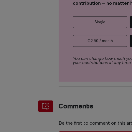
contribution – no matter 
Single
€2.50 / month
You can change how much you
your contributions at any time.
Comments
Be the first to comment on this art