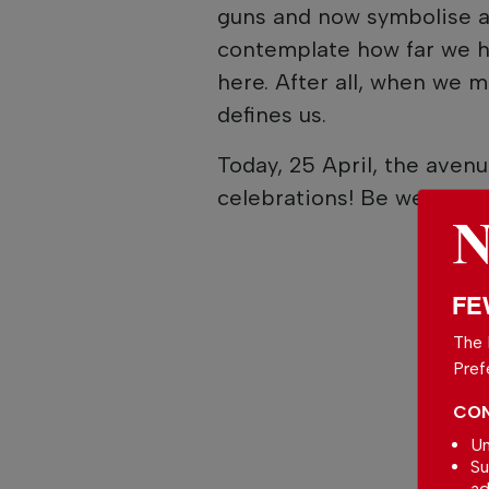
guns and now symbolise a 
contemplate how far we ha
here. After all, when we 
defines us.
Today, 25 April, the aven
celebrations! Be well.
FE
The 
Pref
CON
Un
Su
ad