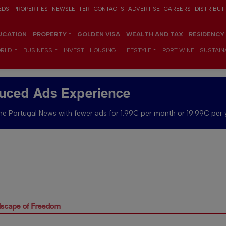
EDS
PROPERTIES
NEWSLETTER
CONTACTS
ADVERTISE
CAREERS
DISTRIBUT
UCATION
PROPERTY
GOLDEN VISA
WEALTH AND TAX
RESIDENCY
RLD
BUSINESS
INVEST
HOUSING
LIFESTYLE
PORT WINE
SUSTAINA
uced Ads Experience
e Portugal News with fewer ads for 1.99€ per month or 19.99€ per 
dscape of Freedom