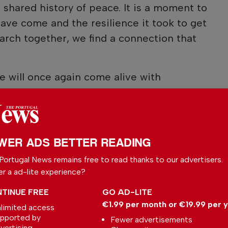
shared history of peace. It is a moment to
ve come and the resilience it took to get
march together, we find a connection that
ue will once again come alive with
WER ADS BETTER READING
Portugal News remains free to read thanks to our advertisers.
er a ad-lite experience?
TINUE FREE
GO AD-LITE
€1.99 per month or €19.99 per 
limited access
pported by
Fewer advertisements
vertising