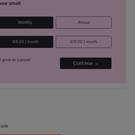
how small
.
Monthly
Annual
€5.00 / month
€15.00 / month
 give or cancel
Continue →
icle