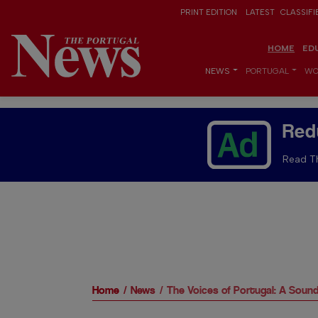
PRINT EDITION
LATEST
CLASSIFI
HOME
ED
NEWS
PORTUGAL
WO
Red
Read Th
Home
News
The Voices of Portugal: A Soun