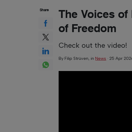
The Voices of
Share
of Freedom
Check out the video!
By
Filip Strüven
, in
News
·
25 Apr 202