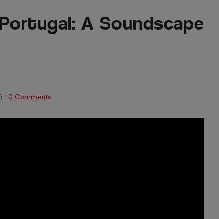
 Portugal: A Soundscape
6
·
0 Comments