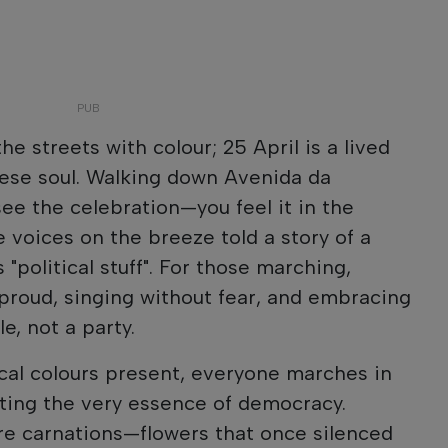
the streets with colour; 25 April is a lived
uese soul. Walking down Avenida da
see the celebration—you feel it in the
 voices on the breeze told a story of a
 "political stuff". For those marching,
proud, singing without fear, and embracing
e, not a party.
cal colours present, everyone marches in
cting the very essence of democracy.
 are carnations—flowers that once silenced