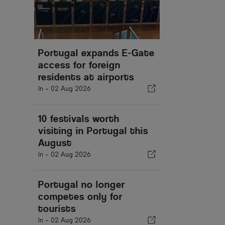
Portugal expands E-Gate
access for foreign
residents at airports
In -
02 Aug 2026
10 festivals worth
visiting in Portugal this
August
In -
02 Aug 2026
Portugal no longer
competes only for
tourists
In -
02 Aug 2026