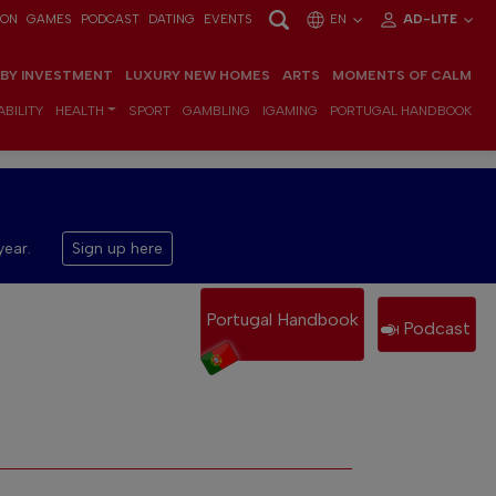
ION
GAMES
PODCAST
DATING
EVENTS
EN
AD-LITE
 BY INVESTMENT
LUXURY NEW HOMES
ARTS
MOMENTS OF CALM
BILITY
HEALTH
SPORT
GAMBLING
IGAMING
PORTUGAL HANDBOOK
year.
Sign up here
Portugal Handbook
Podcast