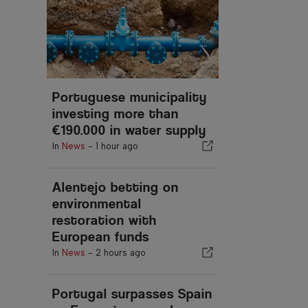
Portuguese municipality
investing more than
€190.000 in water supply
In
News
-
1 hour ago
Alentejo betting on
environmental
restoration with
European funds
In
News
-
2 hours ago
Portugal surpasses Spain