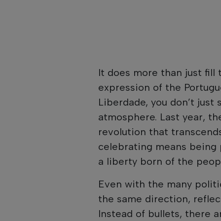
It does more than just fill 
expression of the Portug
Liberdade, you don’t just 
atmosphere. Last year, the
revolution that transcends
celebrating means being 
a liberty born of the peopl
Even with the many politi
the same direction, refle
Instead of bullets, there